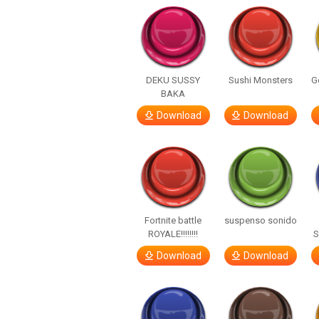
DEKU SUSSY
Sushi Monsters
G
BAKA
Download
Download
Fortnite battle
suspenso sonido
ROYALE!!!!!!!!
S
Download
Download