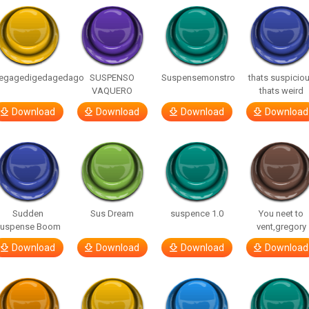
egagedigedagedago
SUSPENSO
Suspensemonstro
thats suspicio
VAQUERO
thats weird
Download
Download
Download
Download
Sudden
Sus Dream
suspence 1.0
You neet to
uspense Boom
vent,gregory
Download
Download
Download
Download