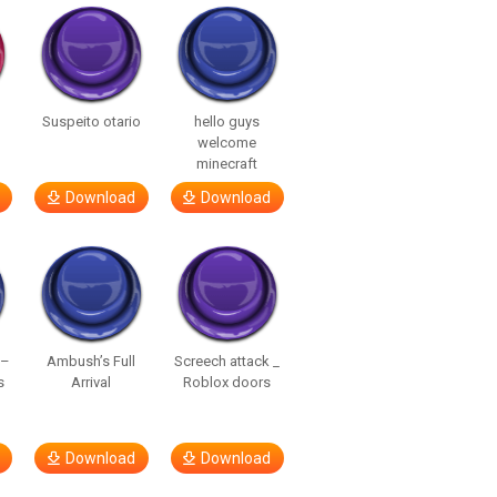
Suspeito otario
hello guys
welcome
minecraft
Download
Download
 –
Ambush’s Full
Screech attack _
s
Arrival
Roblox doors
Download
Download