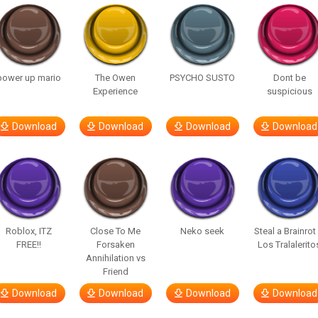
power up mario
The Owen
PSYCHO SUSTO
Dont be
Experience
suspicious
Download
Download
Download
Download
Roblox, ITZ
Close To Me
Neko seek
Steal a Brainrot
FREE!!
Forsaken
Los Tralalerito
Annihilation vs
Friend
Download
Download
Download
Download