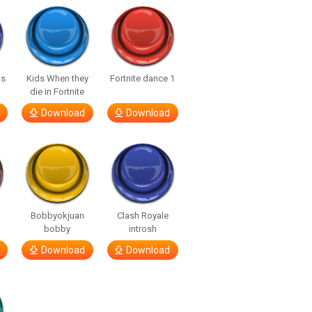
us
Kids When they
Fortnite dance 1
die in Fortnite
Download
Download
Bobbyokjuan
Clash Royale
bobby
introsh
Download
Download