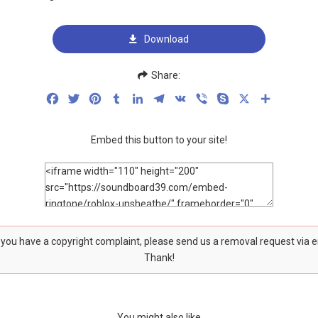
Download
Share:
Facebook
Twitter
Pinterest
Tumblr
LinkedIn
Telegram
VK
Viber
Skype
X
Share
Embed this button to your site!
f you have a copyright complaint, please send us a removal request via 
Thank!
You might also like