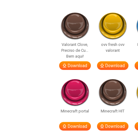
Valorant Clove,
ovv fresh ovv
Preciso de Cu…
valorant
Bem aqui!
Download
Download
Minecraft portal
Minecraft HIT
Download
Download