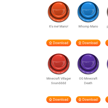
It’s me! Mario!
Whomp Mario
Download
Download
Minecraft Villager
OG Minecraft
Soundddd
Death
Download
Download