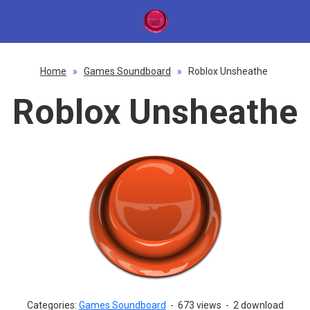
Home
»
Games Soundboard
»
Roblox Unsheathe
Roblox Unsheathe
Categories:
Games Soundboard
-
673 views
-
2 download