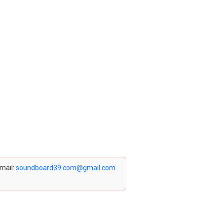
email:
soundboard39.com@gmail.com
.