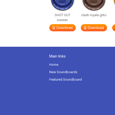
SHOT OUT
clash royale grito
russian
Download
Download
Main links
Home
New Soundboards
Featured Soundboard