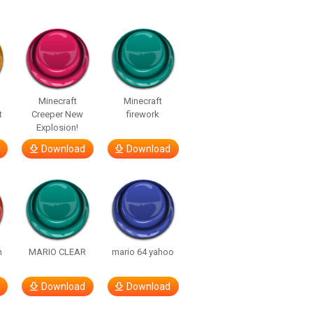
Minecraft
Minecraft
t
Creeper New
firework
Explosion!
Download
Download
h
MARIO CLEAR
mario 64 yahoo
Download
Download