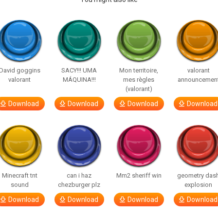
David goggins
SACY!!! UMA
Mon territoire,
valorant
valorant
MÁQUINA!!!
mes règles
announcemen
(valorant)
Download
Download
Download
Download
Minecraft tnt
can i haz
Mm2 sheriff win
geometry das
sound
chezburger plz
explosion
Download
Download
Download
Download