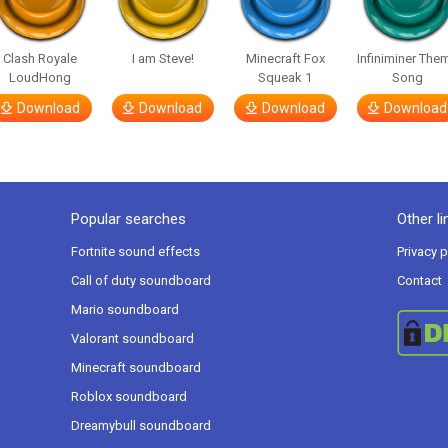
Clash Royale
I am Steve!
Minecraft Fox
Infiniminer The
LoudHong
Squeak 1
Song
Download
Download
Download
Download
Popular searches
Other li
Fortnite sound effects
Privacy p
Call of duty soundboard
Contact
Mario soundboard
Valorant soundboard
Minecraft soundboard
Roblox soundboard
Dreamybull soundboard