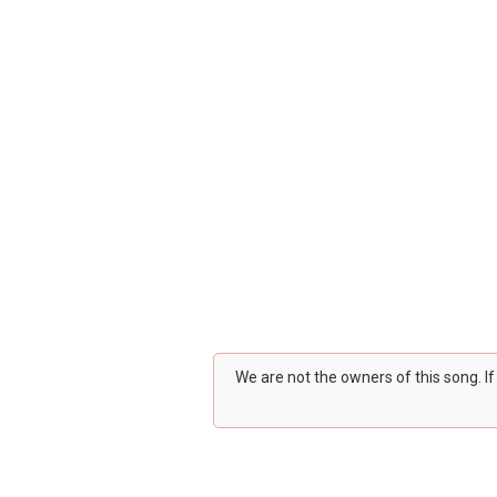
We are not the owners of this song. I