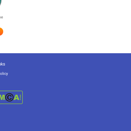
me
nks
olicy