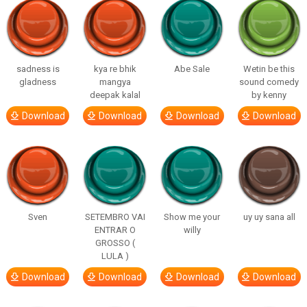
sadness is
kya re bhik
Abe Sale
Wetin be this
gladness
mangya
sound comedy
deepak kalal
by kenny
Download
Download
Download
Download
Sven
SETEMBRO VAI
Show me your
uy uy sana all
ENTRAR O
willy
GROSSO (
LULA )
Download
Download
Download
Download