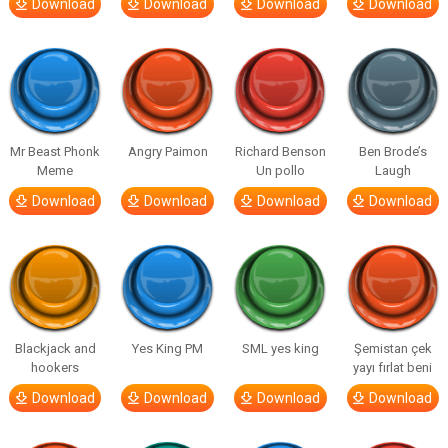
Download
Download
Download
Download
Mr Beast Phonk
Angry Paimon
Richard Benson
Ben Brode’s
Meme
Un pollo
Laugh
Download
Download
Download
Download
Blackjack and
Yes King PM
SML yes king
Şemistan çek
hookers
yayı fırlat beni
Download
Download
Download
Download