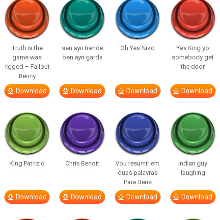
Truth is the
sen ayrı trende
Oh Yes Niko
Yes King yo
game was
ben ayrı garda
somebody get
rigged – Fallout
the door
Benny
Download
Download
Download
Download
King Patrizio
Chris Benoit
Vou resumir em
indian guy
duas palavras
laughing
Para Bens
Download
Download
Download
Download