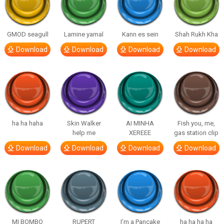
GMOD seagull
Lamine yamal
Kann es sein
Shah Rukh Kha
Download
Download
Download
Download
ha ha haha
Skin Walker
AI MINHA
Fish you, me,
help me
XEREEE
gas station clip
Download
Download
Download
Download
MI BOMBO
RUPERT
I’m a Pancake
ha ha ha ha