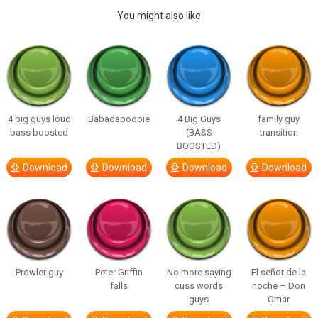
You might also like
4 big guys loud
Babadapoopie
4 Big Guys
family guy
bass boosted
(BASS
transition
BOOSTED)
Download
Download
Download
Download
Prowler guy
Peter Griffin
No more saying
El señor de la
falls
cuss words
noche – Don
guys
Omar