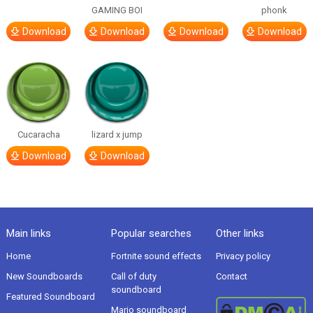
GAMING BOI
phonk
Download
Download
Download
Download
Cucaracha
lizard x jump
Download
Download
Main links
Popular searches
Other links
Home
Fortnite sound effects
Privacy policy
New Soundboards
Call of duty
Contact
soundboard
Featured Soundboard
Mario soundboard