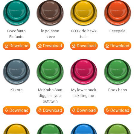
Cocofanto
le poisson
C00lkidd hawk
Eeeepale
Elefanto
steve
tuah
Download
Download
Download
Download
Ki kore
Mr Krabs Start
My lower back
Bbox bass
diggin in your
is killing me
butt twin
Download
Download
Download
Download