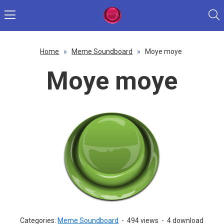
Home
»
Meme Soundboard
»
Moye moye
Moye moye
Categories:
Meme Soundboard
-
494 views
-
4 download