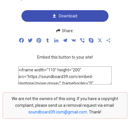
Download
Share:
Facebook
Twitter
Pinterest
Tumblr
LinkedIn
Telegram
VK
Viber
Skype
X
Share
Embed this button to your site!
We are not the owners of this song. If you have a copyright
complaint, please send us a removal request via email:
soundboard39.com@gmail.com
. Thank!