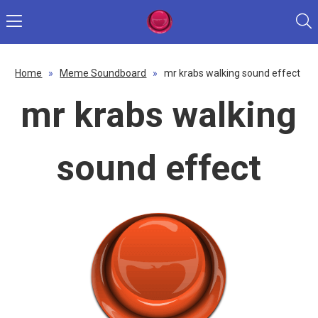
Home
»
Meme Soundboard
»
mr krabs walking sound effect
mr krabs walking
sound effect