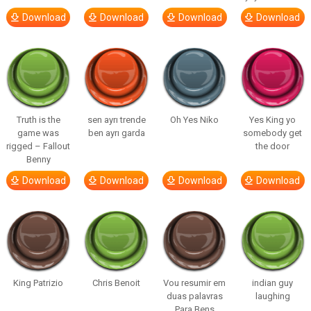
Download
Download
Download
Download
Truth is the
sen ayrı trende
Oh Yes Niko
Yes King yo
game was
ben ayrı garda
somebody get
rigged – Fallout
the door
Benny
Download
Download
Download
Download
King Patrizio
Chris Benoit
Vou resumir em
indian guy
duas palavras
laughing
Para Bens