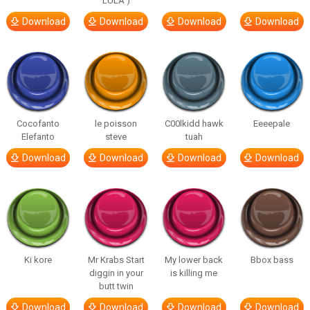
LULA )
Download
Download
Download
Download
Cocofanto
le poisson
C00lkidd hawk
Eeeepale
Elefanto
steve
tuah
Download
Download
Download
Download
Ki kore
Mr Krabs Start
My lower back
Bbox bass
diggin in your
is killing me
butt twin
Download
Download
Download
Download