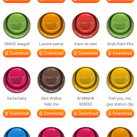
GMOD seagull
Lamine yamal
Kann es sein
Shah Rukh Kha
Download
Download
Download
Download
ha ha haha
Skin Walker
AI MINHA
Fish you, me,
help me
XEREEE
gas station clip
Download
Download
Download
Download