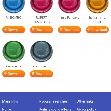
MI BOMBO
RUPERT
I’m a Pancake
ha ha ha ha
GAMING BOI
phonk
Download
Download
Download
Download
Cucaracha
lizard x jump
Download
Download
Main links
Popular searches
Other links
Home
Fortnite sound effects
Privacy policy