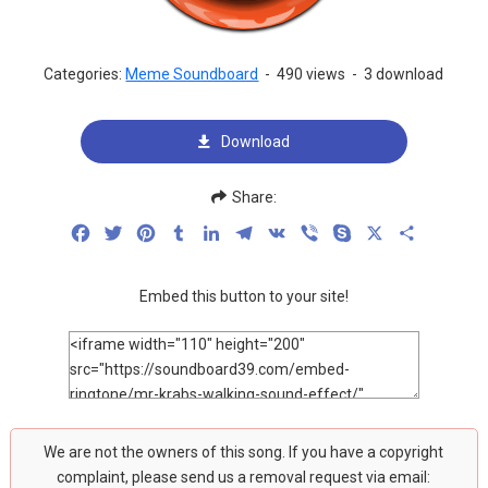
Categories:
Meme Soundboard
-
490 views
-
3 download
Download
Share:
Facebook
Twitter
Pinterest
Tumblr
LinkedIn
Telegram
VK
Viber
Skype
X
Share
Embed this button to your site!
We are not the owners of this song. If you have a copyright
complaint, please send us a removal request via email: