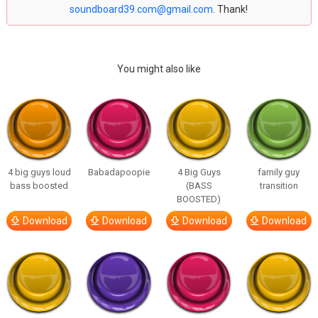
soundboard39.com@gmail.com
. Thank!
You might also like
4 big guys loud
Babadapoopie
4 Big Guys
family guy
bass boosted
(BASS
transition
BOOSTED)
Download
Download
Download
Download