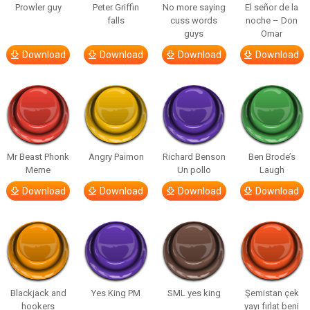
Prowler guy
Peter Griffin
No more saying
El señor de la
falls
cuss words
noche – Don
guys
Omar
Download
Download
Download
Download
Mr Beast Phonk
Angry Paimon
Richard Benson
Ben Brode’s
Meme
Un pollo
Laugh
Download
Download
Download
Download
Blackjack and
Yes King PM
SML yes king
Şemistan çek
hookers
yayı fırlat beni