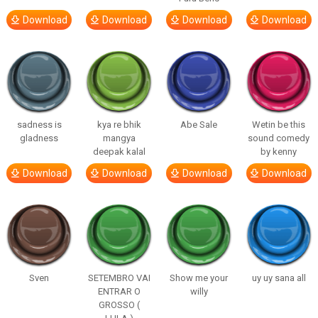
Download
Download
Download
Download
sadness is
kya re bhik
Abe Sale
Wetin be this
gladness
mangya
sound comedy
deepak kalal
by kenny
Download
Download
Download
Download
Sven
SETEMBRO VAI
Show me your
uy uy sana all
ENTRAR O
willy
GROSSO (