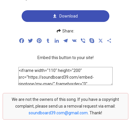
Download
Share:
Facebook
Twitter
Pinterest
Tumblr
LinkedIn
Telegram
VK
Viber
Skype
X
Share
Embed this button to your site!
We are not the owners of this song. If you have a copyright
complaint, please send us a removal request via email:
soundboard39.com@gmail.com
. Thank!