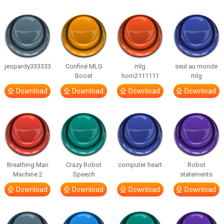
jeopardy333333
Confiné MLG
mlg
seul au monde
Boost
horn2111111
mlg
Download
Download
Download
Download
Breathing Man
Crazy Robot
computer heart
Robot
Machine 2
Speech
statements
Download
Download
Download
Download