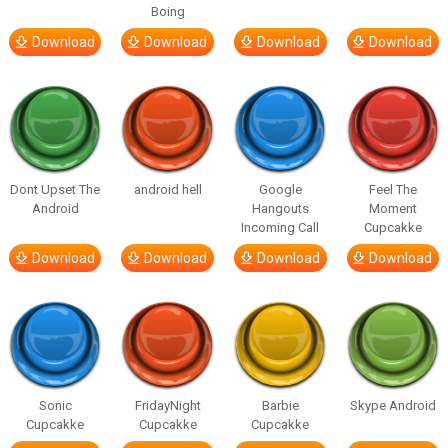
Boing
Download
Download
Download
Download
Dont Upset The
android hell
Google
Feel The
Android
Hangouts
Moment
Incoming Call
Cupcakke
Download
Download
Download
Download
Sonic
FridayNight
Barbie
Skype Android
Cupcakke
Cupcakke
Cupcakke