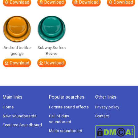
Download
Download
Download
Download
Android be like
Subway Surfers
george
Revive
Download
Download
Main links
Popular searches
Other links
Home
Fortnite sound effects
Privacy policy
New Soundboards
Call of duty
Contact
soundboard
Featured Soundboard
Mario soundboard