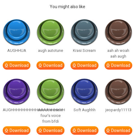
You might also like
AUGHHUA
augh autotune
Krasi Scream
aah ah woah
aah augh
Download
Download
Download
Download
AUGHHHHHHHHHHAAAAHHHHHH
one one one in
Soft Aughhh
jeopardy11113
four’s voice
from bfdi
Download
Download
Download
Download