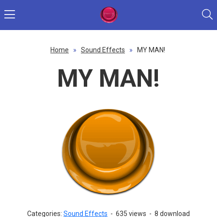
Home
»
Sound Effects
»
MY MAN!
MY MAN!
Categories:
Sound Effects
-
635 views
-
8 download