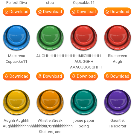
Periodt Diva
stop
Cupcakke11
Download
Download
Download
Download
Macarena
AUGHHHHHHHHHHHHHHHHHHHHH
AUGH
Bluescreen
Cupcakke11
AUUGGHH
Augh
AAAUUUGGGHHH
Download
Download
Download
Download
Aughh Aughhh
Whistle Streak
josue papai
Gauntlet
Aughhhhhhhhhhhhhhhhhhhhhhhhhhhhhh
Out, Glass
boing
Teleporter
Shatters, and