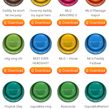
Daddy, he won’t
I love my daddy,
MLG
MLG P0wnage
let me jump
my super hero
AIRHORN2.0
Keyori
Download
Download
Download
Download
mlg omg oh!
BEST EVER
MLG – Horse
MLG Freddy
HEADSHOT
Fazbear
Download
Download
Download
Download
Floptok Slay
cupcakke omg
Anaconda
CupcakkeRemix1