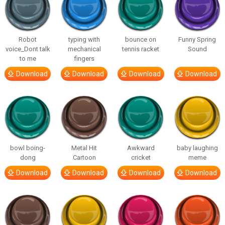
Robot
typing with
bounce on
Funny Spring
voice_Dont talk
mechanical
tennis racket
Sound
to me
fingers
Download
Download
Download
Download
bowl boing-
Metal Hit
Awkward
baby laughing
dong
Cartoon
cricket
meme
Download
Download
Download
Download