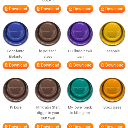
LULA )
Download
Download
Download
Download
Cocofanto
le poisson
C00lkidd hawk
Eeeepale
Elefanto
steve
tuah
Download
Download
Download
Download
Ki kore
Mr Krabs Start
My lower back
Bbox bass
diggin in your
is killing me
butt twin
Download
Download
Download
Download