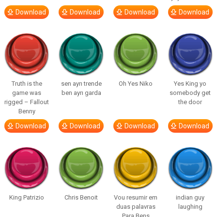
Download
Download
Download
Download
Truth is the
sen ayrı trende
Oh Yes Niko
Yes King yo
game was
ben ayrı garda
somebody get
rigged – Fallout
the door
Benny
Download
Download
Download
Download
King Patrizio
Chris Benoit
Vou resumir em
indian guy
duas palavras
laughing
Para Bens