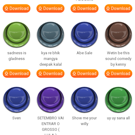
Download
Download
Download
Download
sadness is
kya re bhik
Abe Sale
Wetin be this
gladness
mangya
sound comedy
deepak kalal
by kenny
Download
Download
Download
Download
Sven
SETEMBRO VAI
Show me your
uy uy sana all
ENTRAR O
willy
GROSSO (