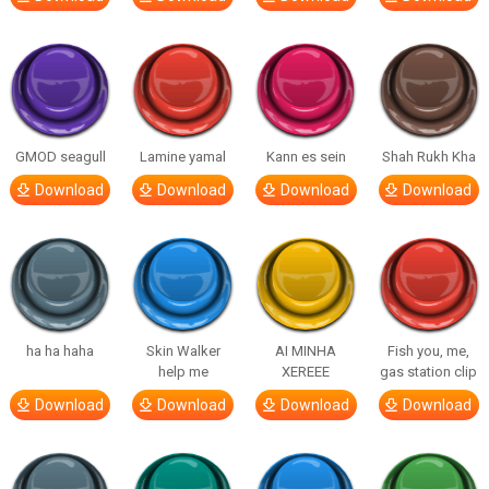
GMOD seagull
Lamine yamal
Kann es sein
Shah Rukh Kha
Download
Download
Download
Download
ha ha haha
Skin Walker
AI MINHA
Fish you, me,
help me
XEREEE
gas station clip
Download
Download
Download
Download