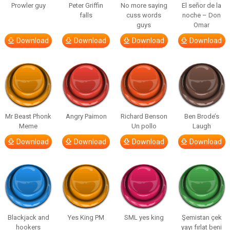
Prowler guy
Peter Griffin
No more saying
El señor de la
falls
cuss words
noche – Don
guys
Omar
Download
Download
Download
Download
Mr Beast Phonk
Angry Paimon
Richard Benson
Ben Brode’s
Meme
Un pollo
Laugh
Download
Download
Download
Download
Blackjack and
Yes King PM
SML yes king
Şemistan çek
hookers
yayı fırlat beni