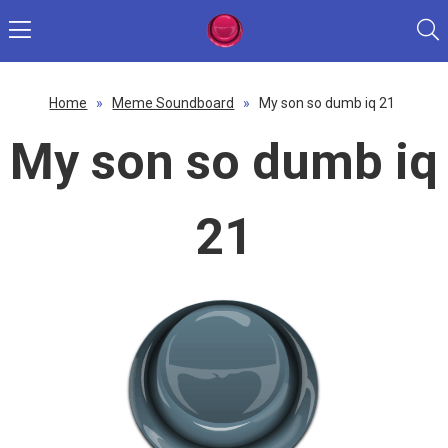
Home
»
Meme Soundboard
»
My son so dumb iq 21
My son so dumb iq
21