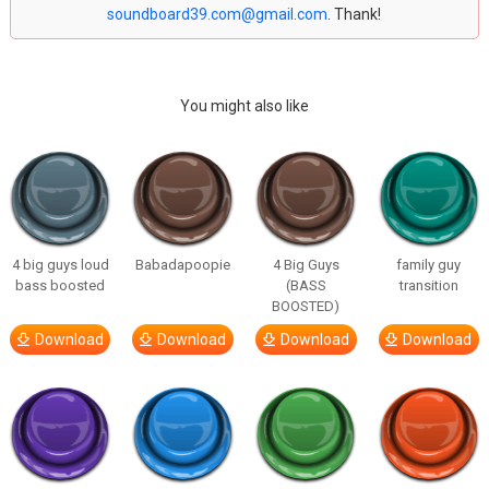
soundboard39.com@gmail.com
. Thank!
You might also like
4 big guys loud
Babadapoopie
4 Big Guys
family guy
bass boosted
(BASS
transition
BOOSTED)
Download
Download
Download
Download