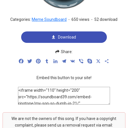
Categories:
Meme Soundboard
-
650 views
-
52 download
Download
Share:
Facebook
Twitter
Pinterest
Tumblr
LinkedIn
Telegram
VK
Viber
Skype
X
Share
Embed this button to your site!
We are not the owners of this song. If you have a copyright
complaint, please send us a removal request via email: