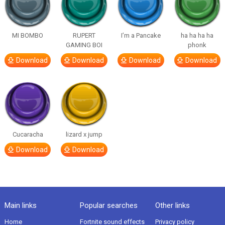
MI BOMBO
RUPERT
I’m a Pancake
ha ha ha ha
GAMING BOI
phonk
Download
Download
Download
Download
Cucaracha
lizard x jump
Download
Download
Main links
Popular searches
Other links
Home
Fortnite sound effects
Privacy policy