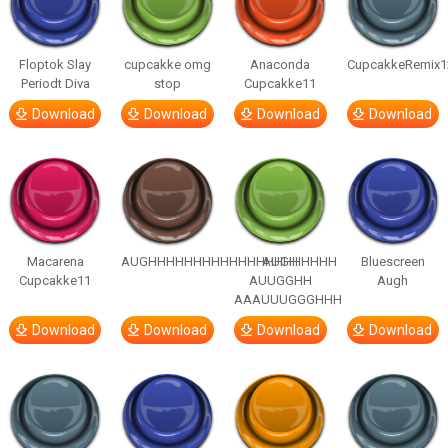
Floptok Slay
cupcakke omg
Anaconda
CupcakkeRemix1
Periodt Diva
stop
Cupcakke11
Download
Download
Download
Download
Macarena
AUGHHHHHHHHHHHHHHHHHHHHH
AUGH
Bluescreen
Cupcakke11
AUUGGHH
Augh
AAAUUUGGGHHH
Download
Download
Download
Download