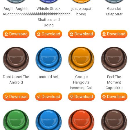
Aughh Aughhh
Whistle Streak
josue papai
Gauntlet
Aughhhhhhhhhhhhhhhhhhhhhhhhhhhhhh
Out, Glass
boing
Teleporter
Shatters, and
Boing
Download
Download
Download
Download
Dont Upset The
android hell
Google
Feel The
Android
Hangouts
Moment
Incoming Call
Cupcakke
Download
Download
Download
Download