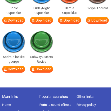
Sonic
FridayNight
Barbie
Skype Android
Cupcakke
Cupcakke
Cupcakke
Download
Download
Download
Download
Android be like
Subway Surfers
george
Revive
Download
Download
Main links
Popular searches
Other links
Home
Fortnite sound effects
Privacy policy