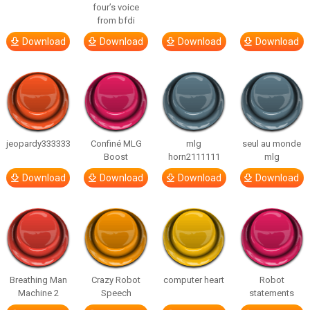
four’s voice
from bfdi
Download
Download
Download
Download
jeopardy333333
Confiné MLG
mlg
seul au monde
Boost
horn2111111
mlg
Download
Download
Download
Download
Breathing Man
Crazy Robot
computer heart
Robot
Machine 2
Speech
statements