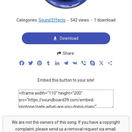
Categories:
Sound Effects
-
542 views
-
1 download
Download
Share:
Facebook
Twitter
Pinterest
Tumblr
LinkedIn
Telegram
VK
Viber
Skype
X
Share
Embed this button to your site!
We are not the owners of this song. If you have a copyright
complaint, please send us a removal request via email: