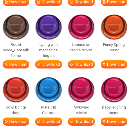
Download
Download
Download
Download
Robot
typing with
bounce on
Funny Spring
voice_Dont talk
mechanical
tennis racket
Sound
to me
fingers
Download
Download
Download
Download
bowl boing-
Metal Hit
Awkward
baby laughing
dong
Cartoon
cricket
meme
Download
Download
Download
Download