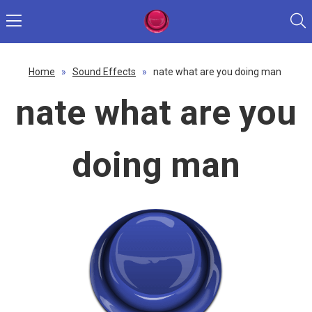
Home
»
Sound Effects
»
nate what are you doing man
nate what are you
doing man