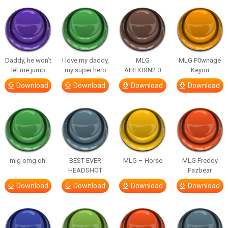
Daddy, he won’t
I love my daddy,
MLG
MLG P0wnage
let me jump
my super hero
AIRHORN2.0
Keyori
Download
Download
Download
Download
mlg omg oh!
BEST EVER
MLG – Horse
MLG Freddy
HEADSHOT
Fazbear
Download
Download
Download
Download