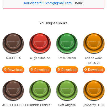
soundboard39.com@gmail.com
. Thank!
You might also like
AUGHHUA
augh autotune
Krasi Scream
aah ah woah
aah augh
Download
Download
Download
Download
AUGHHHHHHHHHHAAAAHHHHHH
one one one in
Soft Aughhh
jeopardy11113