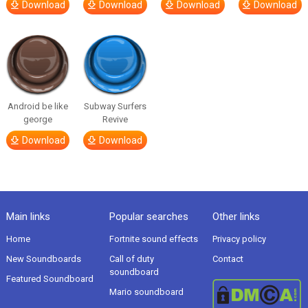
Download
Download
Download
Download
Android be like
Subway Surfers
george
Revive
Download
Download
Main links
Popular searches
Other links
Home
Fortnite sound effects
Privacy policy
New Soundboards
Call of duty
Contact
soundboard
Featured Soundboard
Mario soundboard