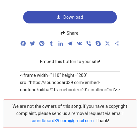
Download
Share:
Facebook
Twitter
Pinterest
Tumblr
LinkedIn
Telegram
VK
Viber
Skype
X
Share
Embed this button to your site!
We are not the owners of this song. If you have a copyright
complaint, please send us a removal request via email:
soundboard39.com@gmail.com
. Thank!