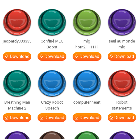
jeopardy333333
Confiné MLG
mlg
seul au monde
Boost
horn2111111
mlg
Download
Download
Download
Download
Breathing Man
Crazy Robot
computer heart
Robot
Machine 2
Speech
statements
Download
Download
Download
Download