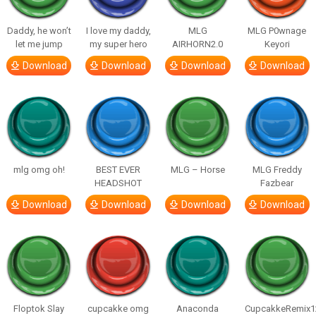
Daddy, he won’t
I love my daddy,
MLG
MLG P0wnage
let me jump
my super hero
AIRHORN2.0
Keyori
Download
Download
Download
Download
mlg omg oh!
BEST EVER
MLG – Horse
MLG Freddy
HEADSHOT
Fazbear
Download
Download
Download
Download
Floptok Slay
cupcakke omg
Anaconda
CupcakkeRemix1