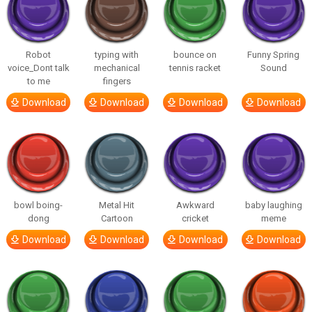
Robot
typing with
bounce on
Funny Spring
voice_Dont talk
mechanical
tennis racket
Sound
to me
fingers
Download
Download
Download
Download
bowl boing-
Metal Hit
Awkward
baby laughing
dong
Cartoon
cricket
meme
Download
Download
Download
Download