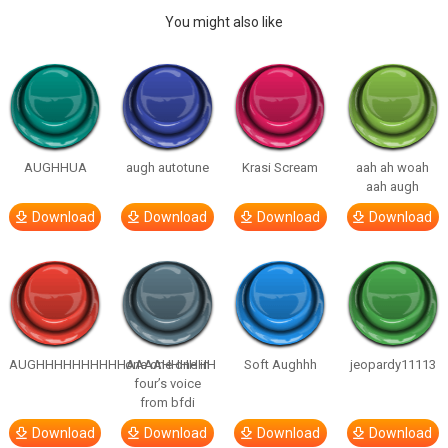
You might also like
AUGHHUA
augh autotune
Krasi Scream
aah ah woah
aah augh
Download
Download
Download
Download
AUGHHHHHHHHHHAAAAHHHHHH
one one one in
Soft Aughhh
jeopardy11113
four’s voice
from bfdi
Download
Download
Download
Download