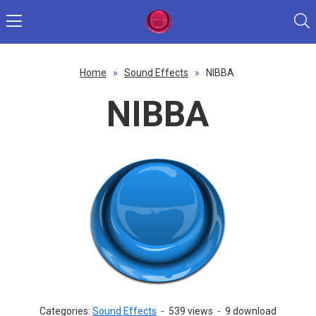
Home
»
Sound Effects
»
NIBBA
NIBBA
Categories:
Sound Effects
-
539 views
-
9 download