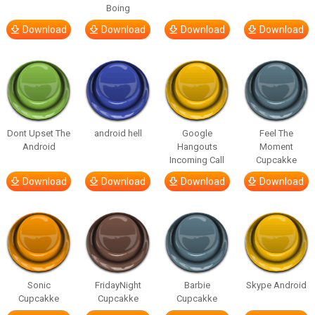
Boing
Download
Download
Download
Download
Dont Upset The
android hell
Google
Feel The
Android
Hangouts
Moment
Incoming Call
Cupcakke
Download
Download
Download
Download
Sonic
FridayNight
Barbie
Skype Android
Cupcakke
Cupcakke
Cupcakke