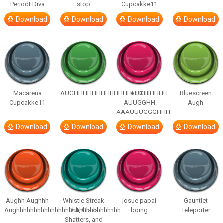
Periodt Diva
stop
Cupcakke11
Download
Download
Download
Download
Macarena
AUGHHHHHHHHHHHHHHHHHHHHH
AUGH
Bluescreen
Cupcakke11
AUUGGHH
Augh
AAAUUUGGGHHH
Download
Download
Download
Download
Aughh Aughhh
Whistle Streak
josue papai
Gauntlet
Aughhhhhhhhhhhhhhhhhhhhhhhhhhhhhh
Out, Glass
boing
Teleporter
Shatters, and