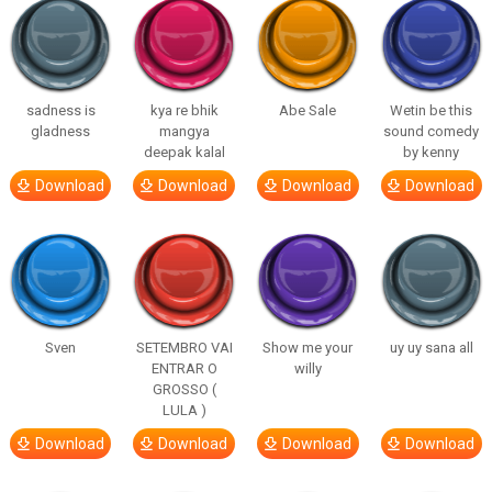
sadness is
kya re bhik
Abe Sale
Wetin be this
gladness
mangya
sound comedy
deepak kalal
by kenny
Download
Download
Download
Download
Sven
SETEMBRO VAI
Show me your
uy uy sana all
ENTRAR O
willy
GROSSO (
LULA )
Download
Download
Download
Download