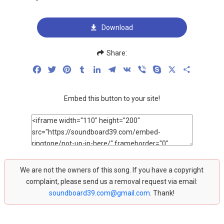
Download
Share:
Facebook
Twitter
Pinterest
Tumblr
LinkedIn
Telegram
VK
Viber
Skype
X
Share
Embed this button to your site!
We are not the owners of this song. If you have a copyright
complaint, please send us a removal request via email:
soundboard39.com@gmail.com
. Thank!