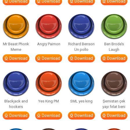
Download
Download
Download
Download
Mr Beast Phonk
Angry Paimon
Richard Benson
Ben Brode’s
Meme
Un pollo
Laugh
Download
Download
Download
Download
Blackjack and
Yes King PM
SML yes king
Şemistan çek
hookers
yayı fırlat beni
Download
Download
Download
Download