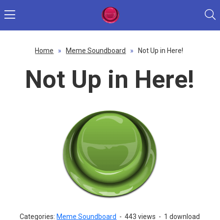
Home
»
Meme Soundboard
»
Not Up in Here!
Not Up in Here!
Categories:
Meme Soundboard
-
443 views
-
1 download