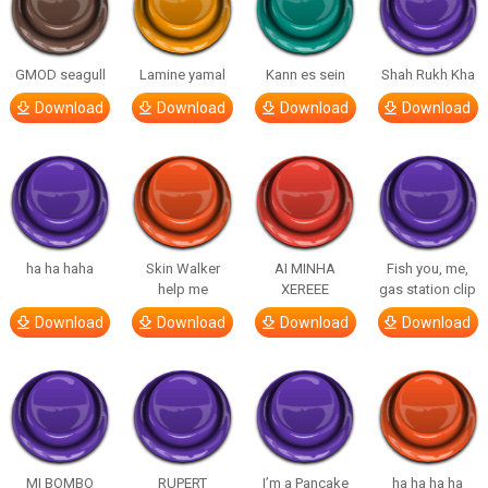
GMOD seagull
Lamine yamal
Kann es sein
Shah Rukh Kha
Download
Download
Download
Download
ha ha haha
Skin Walker
AI MINHA
Fish you, me,
help me
XEREEE
gas station clip
Download
Download
Download
Download
MI BOMBO
RUPERT
I’m a Pancake
ha ha ha ha