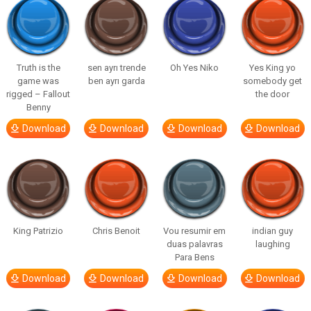
Truth is the
sen ayrı trende
Oh Yes Niko
Yes King yo
game was
ben ayrı garda
somebody get
rigged – Fallout
the door
Benny
Download
Download
Download
Download
King Patrizio
Chris Benoit
Vou resumir em
indian guy
duas palavras
laughing
Para Bens
Download
Download
Download
Download