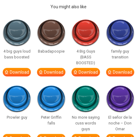
You might also like
4 big guys loud
Babadapoopie
4 Big Guys
family guy
bass boosted
(BASS
transition
BOOSTED)
Download
Download
Download
Download
Prowler guy
Peter Griffin
No more saying
El señor de la
falls
cuss words
noche – Don
guys
Omar