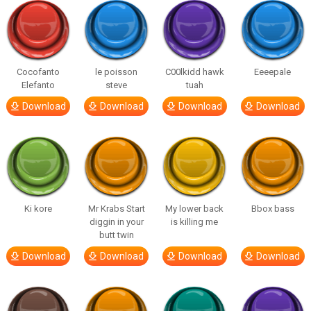
Cocofanto
le poisson
C00lkidd hawk
Eeeepale
Elefanto
steve
tuah
Download
Download
Download
Download
Ki kore
Mr Krabs Start
My lower back
Bbox bass
diggin in your
is killing me
butt twin
Download
Download
Download
Download