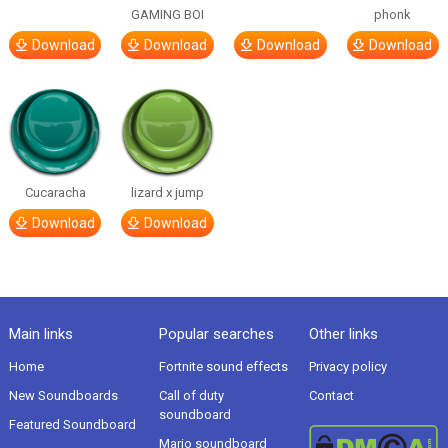
GAMING BOI
phonk
Download
Download
Download
Download
Cucaracha
lizard x jump
Download
Download
Main links
Popular searches
Other links
Home
Fortnite sound effects
Privacy policy
New Soundboards
Call of duty
Contact
soundboard
Featured Soundboard
Mario soundboard