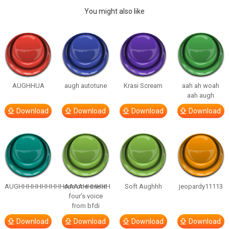
You might also like
AUGHHUA
augh autotune
Krasi Scream
aah ah woah
aah augh
Download
Download
Download
Download
AUGHHHHHHHHHHAAAAHHHHHH
one one one in
Soft Aughhh
jeopardy11113
four’s voice
from bfdi
Download
Download
Download
Download