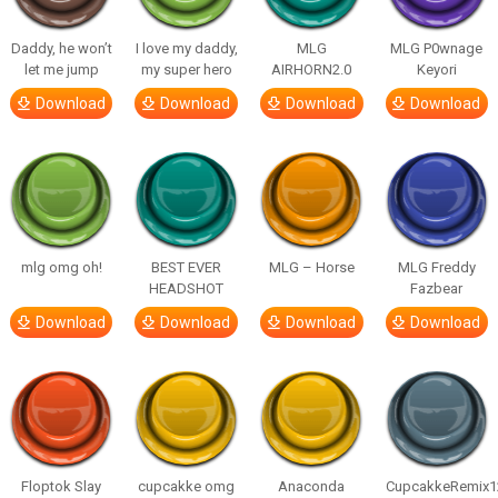
Daddy, he won’t
I love my daddy,
MLG
MLG P0wnage
let me jump
my super hero
AIRHORN2.0
Keyori
Download
Download
Download
Download
mlg omg oh!
BEST EVER
MLG – Horse
MLG Freddy
HEADSHOT
Fazbear
Download
Download
Download
Download
Floptok Slay
cupcakke omg
Anaconda
CupcakkeRemix1