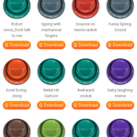
Robot
typing with
bounce on
Funny Spring
voice_Dont talk
mechanical
tennis racket
Sound
to me
fingers
Download
Download
Download
Download
bowl boing-
Metal Hit
Awkward
baby laughing
dong
Cartoon
cricket
meme
Download
Download
Download
Download