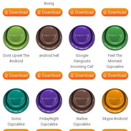
Boing
Download
Download
Download
Download
Dont Upset The
android hell
Google
Feel The
Android
Hangouts
Moment
Incoming Call
Cupcakke
Download
Download
Download
Download
Sonic
FridayNight
Barbie
Skype Android
Cupcakke
Cupcakke
Cupcakke