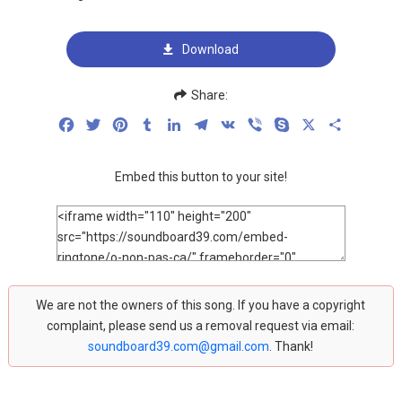
Download
Share:
Facebook
Twitter
Pinterest
Tumblr
LinkedIn
Telegram
VK
Viber
Skype
X
Share
Embed this button to your site!
We are not the owners of this song. If you have a copyright
complaint, please send us a removal request via email:
soundboard39.com@gmail.com
. Thank!