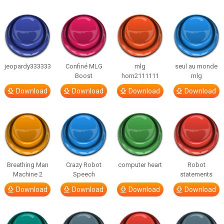
jeopardy333333
Confiné MLG
mlg
seul au monde
Boost
horn2111111
mlg
Download
Download
Download
Download
Breathing Man
Crazy Robot
computer heart
Robot
Machine 2
Speech
statements
Download
Download
Download
Download