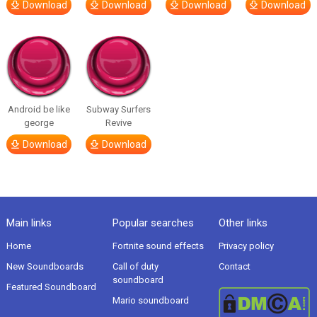
Download
Download
Download
Download
Android be like
Subway Surfers
george
Revive
Download
Download
Main links
Popular searches
Other links
Home
Fortnite sound effects
Privacy policy
New Soundboards
Call of duty
Contact
soundboard
Featured Soundboard
Mario soundboard