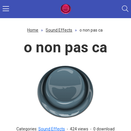
Home
»
Sound Effects
»
o non pas ca
o non pas ca
Categories:
Sound Effects
-
424 views
-
0 download