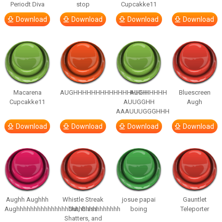
Periodt Diva
stop
Cupcakke11
Download
Download
Download
Download
Macarena
AUGHHHHHHHHHHHHHHHHHHHHH
AUGH
Bluescreen
Cupcakke11
AUUGGHH
Augh
AAAUUUGGGHHH
Download
Download
Download
Download
Aughh Aughhh
Whistle Streak
josue papai
Gauntlet
Aughhhhhhhhhhhhhhhhhhhhhhhhhhhhhh
Out, Glass
boing
Teleporter
Shatters, and