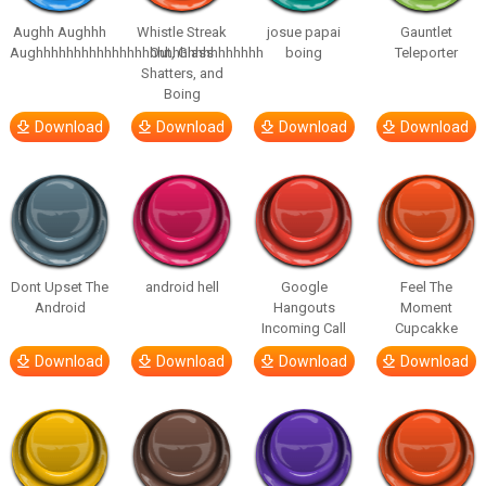
Aughh Aughhh
Whistle Streak
josue papai
Gauntlet
Aughhhhhhhhhhhhhhhhhhhhhhhhhhhhhh
Out, Glass
boing
Teleporter
Shatters, and
Boing
Download
Download
Download
Download
Dont Upset The
android hell
Google
Feel The
Android
Hangouts
Moment
Incoming Call
Cupcakke
Download
Download
Download
Download