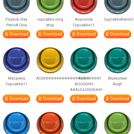
Floptok Slay
cupcakke omg
Anaconda
CupcakkeRemix1
Periodt Diva
stop
Cupcakke11
Download
Download
Download
Download
Macarena
AUGHHHHHHHHHHHHHHHHHHHHH
AUGH
Bluescreen
Cupcakke11
AUUGGHH
Augh
AAAUUUGGGHHH
Download
Download
Download
Download