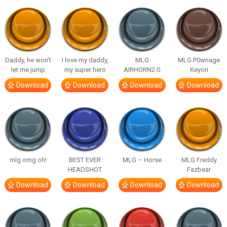
Daddy, he won’t
I love my daddy,
MLG
MLG P0wnage
let me jump
my super hero
AIRHORN2.0
Keyori
Download
Download
Download
Download
mlg omg oh!
BEST EVER
MLG – Horse
MLG Freddy
HEADSHOT
Fazbear
Download
Download
Download
Download