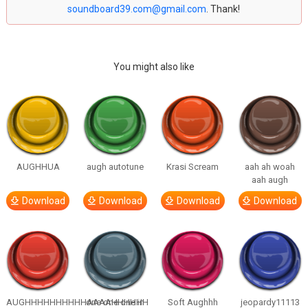
soundboard39.com@gmail.com
. Thank!
You might also like
AUGHHUA
augh autotune
Krasi Scream
aah ah woah
aah augh
Download
Download
Download
Download
AUGHHHHHHHHHHAAAAHHHHHH
one one one in
Soft Aughhh
jeopardy11113