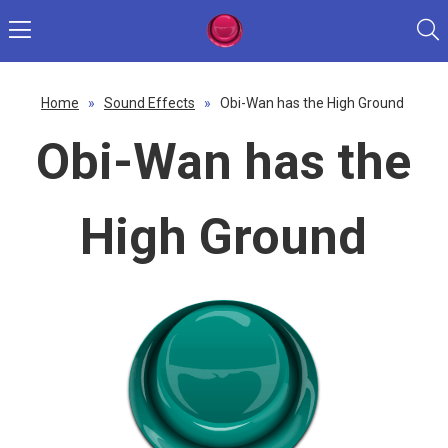
Home
»
Sound Effects
»
Obi-Wan has the High Ground
Obi-Wan has the
High Ground