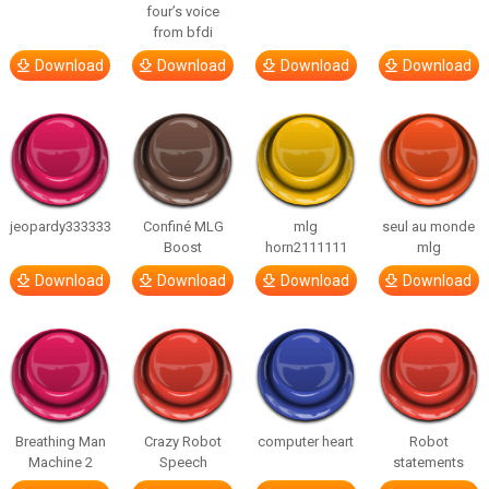
four’s voice
from bfdi
Download
Download
Download
Download
jeopardy333333
Confiné MLG
mlg
seul au monde
Boost
horn2111111
mlg
Download
Download
Download
Download
Breathing Man
Crazy Robot
computer heart
Robot
Machine 2
Speech
statements