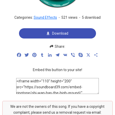
Categories:
Sound Effects
-
521 views
-
5 download
Download
Share:
Facebook
Twitter
Pinterest
Tumblr
LinkedIn
Telegram
VK
Viber
Skype
X
Share
Embed this button to your site!
We are not the owners of this song. If you have a copyright
complaint, please send us a removal request via email: