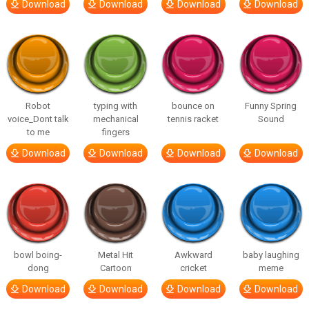
Download
Download
Download
Download
Robot
typing with
bounce on
Funny Spring
voice_Dont talk
mechanical
tennis racket
Sound
to me
fingers
Download
Download
Download
Download
bowl boing-
Metal Hit
Awkward
baby laughing
dong
Cartoon
cricket
meme
Download
Download
Download
Download