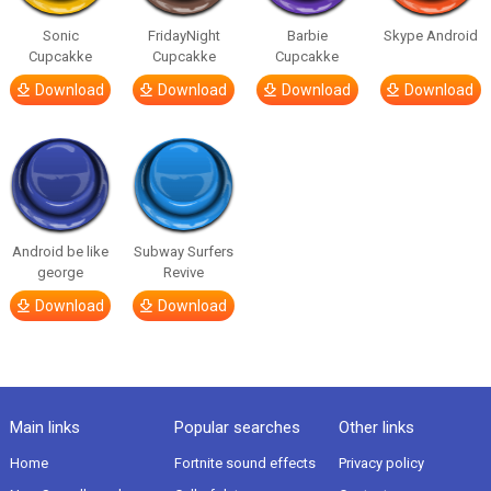
Sonic
FridayNight
Barbie
Skype Android
Cupcakke
Cupcakke
Cupcakke
Download
Download
Download
Download
Android be like
Subway Surfers
george
Revive
Download
Download
Main links
Popular searches
Other links
Home
Fortnite sound effects
Privacy policy