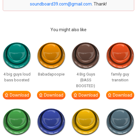
soundboard39.com@gmail.com
. Thank!
You might also like
4 big guys loud
Babadapoopie
4 Big Guys
family guy
bass boosted
(BASS
transition
BOOSTED)
Download
Download
Download
Download