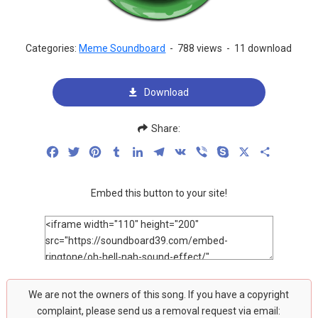
Categories:
Meme Soundboard
-
788 views
-
11 download
Download
Share:
Facebook
Twitter
Pinterest
Tumblr
LinkedIn
Telegram
VK
Viber
Skype
X
Share
Embed this button to your site!
We are not the owners of this song. If you have a copyright
complaint, please send us a removal request via email: