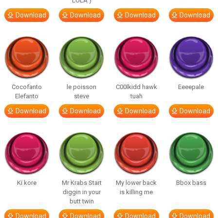
LULA )
Download
Download
Download
Download
Cocofanto
le poisson
C00lkidd hawk
Eeeepale
Elefanto
steve
tuah
Download
Download
Download
Download
Ki kore
Mr Krabs Start
My lower back
Bbox bass
diggin in your
is killing me
butt twin
Download
Download
Download
Download