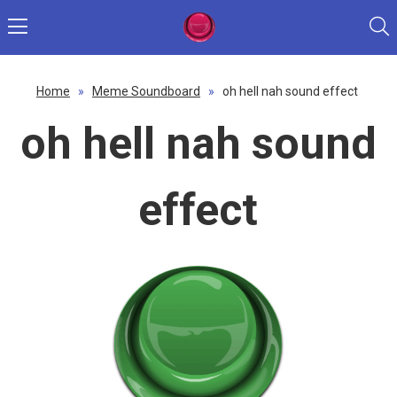
Home
»
Meme Soundboard
»
oh hell nah sound effect
oh hell nah sound
effect