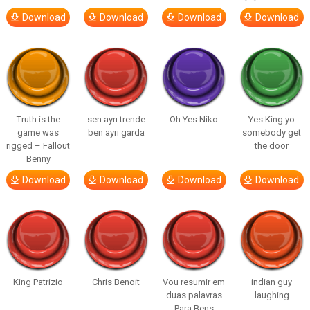
Download
Download
Download
Download
Truth is the
sen ayrı trende
Oh Yes Niko
Yes King yo
game was
ben ayrı garda
somebody get
rigged – Fallout
the door
Benny
Download
Download
Download
Download
King Patrizio
Chris Benoit
Vou resumir em
indian guy
duas palavras
laughing
Para Bens