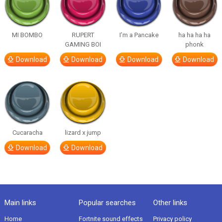
MI BOMBO
RUPERT
I’m a Pancake
ha ha ha ha
GAMING BOI
phonk
Download
Download
Download
Download
Cucaracha
lizard x jump
Download
Download
Main links
Popular searches
Other links
Home
Fortnite sound effects
Privacy policy