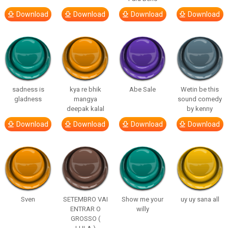
Download
Download
Download
Download
sadness is
kya re bhik
Abe Sale
Wetin be this
gladness
mangya
sound comedy
deepak kalal
by kenny
Download
Download
Download
Download
Sven
SETEMBRO VAI
Show me your
uy uy sana all
ENTRAR O
willy
GROSSO (