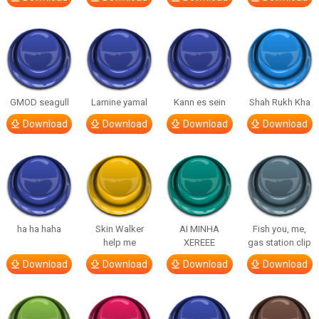
GMOD seagull
Lamine yamal
Kann es sein
Shah Rukh Kha
Download
Download
Download
Download
ha ha haha
Skin Walker
AI MINHA
Fish you, me,
help me
XEREEE
gas station clip
Download
Download
Download
Download