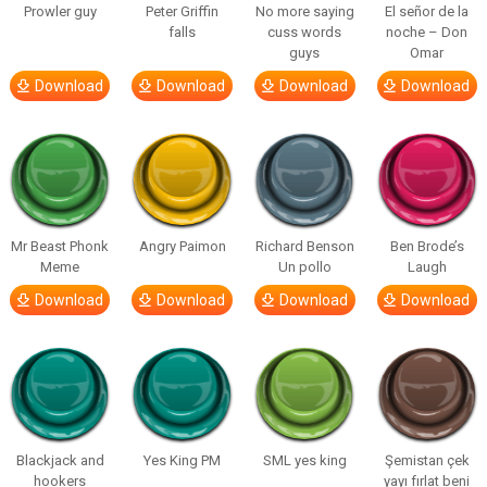
Prowler guy
Peter Griffin
No more saying
El señor de la
falls
cuss words
noche – Don
guys
Omar
Download
Download
Download
Download
Mr Beast Phonk
Angry Paimon
Richard Benson
Ben Brode’s
Meme
Un pollo
Laugh
Download
Download
Download
Download
Blackjack and
Yes King PM
SML yes king
Şemistan çek
hookers
yayı fırlat beni