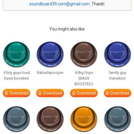
soundboard39.com@gmail.com
. Thank!
You might also like
4 big guys loud
Babadapoopie
4 Big Guys
family guy
bass boosted
(BASS
transition
BOOSTED)
Download
Download
Download
Download