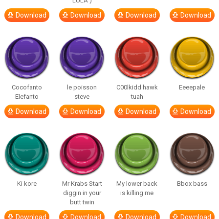
LULA )
Download
Download
Download
Download
Cocofanto
le poisson
C00lkidd hawk
Eeeepale
Elefanto
steve
tuah
Download
Download
Download
Download
Ki kore
Mr Krabs Start
My lower back
Bbox bass
diggin in your
is killing me
butt twin
Download
Download
Download
Download