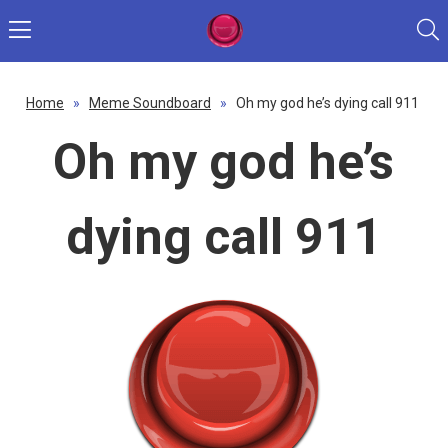
Home
»
Meme Soundboard
»
Oh my god he’s dying call 911
Oh my god he’s
dying call 911