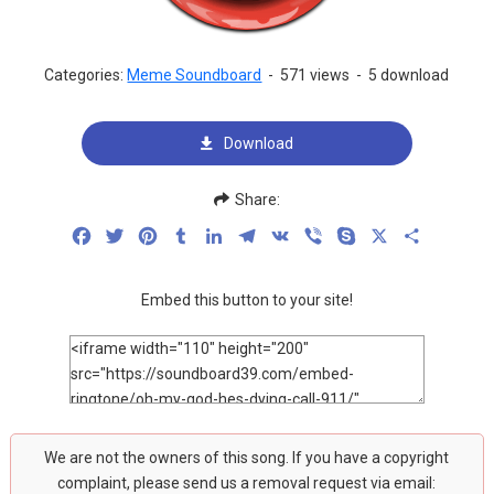
Categories:
Meme Soundboard
-
571 views
-
5 download
Download
Share:
Facebook
Twitter
Pinterest
Tumblr
LinkedIn
Telegram
VK
Viber
Skype
X
Share
Embed this button to your site!
We are not the owners of this song. If you have a copyright
complaint, please send us a removal request via email: