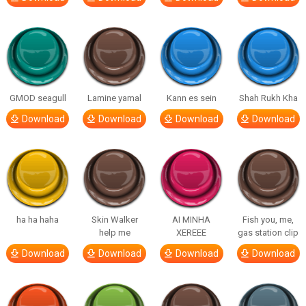
GMOD seagull
Lamine yamal
Kann es sein
Shah Rukh Kha
Download
Download
Download
Download
ha ha haha
Skin Walker
AI MINHA
Fish you, me,
help me
XEREEE
gas station clip
Download
Download
Download
Download