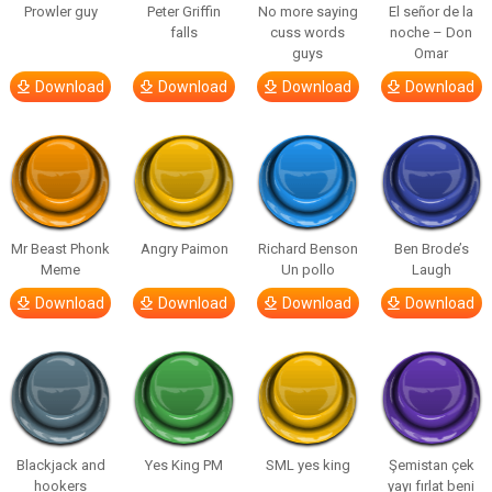
Prowler guy
Peter Griffin
No more saying
El señor de la
falls
cuss words
noche – Don
guys
Omar
Download
Download
Download
Download
Mr Beast Phonk
Angry Paimon
Richard Benson
Ben Brode’s
Meme
Un pollo
Laugh
Download
Download
Download
Download
Blackjack and
Yes King PM
SML yes king
Şemistan çek
hookers
yayı fırlat beni