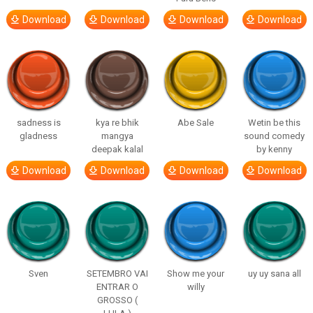
Download
Download
Download
Download
sadness is
kya re bhik
Abe Sale
Wetin be this
gladness
mangya
sound comedy
deepak kalal
by kenny
Download
Download
Download
Download
Sven
SETEMBRO VAI
Show me your
uy uy sana all
ENTRAR O
willy
GROSSO (