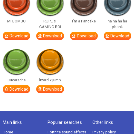
MI BOMBO
RUPERT
I’m a Pancake
ha ha ha ha
GAMING BOI
phonk
Download
Download
Download
Download
Cucaracha
lizard x jump
Download
Download
Main links
Popular searches
Other links
Home
Fortnite sound effects
Privacy policy