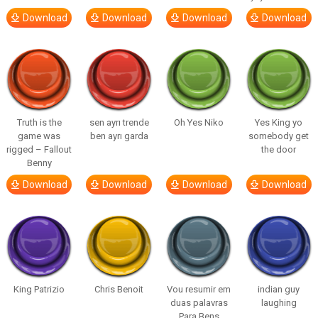
Download
Download
Download
Download
Truth is the
sen ayrı trende
Oh Yes Niko
Yes King yo
game was
ben ayrı garda
somebody get
rigged – Fallout
the door
Benny
Download
Download
Download
Download
King Patrizio
Chris Benoit
Vou resumir em
indian guy
duas palavras
laughing
Para Bens