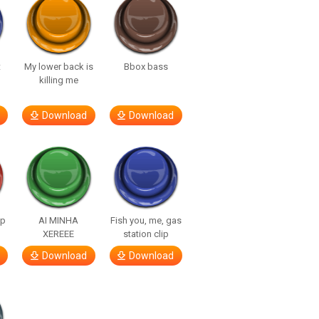
t
My lower back is
Bbox bass
killing me
Download
Download
lp
AI MINHA
Fish you, me, gas
XEREEE
station clip
Download
Download