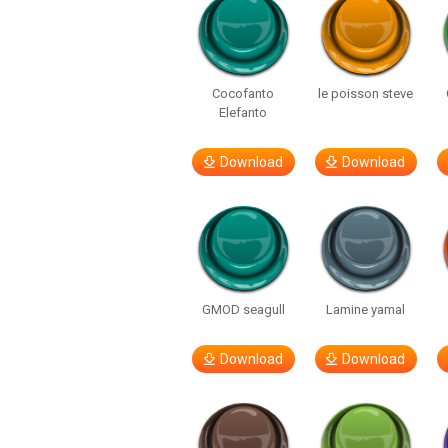
Cocofanto
le poisson steve
Elefanto
Download
Download
GMOD seagull
Lamine yamal
Download
Download