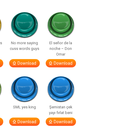
ls
No more saying
El señor de la
cuss words guys
noche – Don
Omar
Download
Download
SML yes king
Şemistan çek
yayı fırlat beni
Download
Download