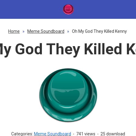
Home
»
Meme Soundboard
»
Oh My God They Killed Kenny
y God They Killed 
Categories:
Meme Soundboard
-
741 views
-
25 download