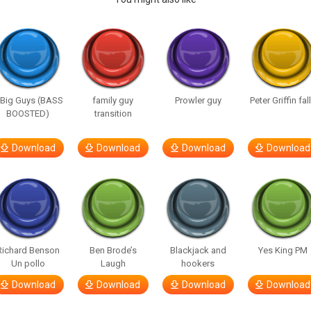
 Big Guys (BASS
family guy
Prowler guy
Peter Griffin fal
BOOSTED)
transition
Download
Download
Download
Download
Richard Benson
Ben Brode’s
Blackjack and
Yes King PM
Un pollo
Laugh
hookers
Download
Download
Download
Download