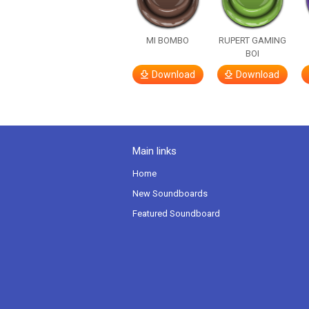
MI BOMBO
RUPERT GAMING
BOI
Download
Download
Main links
Home
New Soundboards
Featured Soundboard