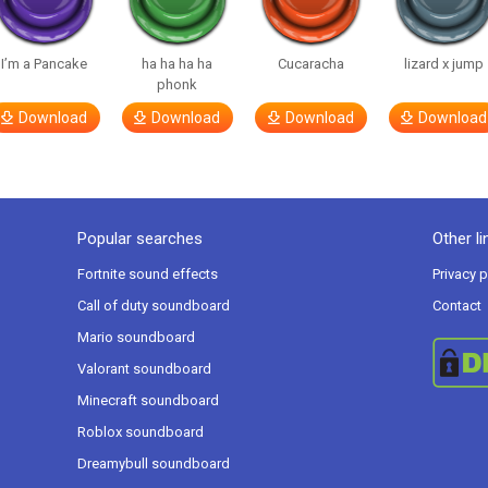
I’m a Pancake
ha ha ha ha
Cucaracha
lizard x jump
phonk
Download
Download
Download
Download
Popular searches
Other li
Fortnite sound effects
Privacy p
Call of duty soundboard
Contact
Mario soundboard
Valorant soundboard
Minecraft soundboard
Roblox soundboard
Dreamybull soundboard