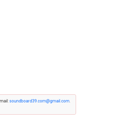
email:
soundboard39.com@gmail.com
.