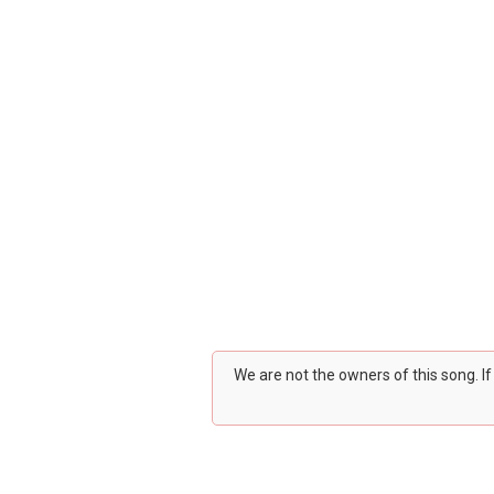
We are not the owners of this song. I