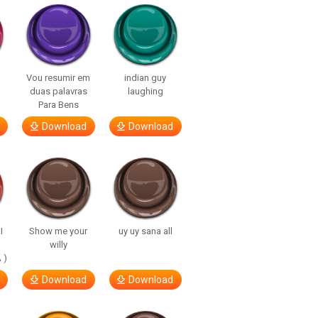
Vou resumir em
indian guy
duas palavras
laughing
Para Bens
Download
Download
I
Show me your
uy uy sana all
willy
 )
Download
Download