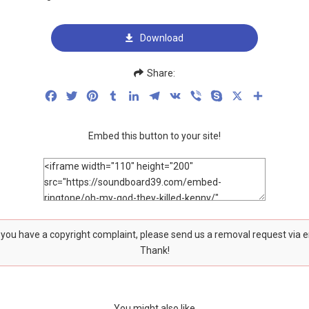
Download
Share:
Facebook
Twitter
Pinterest
Tumblr
LinkedIn
Telegram
VK
Viber
Skype
X
Share
Embed this button to your site!
f you have a copyright complaint, please send us a removal request via 
Thank!
You might also like