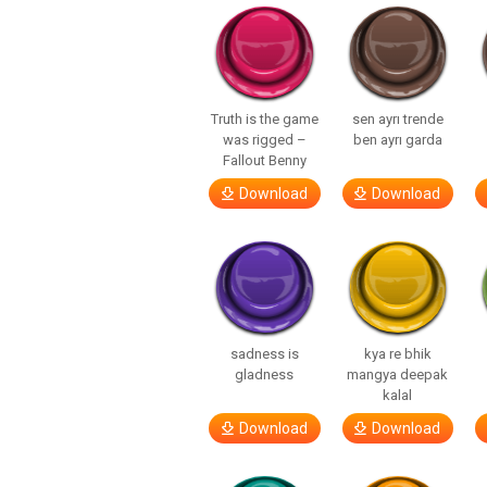
Truth is the game
sen ayrı trende
was rigged –
ben ayrı garda
Fallout Benny
Download
Download
sadness is
kya re bhik
gladness
mangya deepak
kalal
Download
Download