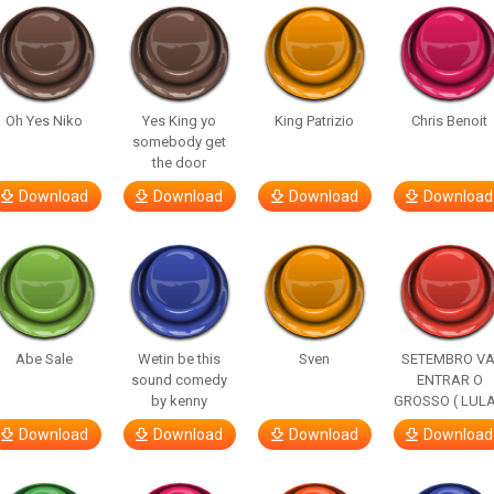
Oh Yes Niko
Yes King yo
King Patrizio
Chris Benoit
somebody get
the door
Download
Download
Download
Download
Abe Sale
Wetin be this
Sven
SETEMBRO VA
sound comedy
ENTRAR O
by kenny
GROSSO ( LULA
Download
Download
Download
Download