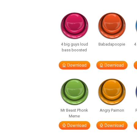
4 big guys loud
Babadapoopie
4
bass boosted
Download
Download
Mr Beast Phonk
Angry Paimon
Meme
Download
Download