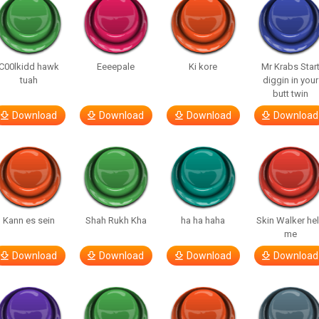
C00lkidd hawk
Eeeepale
Ki kore
Mr Krabs Star
tuah
diggin in your
butt twin
Download
Download
Download
Download
Kann es sein
Shah Rukh Kha
ha ha haha
Skin Walker he
me
Download
Download
Download
Download