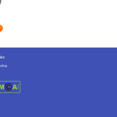
nks
olicy