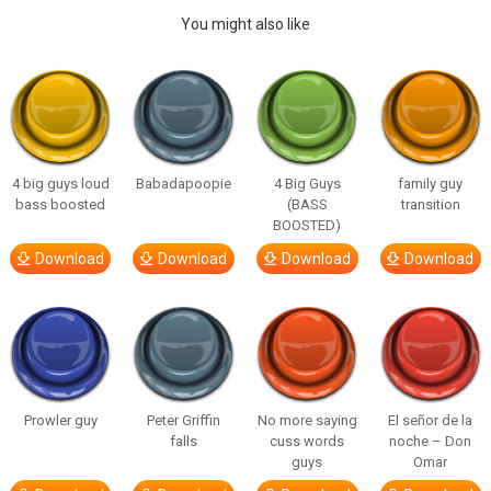
You might also like
4 big guys loud
Babadapoopie
4 Big Guys
family guy
bass boosted
(BASS
transition
BOOSTED)
Download
Download
Download
Download
Prowler guy
Peter Griffin
No more saying
El señor de la
falls
cuss words
noche – Don
guys
Omar