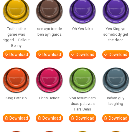
Truth is the
sen ayrı trende
Oh Yes Niko
Yes King yo
game was
ben ayrı garda
somebody get
rigged – Fallout
the door
Benny
Download
Download
Download
Download
King Patrizio
Chris Benoit
Vou resumir em
indian guy
duas palavras
laughing
Para Bens
Download
Download
Download
Download