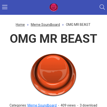
Home
»
Meme Soundboard
»
OMG MR BEAST
OMG MR BEAST
Categories:
Meme Soundboard
-
409 views
-
3 download