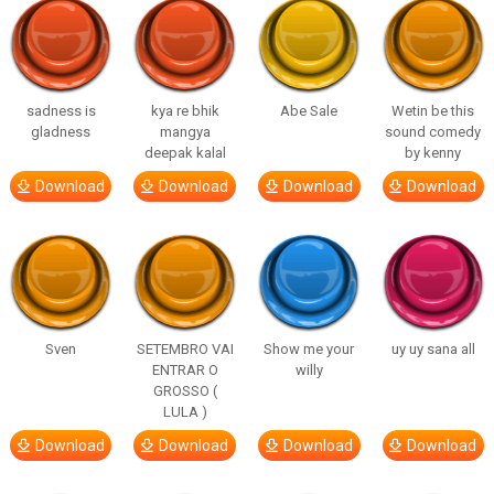
sadness is
kya re bhik
Abe Sale
Wetin be this
gladness
mangya
sound comedy
deepak kalal
by kenny
Download
Download
Download
Download
Sven
SETEMBRO VAI
Show me your
uy uy sana all
ENTRAR O
willy
GROSSO (
LULA )
Download
Download
Download
Download