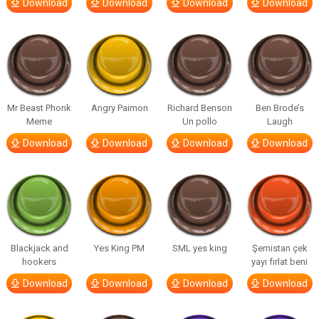
Download
Download
Download
Download
Mr Beast Phonk
Angry Paimon
Richard Benson
Ben Brode’s
Meme
Un pollo
Laugh
Download
Download
Download
Download
Blackjack and
Yes King PM
SML yes king
Şemistan çek
hookers
yayı fırlat beni
Download
Download
Download
Download