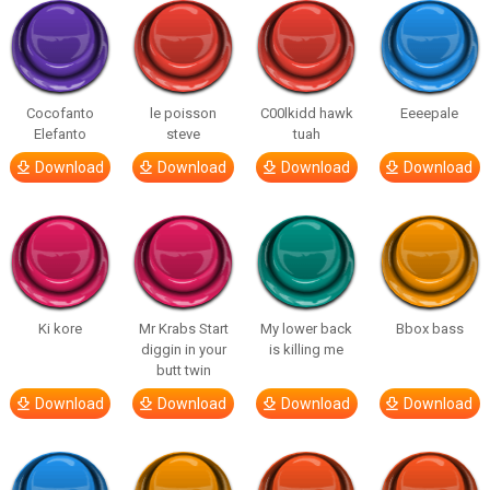
Cocofanto
le poisson
C00lkidd hawk
Eeeepale
Elefanto
steve
tuah
Download
Download
Download
Download
Ki kore
Mr Krabs Start
My lower back
Bbox bass
diggin in your
is killing me
butt twin
Download
Download
Download
Download