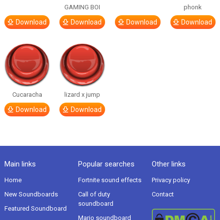
GAMING BOI
phonk
Download
Download
Download
Download
Cucaracha
lizard x jump
Download
Download
Main links
Popular searches
Other links
Home
Fortnite sound effects
Privacy policy
New Soundboards
Call of duty
Contact
soundboard
Featured Soundboard
Mario soundboard