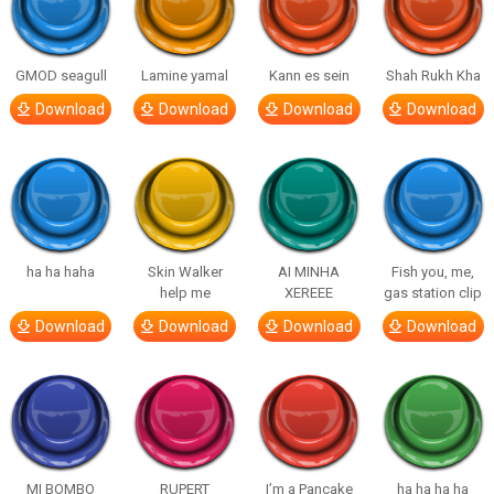
GMOD seagull
Lamine yamal
Kann es sein
Shah Rukh Kha
Download
Download
Download
Download
ha ha haha
Skin Walker
AI MINHA
Fish you, me,
help me
XEREEE
gas station clip
Download
Download
Download
Download
MI BOMBO
RUPERT
I’m a Pancake
ha ha ha ha