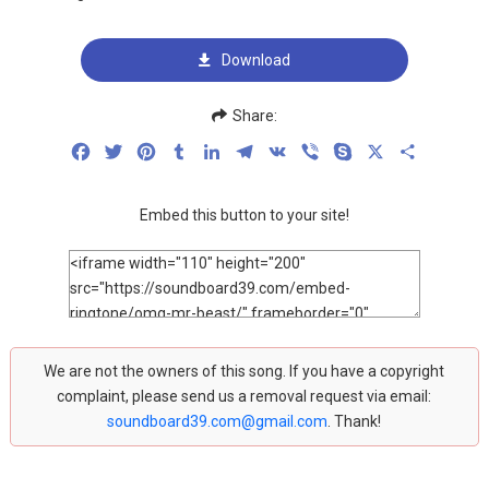
Download
Share:
Facebook
Twitter
Pinterest
Tumblr
LinkedIn
Telegram
VK
Viber
Skype
X
Share
Embed this button to your site!
We are not the owners of this song. If you have a copyright
complaint, please send us a removal request via email:
soundboard39.com@gmail.com
. Thank!