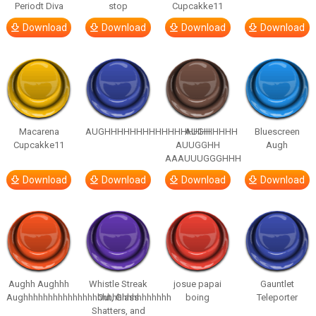
Periodt Diva
stop
Cupcakke11
Download
Download
Download
Download
Macarena
AUGHHHHHHHHHHHHHHHHHHHHH
AUGH
Bluescreen
Cupcakke11
AUUGGHH
Augh
AAAUUUGGGHHH
Download
Download
Download
Download
Aughh Aughhh
Whistle Streak
josue papai
Gauntlet
Aughhhhhhhhhhhhhhhhhhhhhhhhhhhhhh
Out, Glass
boing
Teleporter
Shatters, and