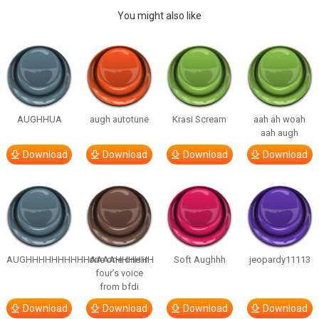
You might also like
AUGHHUA
augh autotune
Krasi Scream
aah ah woah
aah augh
Download
Download
Download
Download
AUGHHHHHHHHHHAAAAHHHHHH
one one one in
Soft Aughhh
jeopardy11113
four’s voice
from bfdi
Download
Download
Download
Download