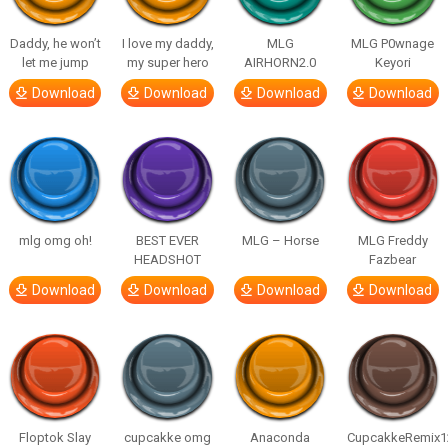
Daddy, he won’t
I love my daddy,
MLG
MLG P0wnage
let me jump
my super hero
AIRHORN2.0
Keyori
Download
Download
Download
Download
mlg omg oh!
BEST EVER
MLG – Horse
MLG Freddy
HEADSHOT
Fazbear
Download
Download
Download
Download
Floptok Slay
cupcakke omg
Anaconda
CupcakkeRemix1