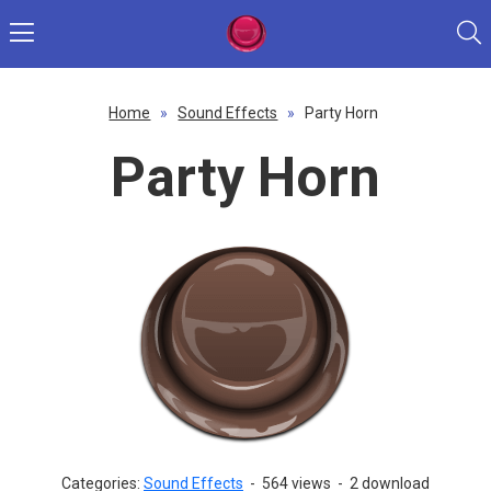
Home
»
Sound Effects
»
Party Horn
Party Horn
Categories:
Sound Effects
-
564 views
-
2 download