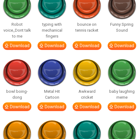
Robot
typing with
bounce on
Funny Spring
voice_Dont talk
mechanical
tennis racket
Sound
to me
fingers
Download
Download
Download
Download
bowl boing-
Metal Hit
Awkward
baby laughing
dong
Cartoon
cricket
meme
Download
Download
Download
Download