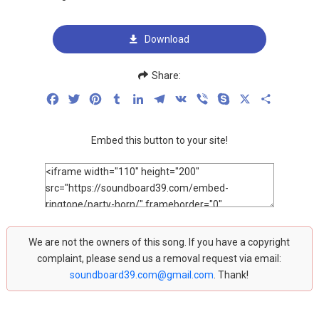
Download
Share:
Facebook
Twitter
Pinterest
Tumblr
LinkedIn
Telegram
VK
Viber
Skype
X
Share
Embed this button to your site!
We are not the owners of this song. If you have a copyright
complaint, please send us a removal request via email:
soundboard39.com@gmail.com
. Thank!