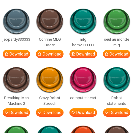
jeopardy333333
Confiné MLG
mlg
seul au monde
Boost
horn2111111
mlg
Download
Download
Download
Download
Breathing Man
Crazy Robot
computer heart
Robot
Machine 2
Speech
statements
Download
Download
Download
Download