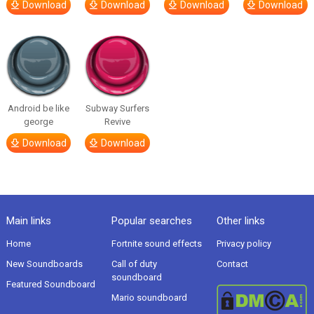
Download
Download
Download
Download
Android be like
Subway Surfers
george
Revive
Download
Download
Main links
Popular searches
Other links
Home
Fortnite sound effects
Privacy policy
New Soundboards
Call of duty
Contact
soundboard
Featured Soundboard
Mario soundboard