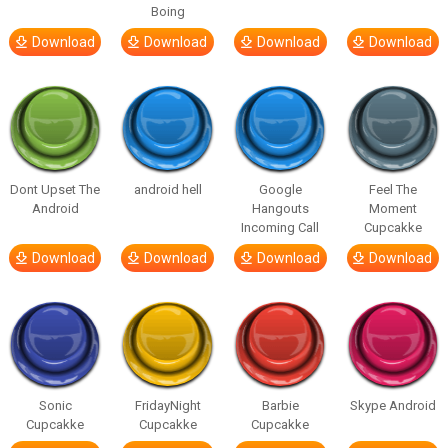
Boing
Download
Download
Download
Download
Dont Upset The
android hell
Google
Feel The
Android
Hangouts
Moment
Incoming Call
Cupcakke
Download
Download
Download
Download
Sonic
FridayNight
Barbie
Skype Android
Cupcakke
Cupcakke
Cupcakke