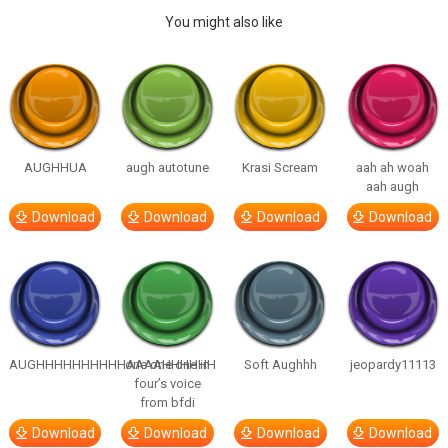
You might also like
AUGHHUA
augh autotune
Krasi Scream
aah ah woah
aah augh
Download
Download
Download
Download
AUGHHHHHHHHHHAAAAHHHHHH
one one one in
Soft Aughhh
jeopardy11113
four’s voice
from bfdi
Download
Download
Download
Download