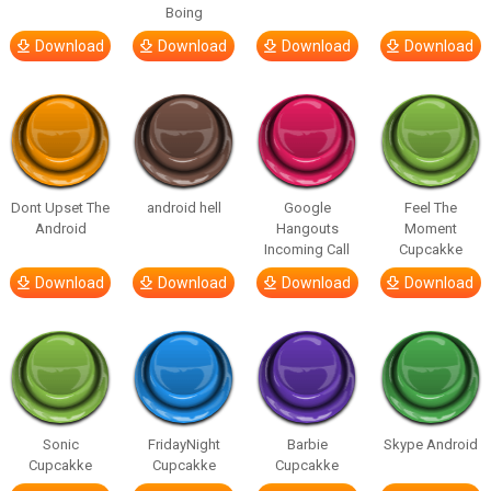
Boing
Download
Download
Download
Download
Dont Upset The
android hell
Google
Feel The
Android
Hangouts
Moment
Incoming Call
Cupcakke
Download
Download
Download
Download
Sonic
FridayNight
Barbie
Skype Android
Cupcakke
Cupcakke
Cupcakke