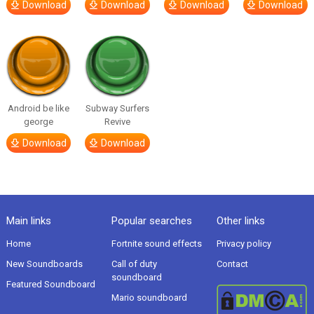
Download
Download
Download
Download
Android be like
Subway Surfers
george
Revive
Download
Download
Main links
Popular searches
Other links
Home
Fortnite sound effects
Privacy policy
New Soundboards
Call of duty
Contact
soundboard
Featured Soundboard
Mario soundboard