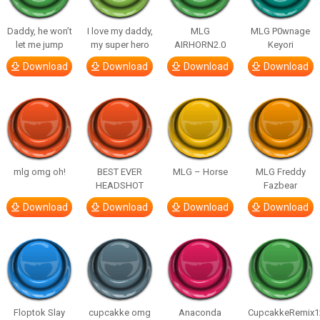
Daddy, he won’t
I love my daddy,
MLG
MLG P0wnage
let me jump
my super hero
AIRHORN2.0
Keyori
Download
Download
Download
Download
mlg omg oh!
BEST EVER
MLG – Horse
MLG Freddy
HEADSHOT
Fazbear
Download
Download
Download
Download
Floptok Slay
cupcakke omg
Anaconda
CupcakkeRemix1