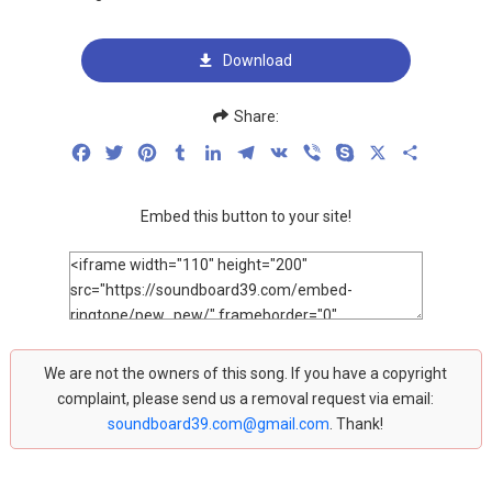
Download
Share:
Facebook
Twitter
Pinterest
Tumblr
LinkedIn
Telegram
VK
Viber
Skype
X
Share
Embed this button to your site!
We are not the owners of this song. If you have a copyright
complaint, please send us a removal request via email:
soundboard39.com@gmail.com
. Thank!