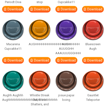
Periodt Diva
stop
Cupcakke11
Download
Download
Download
Download
Macarena
AUGHHHHHHHHHHHHHHHHHHHHH
AUGH
Bluescreen
Cupcakke11
AUUGGHH
Augh
AAAUUUGGGHHH
Download
Download
Download
Download
Aughh Aughhh
Whistle Streak
josue papai
Gauntlet
Aughhhhhhhhhhhhhhhhhhhhhhhhhhhhhh
Out, Glass
boing
Teleporter
Shatters, and