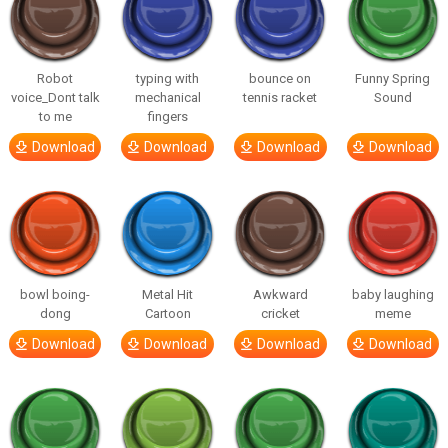
Robot
typing with
bounce on
Funny Spring
voice_Dont talk
mechanical
tennis racket
Sound
to me
fingers
Download
Download
Download
Download
bowl boing-
Metal Hit
Awkward
baby laughing
dong
Cartoon
cricket
meme
Download
Download
Download
Download