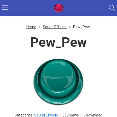
Home
»
Sound Effects
»
Pew_Pew
Pew_Pew
Categories:
Sound Effects
-
373 views
-
3 download