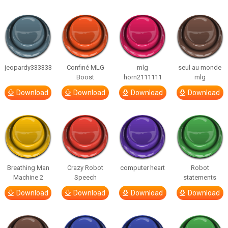
jeopardy333333
Confiné MLG
mlg
seul au monde
Boost
horn2111111
mlg
Download
Download
Download
Download
Breathing Man
Crazy Robot
computer heart
Robot
Machine 2
Speech
statements
Download
Download
Download
Download