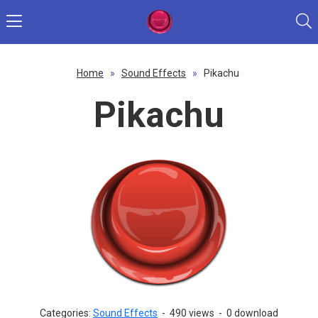
Home
»
Sound Effects
»
Pikachu
Pikachu
Categories:
Sound Effects
-
490 views
-
0 download