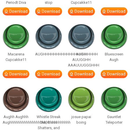
Periodt Diva
stop
Cupcakke11
Download
Download
Download
Download
Macarena
AUGHHHHHHHHHHHHHHHHHHHHH
AUGH
Bluescreen
Cupcakke11
AUUGGHH
Augh
AAAUUUGGGHHH
Download
Download
Download
Download
Aughh Aughhh
Whistle Streak
josue papai
Gauntlet
Aughhhhhhhhhhhhhhhhhhhhhhhhhhhhhh
Out, Glass
boing
Teleporter
Shatters, and