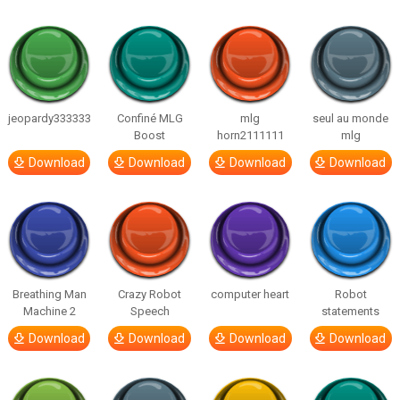
jeopardy333333
Confiné MLG
mlg
seul au monde
Boost
horn2111111
mlg
Download
Download
Download
Download
Breathing Man
Crazy Robot
computer heart
Robot
Machine 2
Speech
statements
Download
Download
Download
Download