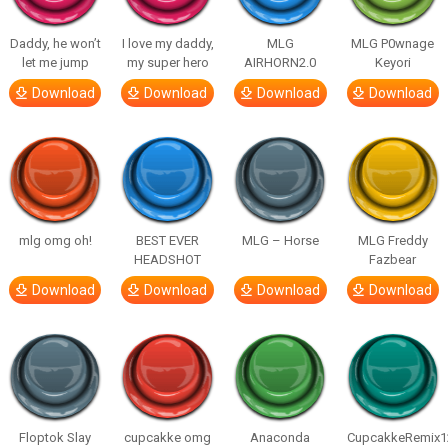
Daddy, he won’t
I love my daddy,
MLG
MLG P0wnage
let me jump
my super hero
AIRHORN2.0
Keyori
Download
Download
Download
Download
mlg omg oh!
BEST EVER
MLG – Horse
MLG Freddy
HEADSHOT
Fazbear
Download
Download
Download
Download
Floptok Slay
cupcakke omg
Anaconda
CupcakkeRemix1