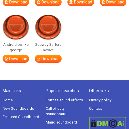
Download
Download
Download
Download
Android be like
Subway Surfers
george
Revive
Download
Download
Main links
Popular searches
Other links
Home
Fortnite sound effects
Privacy policy
New Soundboards
Call of duty
Contact
soundboard
Featured Soundboard
Mario soundboard