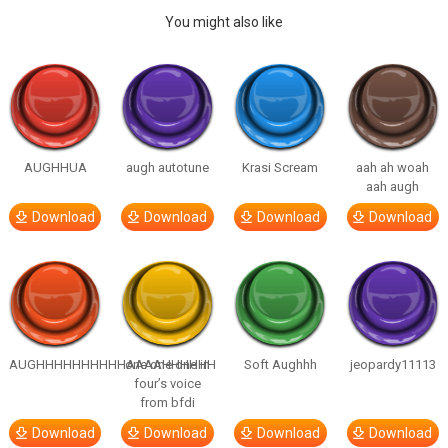
You might also like
AUGHHUA
augh autotune
Krasi Scream
aah ah woah
aah augh
Download
Download
Download
Download
AUGHHHHHHHHHHAAAAHHHHHH
one one one in
Soft Aughhh
jeopardy11113
four’s voice
from bfdi
Download
Download
Download
Download