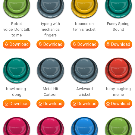
Robot
typing with
bounce on
Funny Spring
voice_Dont talk
mechanical
tennis racket
Sound
to me
fingers
Download
Download
Download
Download
bowl boing-
Metal Hit
Awkward
baby laughing
dong
Cartoon
cricket
meme
Download
Download
Download
Download