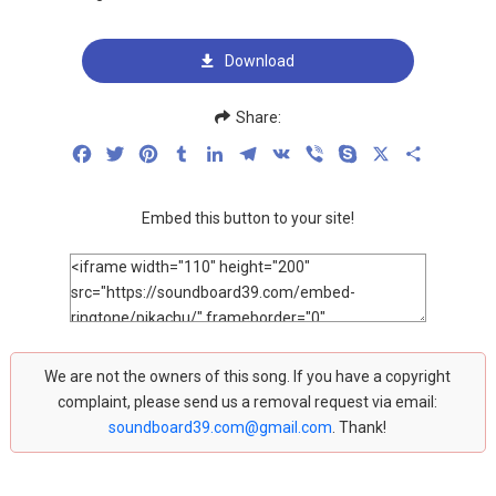
Download
Share:
Facebook
Twitter
Pinterest
Tumblr
LinkedIn
Telegram
VK
Viber
Skype
X
Share
Embed this button to your site!
We are not the owners of this song. If you have a copyright
complaint, please send us a removal request via email:
soundboard39.com@gmail.com
. Thank!