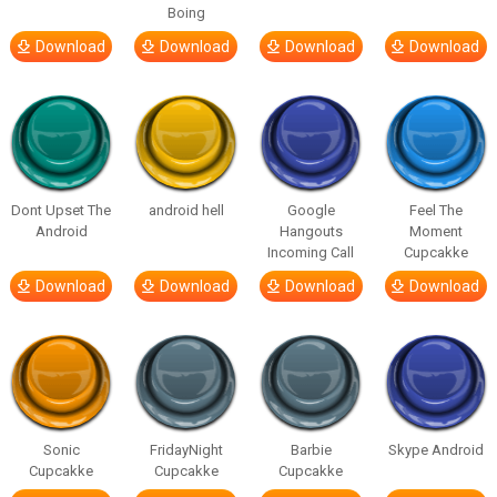
Boing
Download
Download
Download
Download
Dont Upset The
android hell
Google
Feel The
Android
Hangouts
Moment
Incoming Call
Cupcakke
Download
Download
Download
Download
Sonic
FridayNight
Barbie
Skype Android
Cupcakke
Cupcakke
Cupcakke