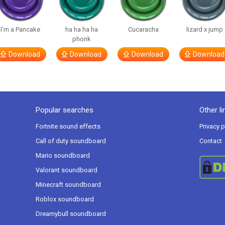
I’m a Pancake
ha ha ha ha
Cucaracha
lizard x jump
phonk
Download
Download
Download
Download
Popular searches
Other li
Fortnite sound effects
Privacy p
Call of duty soundboard
Contact
Mario soundboard
Valorant soundboard
Minecraft soundboard
Roblox soundboard
Dreamybull soundboard