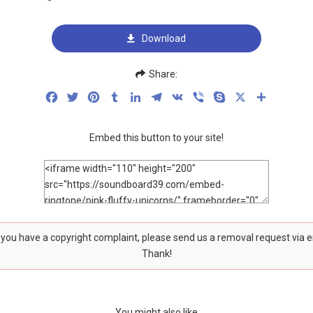
Download
Share:
Facebook
Twitter
Pinterest
Tumblr
LinkedIn
Telegram
VK
Viber
Skype
X
Share
Embed this button to your site!
f you have a copyright complaint, please send us a removal request via 
Thank!
You might also like