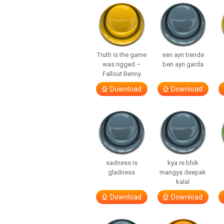
Truth is the game
sen ayrı trende
was rigged –
ben ayrı garda
Fallout Benny
Download
Download
sadness is
kya re bhik
gladness
mangya deepak
kalal
Download
Download