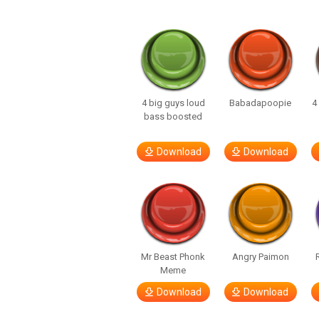
4 big guys loud
Babadapoopie
4
bass boosted
Download
Download
Mr Beast Phonk
Angry Paimon
Meme
Download
Download