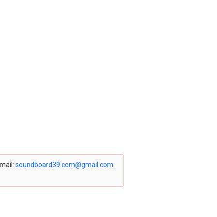
email:
soundboard39.com@gmail.com
.