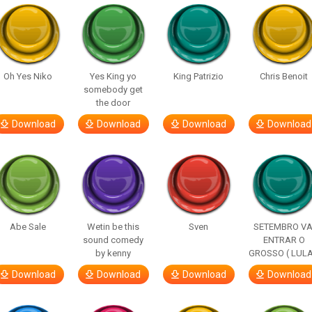
Oh Yes Niko
Yes King yo
King Patrizio
Chris Benoit
somebody get
the door
Download
Download
Download
Download
Abe Sale
Wetin be this
Sven
SETEMBRO VA
sound comedy
ENTRAR O
by kenny
GROSSO ( LULA
Download
Download
Download
Download