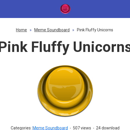
Home
»
Meme Soundboard
»
Pink Fluffy Unicorns
Pink Fluffy Unicorn
Categories:
Meme Soundboard
-
507 views
-
24 download