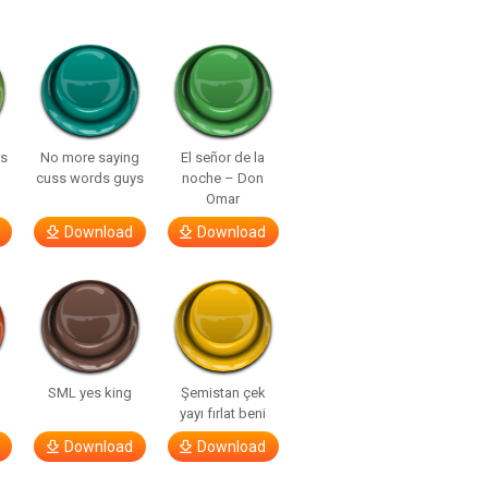
ls
No more saying
El señor de la
cuss words guys
noche – Don
Omar
Download
Download
SML yes king
Şemistan çek
yayı fırlat beni
Download
Download