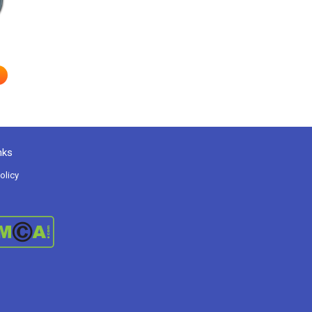
nks
olicy