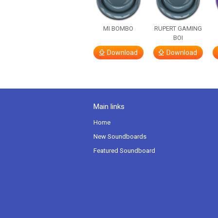
MI BOMBO
RUPERT GAMING
BOI
Download
Download
Main links
Home
New Soundboards
Featured Soundboard