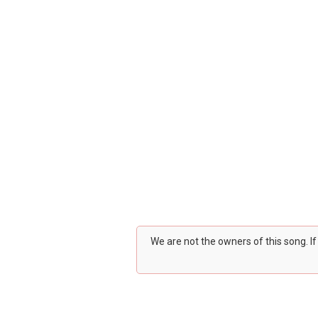
We are not the owners of this song. I