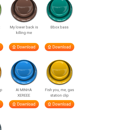
t
My lower back is
Bbox bass
killing me
Download
Download
lp
AI MINHA
Fish you, me, gas
XEREEE
station clip
Download
Download