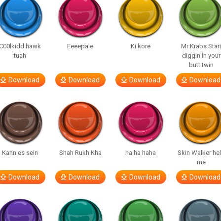
C00lkidd hawk
Eeeepale
Ki kore
Mr Krabs Star
tuah
diggin in your
butt twin
Download
Download
Download
Download
Kann es sein
Shah Rukh Kha
ha ha haha
Skin Walker he
me
Download
Download
Download
Download