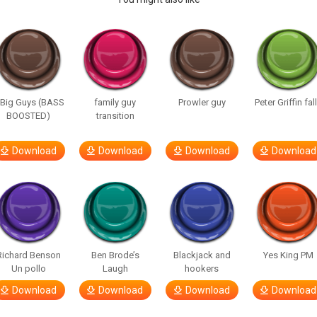
 Big Guys (BASS
family guy
Prowler guy
Peter Griffin fal
BOOSTED)
transition
Download
Download
Download
Download
Richard Benson
Ben Brode’s
Blackjack and
Yes King PM
Un pollo
Laugh
hookers
Download
Download
Download
Download