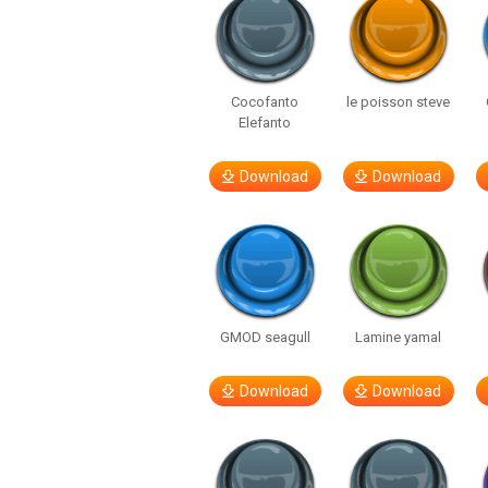
Cocofanto
le poisson steve
Elefanto
Download
Download
GMOD seagull
Lamine yamal
Download
Download