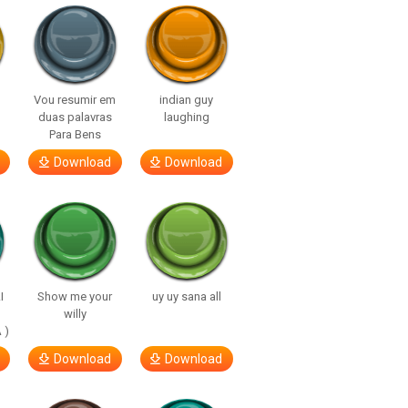
Vou resumir em
indian guy
duas palavras
laughing
Para Bens
Download
Download
I
Show me your
uy uy sana all
willy
 )
Download
Download