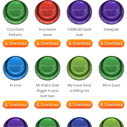
Cocofanto
le poisson
C00lkidd hawk
Eeeepale
Elefanto
steve
tuah
Download
Download
Download
Download
Ki kore
Mr Krabs Start
My lower back
Bbox bass
diggin in your
is killing me
butt twin
Download
Download
Download
Download