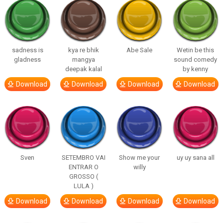
sadness is
kya re bhik
Abe Sale
Wetin be this
gladness
mangya
sound comedy
deepak kalal
by kenny
Download
Download
Download
Download
Sven
SETEMBRO VAI
Show me your
uy uy sana all
ENTRAR O
willy
GROSSO (
LULA )
Download
Download
Download
Download