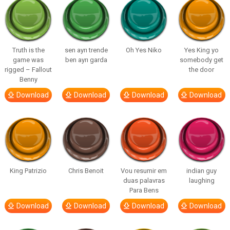
Truth is the
sen ayrı trende
Oh Yes Niko
Yes King yo
game was
ben ayrı garda
somebody get
rigged – Fallout
the door
Benny
Download
Download
Download
Download
King Patrizio
Chris Benoit
Vou resumir em
indian guy
duas palavras
laughing
Para Bens
Download
Download
Download
Download