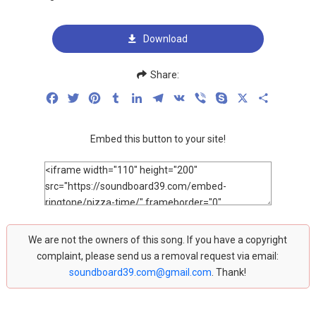
Download
Share:
Facebook
Twitter
Pinterest
Tumblr
LinkedIn
Telegram
VK
Viber
Skype
X
Share
Embed this button to your site!
We are not the owners of this song. If you have a copyright
complaint, please send us a removal request via email:
soundboard39.com@gmail.com
. Thank!