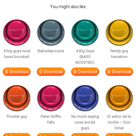
You might also like
4 big guys loud
Babadapoopie
4 Big Guys
family guy
bass boosted
(BASS
transition
BOOSTED)
Download
Download
Download
Download
Prowler guy
Peter Griffin
No more saying
El señor de la
falls
cuss words
noche – Don
guys
Omar