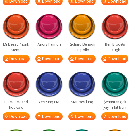
Download
Download
Download
Download
Mr Beast Phonk
Angry Paimon
Richard Benson
Ben Brode’s
Meme
Un pollo
Laugh
Download
Download
Download
Download
Blackjack and
Yes King PM
SML yes king
Şemistan çek
hookers
yayı fırlat beni
Download
Download
Download
Download