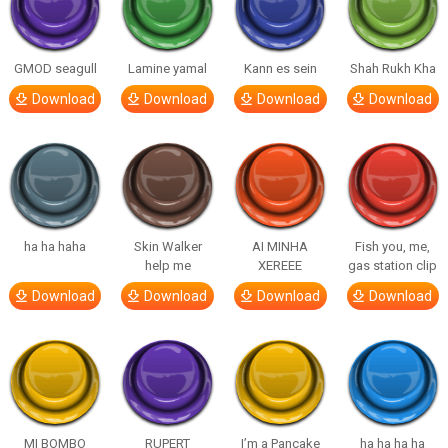
GMOD seagull
Lamine yamal
Kann es sein
Shah Rukh Kha
Download
Download
Download
Download
ha ha haha
Skin Walker
AI MINHA
Fish you, me,
help me
XEREEE
gas station clip
Download
Download
Download
Download
MI BOMBO
RUPERT
I’m a Pancake
ha ha ha ha