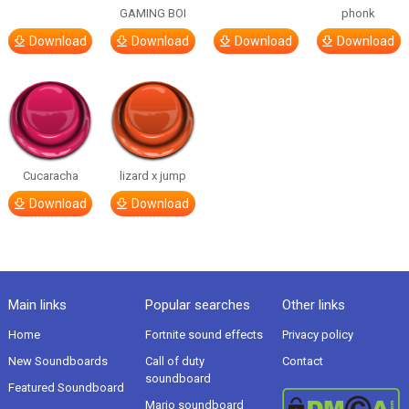
GAMING BOI
phonk
Download
Download
Download
Download
Cucaracha
lizard x jump
Download
Download
Main links
Popular searches
Other links
Home
Fortnite sound effects
Privacy policy
New Soundboards
Call of duty
Contact
soundboard
Featured Soundboard
Mario soundboard