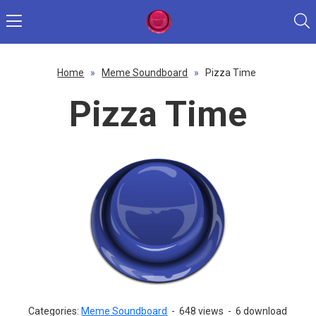
Home
»
Meme Soundboard
»
Pizza Time
Pizza Time
Categories:
Meme Soundboard
-
648 views
-
6 download