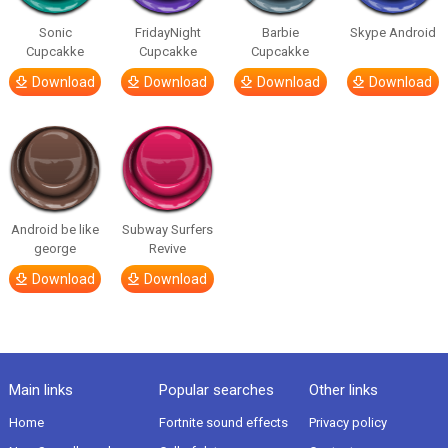
Sonic
FridayNight
Barbie
Skype Android
Cupcakke
Cupcakke
Cupcakke
Download
Download
Download
Download
Android be like
Subway Surfers
george
Revive
Download
Download
Main links
Popular searches
Other links
Home
Fortnite sound effects
Privacy policy