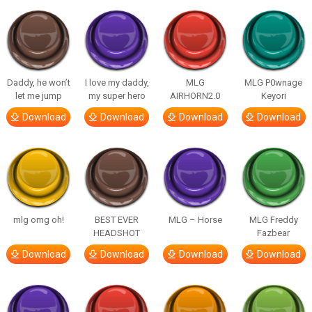
Daddy, he won’t
I love my daddy,
MLG
MLG P0wnage
let me jump
my super hero
AIRHORN2.0
Keyori
Download
Download
Download
Download
mlg omg oh!
BEST EVER
MLG – Horse
MLG Freddy
HEADSHOT
Fazbear
Download
Download
Download
Download