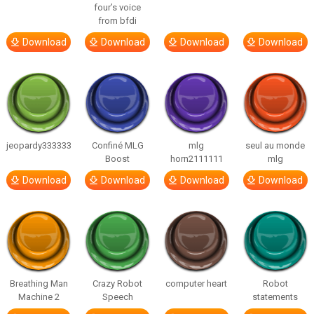
four’s voice
from bfdi
Download
Download
Download
Download
jeopardy333333
Confiné MLG
mlg
seul au monde
Boost
horn2111111
mlg
Download
Download
Download
Download
Breathing Man
Crazy Robot
computer heart
Robot
Machine 2
Speech
statements