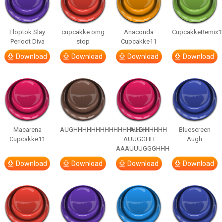
Floptok Slay
cupcakke omg
Anaconda
CupcakkeRemix1
Periodt Diva
stop
Cupcakke11
Download
Download
Download
Download
Macarena
AUGHHHHHHHHHHHHHHHHHHHHH
AUGH
Bluescreen
Cupcakke11
AUUGGHH
Augh
AAAUUUGGGHHH
Download
Download
Download
Download