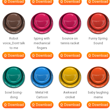
Download
Download
Download
Download
Robot
typing with
bounce on
Funny Spring
voice_Dont talk
mechanical
tennis racket
Sound
to me
fingers
Download
Download
Download
Download
bowl boing-
Metal Hit
Awkward
baby laughing
dong
Cartoon
cricket
meme
Download
Download
Download
Download