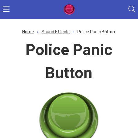
Home
»
Sound Effects
»
Police Panic Button
Police Panic
Button