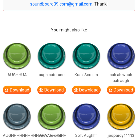
soundboard39.com@gmail.com
. Thank!
You might also like
AUGHHUA
augh autotune
Krasi Scream
aah ah woah
aah augh
Download
Download
Download
Download
AUGHHHHHHHHHHAAAAHHHHHH
one one one in
Soft Aughhh
jeopardy11113