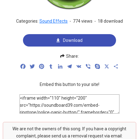
Categories:
Sound Effects
-
774 views
-
18 download
Download
Share:
Facebook
Twitter
Pinterest
Tumblr
LinkedIn
Telegram
VK
Viber
Skype
X
Share
Embed this button to your site!
We are not the owners of this song. If you have a copyright
complaint, please send us a removal request via email: