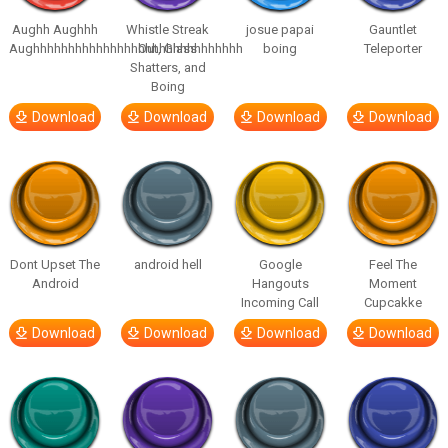
Aughh Aughhh
Whistle Streak
josue papai
Gauntlet
Aughhhhhhhhhhhhhhhhhhhhhhhhhhhhhh
Out, Glass
boing
Teleporter
Shatters, and
Boing
Download
Download
Download
Download
Dont Upset The
android hell
Google
Feel The
Android
Hangouts
Moment
Incoming Call
Cupcakke
Download
Download
Download
Download