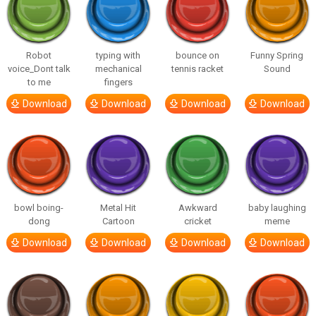
Robot
typing with
bounce on
Funny Spring
voice_Dont talk
mechanical
tennis racket
Sound
to me
fingers
Download
Download
Download
Download
bowl boing-
Metal Hit
Awkward
baby laughing
dong
Cartoon
cricket
meme
Download
Download
Download
Download