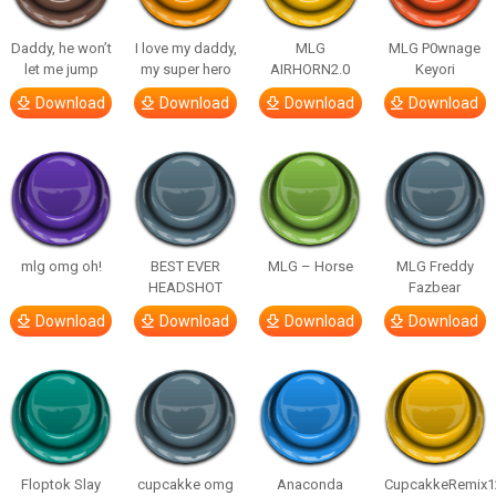
Daddy, he won’t
I love my daddy,
MLG
MLG P0wnage
let me jump
my super hero
AIRHORN2.0
Keyori
Download
Download
Download
Download
mlg omg oh!
BEST EVER
MLG – Horse
MLG Freddy
HEADSHOT
Fazbear
Download
Download
Download
Download
Floptok Slay
cupcakke omg
Anaconda
CupcakkeRemix1