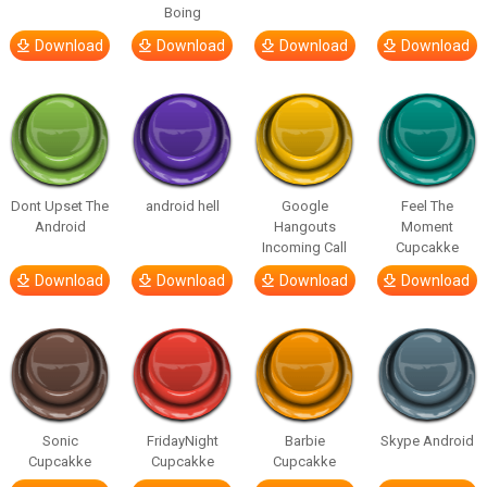
Boing
Download
Download
Download
Download
Dont Upset The
android hell
Google
Feel The
Android
Hangouts
Moment
Incoming Call
Cupcakke
Download
Download
Download
Download
Sonic
FridayNight
Barbie
Skype Android
Cupcakke
Cupcakke
Cupcakke