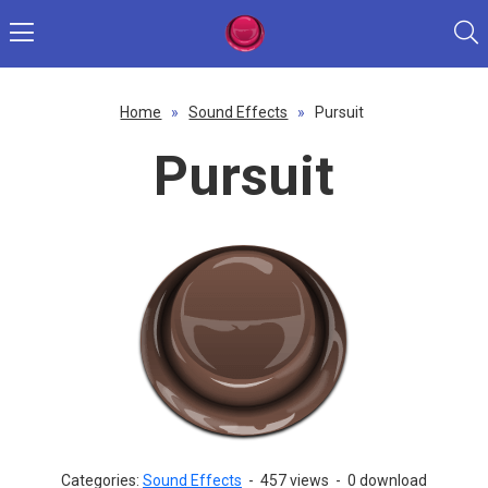
Home
»
Sound Effects
»
Pursuit
Pursuit
Categories:
Sound Effects
-
457 views
-
0 download