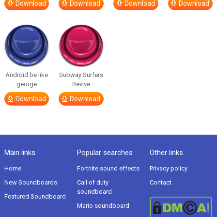
Download
Download
Download
Download
Android be like
Subway Surfers
george
Revive
Download
Download
Main links
Popular searches
Other links
Home
Fortnite sound effects
Privacy policy
New Soundboards
Call of duty
Contact
soundboard
Featured Soundboard
Mario soundboard