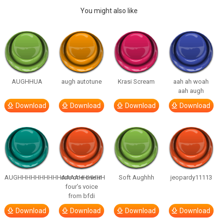
You might also like
AUGHHUA
augh autotune
Krasi Scream
aah ah woah
aah augh
Download
Download
Download
Download
AUGHHHHHHHHHHAAAAHHHHHH
one one one in
Soft Aughhh
jeopardy11113
four’s voice
from bfdi
Download
Download
Download
Download