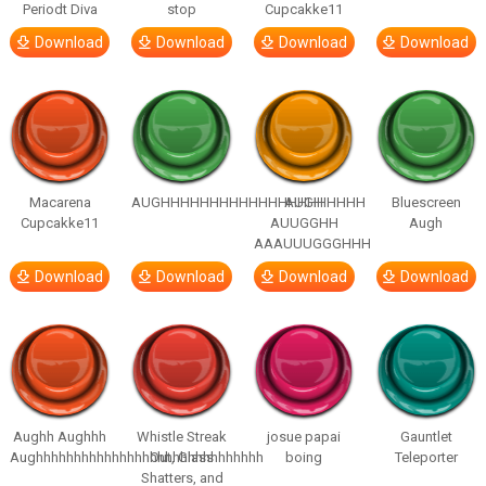
Periodt Diva
stop
Cupcakke11
Download
Download
Download
Download
Macarena
AUGHHHHHHHHHHHHHHHHHHHHH
AUGH
Bluescreen
Cupcakke11
AUUGGHH
Augh
AAAUUUGGGHHH
Download
Download
Download
Download
Aughh Aughhh
Whistle Streak
josue papai
Gauntlet
Aughhhhhhhhhhhhhhhhhhhhhhhhhhhhhh
Out, Glass
boing
Teleporter
Shatters, and