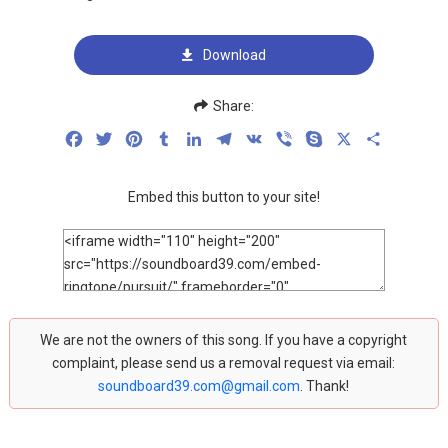
Download
Share:
Facebook
Twitter
Pinterest
Tumblr
LinkedIn
Telegram
VK
Viber
Skype
X
Share
Embed this button to your site!
We are not the owners of this song. If you have a copyright
complaint, please send us a removal request via email:
soundboard39.com@gmail.com
. Thank!