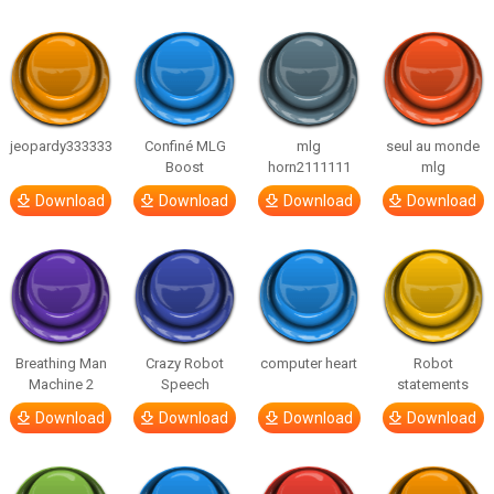
jeopardy333333
Confiné MLG
mlg
seul au monde
Boost
horn2111111
mlg
Download
Download
Download
Download
Breathing Man
Crazy Robot
computer heart
Robot
Machine 2
Speech
statements
Download
Download
Download
Download