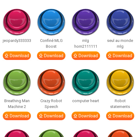
jeopardy333333
Confiné MLG
mlg
seul au monde
Boost
horn2111111
mlg
Download
Download
Download
Download
Breathing Man
Crazy Robot
computer heart
Robot
Machine 2
Speech
statements
Download
Download
Download
Download