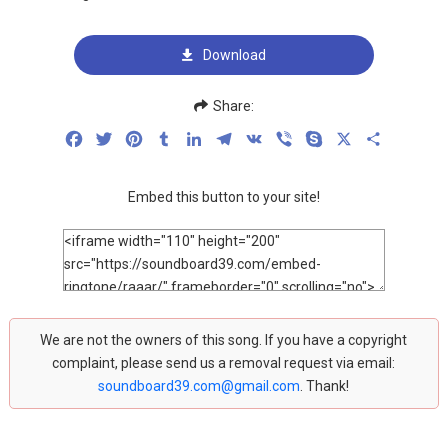
Download
Share:
Facebook
Twitter
Pinterest
Tumblr
LinkedIn
Telegram
VK
Viber
Skype
X
Share
Embed this button to your site!
We are not the owners of this song. If you have a copyright
complaint, please send us a removal request via email:
soundboard39.com@gmail.com
. Thank!