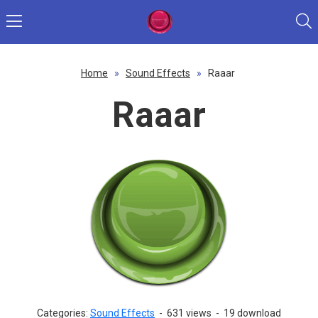
Home
»
Sound Effects
»
Raaar
Raaar
Categories:
Sound Effects
-
631 views
-
19 download