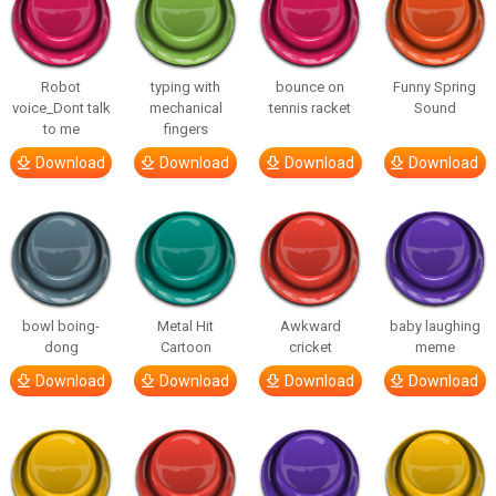
Robot
typing with
bounce on
Funny Spring
voice_Dont talk
mechanical
tennis racket
Sound
to me
fingers
Download
Download
Download
Download
bowl boing-
Metal Hit
Awkward
baby laughing
dong
Cartoon
cricket
meme
Download
Download
Download
Download