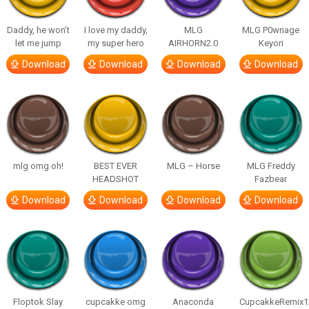
Daddy, he won’t
I love my daddy,
MLG
MLG P0wnage
let me jump
my super hero
AIRHORN2.0
Keyori
Download
Download
Download
Download
mlg omg oh!
BEST EVER
MLG – Horse
MLG Freddy
HEADSHOT
Fazbear
Download
Download
Download
Download
Floptok Slay
cupcakke omg
Anaconda
CupcakkeRemix1