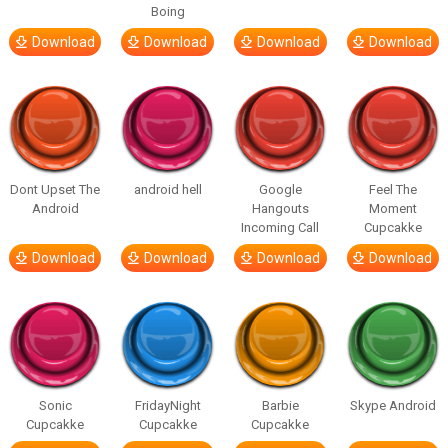
Boing
Download
Download
Download
Download
Dont Upset The
android hell
Google
Feel The
Android
Hangouts
Moment
Incoming Call
Cupcakke
Download
Download
Download
Download
Sonic
FridayNight
Barbie
Skype Android
Cupcakke
Cupcakke
Cupcakke