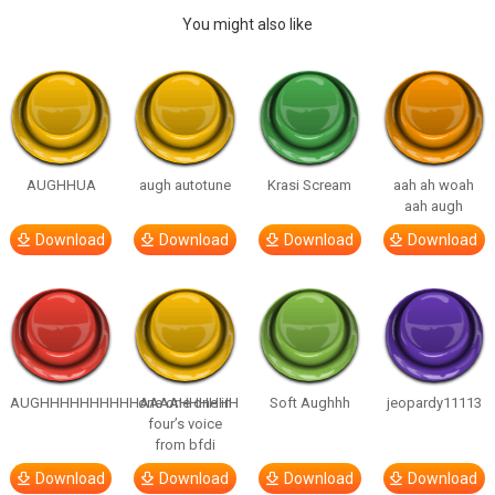
You might also like
AUGHHUA
augh autotune
Krasi Scream
aah ah woah
aah augh
Download
Download
Download
Download
AUGHHHHHHHHHHAAAAHHHHHH
one one one in
Soft Aughhh
jeopardy11113
four’s voice
from bfdi
Download
Download
Download
Download