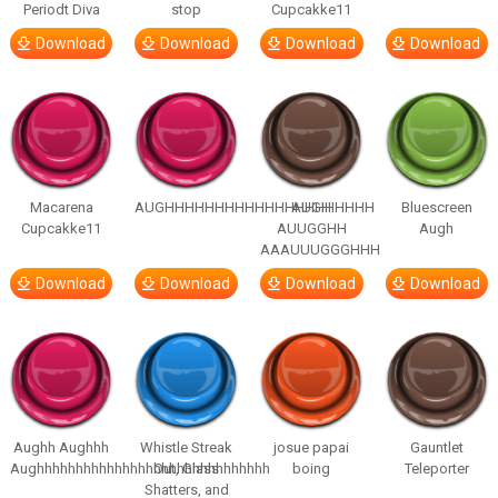
Periodt Diva
stop
Cupcakke11
Download
Download
Download
Download
Macarena
AUGHHHHHHHHHHHHHHHHHHHHH
AUGH
Bluescreen
Cupcakke11
AUUGGHH
Augh
AAAUUUGGGHHH
Download
Download
Download
Download
Aughh Aughhh
Whistle Streak
josue papai
Gauntlet
Aughhhhhhhhhhhhhhhhhhhhhhhhhhhhhh
Out, Glass
boing
Teleporter
Shatters, and