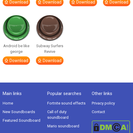
Download
Download
Download
Download
Android be like
Subway Surfers
george
Revive
Download
Download
Main links
Popular searches
Other links
Home
Fortnite sound effects
Privacy policy
New Soundboards
Call of duty
Contact
soundboard
Featured Soundboard
Mario soundboard