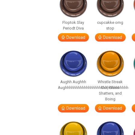
Floptok Slay
cupcakke omg
Periodt Diva
stop
Download
Download
Aughh Aughhh
Whistle Streak
Aughhhhhhhhhhhhhhhhhhhhhhhhhhhhhh
Out, Glass
Shatters, and
Boing
Download
Download