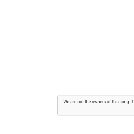
We are not the owners of this song. I