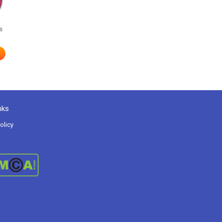
s
nks
olicy