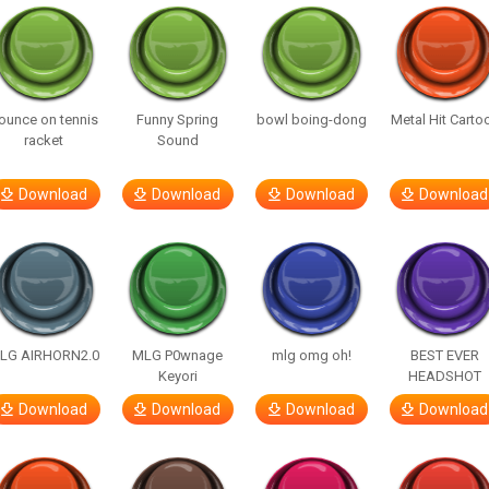
ounce on tennis
Funny Spring
bowl boing-dong
Metal Hit Carto
racket
Sound
Download
Download
Download
Download
LG AIRHORN2.0
MLG P0wnage
mlg omg oh!
BEST EVER
Keyori
HEADSHOT
Download
Download
Download
Download