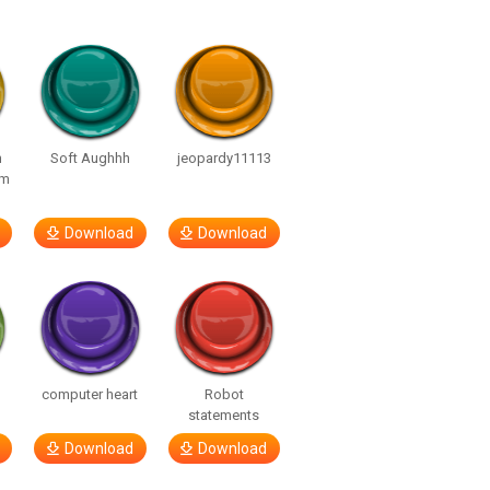
n
Soft Aughhh
jeopardy11113
om
Download
Download
computer heart
Robot
statements
Download
Download