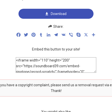
Download
Share:
Facebook
Twitter
Pinterest
Tumblr
LinkedIn
Telegram
VK
Viber
Skype
X
Share
Embed this button to your site!
f you have a copyright complaint, please send us a removal request via 
Thank!
You might also like