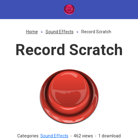
Home
»
Sound Effects
»
Record Scratch
Record Scratch
Categories:
Sound Effects
-
462 views
-
1 download