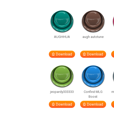
AUGHHUA
augh autotune
Download
Download
jeopardy333333
Confiné MLG
m
Boost
Download
Download