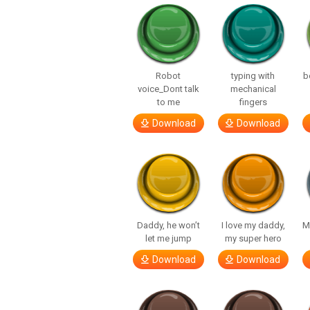
Robot
typing with
b
voice_Dont talk
mechanical
to me
fingers
Download
Download
Daddy, he won’t
I love my daddy,
M
let me jump
my super hero
Download
Download