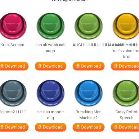
Krasi Scream
aah ah woah aah
AUGHHHHHHHHHHAAAAHHHHHH
one one one i
augh
four’s voice fr
bfdi
Download
Download
Download
Download
lg horn2111111
seul au monde
Breathing Man
Crazy Robot
mlg
Machine 2
Speech
Download
Download
Download
Download