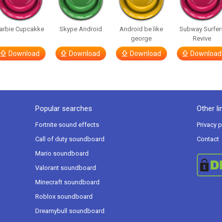
arbie Cupcakke
Skype Android
Android be like
Subway Surfer
george
Revive
Download
Download
Download
Download
Popular searches
Other li
Fortnite sound effects
Privacy p
Call of duty soundboard
Contact
Mario soundboard
Valorant soundboard
Minecraft soundboard
Roblox soundboard
Dreamybull soundboard