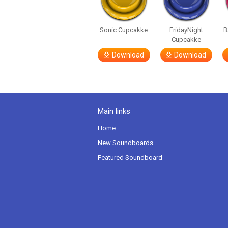
Sonic Cupcakke
FridayNight
B
Cupcakke
Download
Download
Main links
Home
New Soundboards
Featured Soundboard