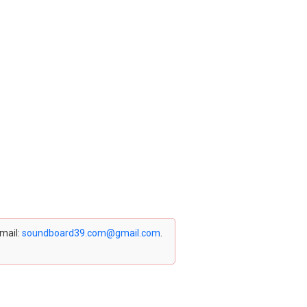
email:
soundboard39.com@gmail.com
.