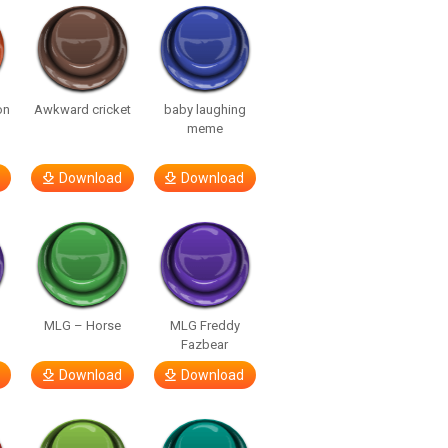
on
Awkward cricket
baby laughing
meme
Download
Download
MLG – Horse
MLG Freddy
Fazbear
Download
Download