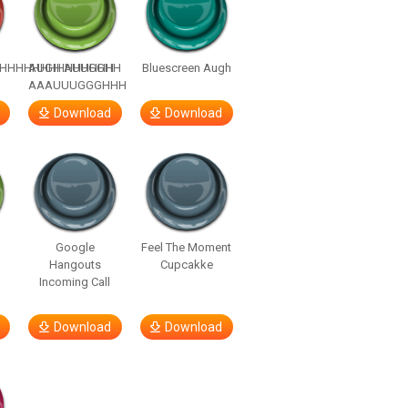
HHHHHHHHHHHHHH
AUGH AUUGGHH
Bluescreen Augh
AAAUUUGGGHHH
Download
Download
Google
Feel The Moment
Hangouts
Cupcakke
Incoming Call
Download
Download