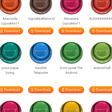
Anaconda
CupcakkeRemix12
Macarena
AUGHHHHHHH
Cupcakke11
Cupcakke11
Download
Download
Download
Download
josue papai
Gauntlet
Dont Upset The
android hell
boing
Teleporter
Android
Download
Download
Download
Download