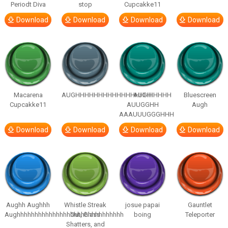
Periodt Diva
stop
Cupcakke11
Download
Download
Download
Download
Macarena
AUGHHHHHHHHHHHHHHHHHHHHH
AUGH
Bluescreen
Cupcakke11
AUUGGHH
Augh
AAAUUUGGGHHH
Download
Download
Download
Download
Aughh Aughhh
Whistle Streak
josue papai
Gauntlet
Aughhhhhhhhhhhhhhhhhhhhhhhhhhhhhh
Out, Glass
boing
Teleporter
Shatters, and