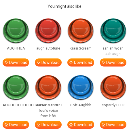
You might also like
AUGHHUA
augh autotune
Krasi Scream
aah ah woah
aah augh
Download
Download
Download
Download
AUGHHHHHHHHHHAAAAHHHHHH
one one one in
Soft Aughhh
jeopardy11113
four’s voice
from bfdi
Download
Download
Download
Download