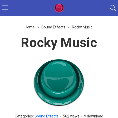
Home
»
Sound Effects
»
Rocky Music
Rocky Music
Categories:
Sound Effects
-
562 views
-
9 download