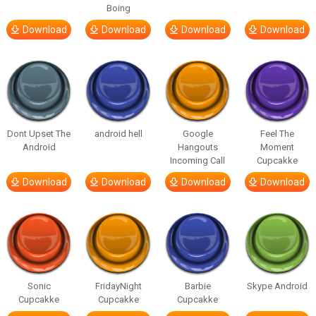
Boing
Download
Download
Download
Download
Dont Upset The
android hell
Google
Feel The
Android
Hangouts
Moment
Incoming Call
Cupcakke
Download
Download
Download
Download
Sonic
FridayNight
Barbie
Skype Android
Cupcakke
Cupcakke
Cupcakke