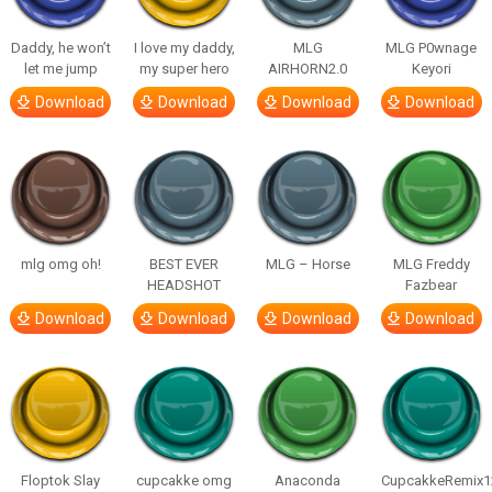
Daddy, he won’t
I love my daddy,
MLG
MLG P0wnage
let me jump
my super hero
AIRHORN2.0
Keyori
Download
Download
Download
Download
mlg omg oh!
BEST EVER
MLG – Horse
MLG Freddy
HEADSHOT
Fazbear
Download
Download
Download
Download
Floptok Slay
cupcakke omg
Anaconda
CupcakkeRemix1