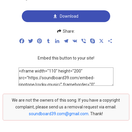
Download
Share:
Facebook
Twitter
Pinterest
Tumblr
LinkedIn
Telegram
VK
Viber
Skype
X
Share
Embed this button to your site!
We are not the owners of this song. If you have a copyright
complaint, please send us a removal request via email:
soundboard39.com@gmail.com
. Thank!