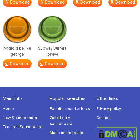
Download
Download
Download
Download
Android be like
Subway Surfers
george
Revive
Download
Download
Main links
Popular searches
Other links
Home
Fortnite sound effects
Privacy policy
New Soundboards
Call of duty
Contact
soundboard
Featured Soundboard
Mario soundboard