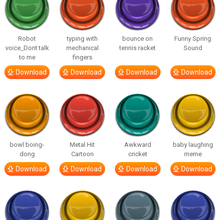
Robot
typing with
bounce on
Funny Spring
voice_Dont talk
mechanical
tennis racket
Sound
to me
fingers
Download
Download
Download
Download
bowl boing-
Metal Hit
Awkward
baby laughing
dong
Cartoon
cricket
meme
Download
Download
Download
Download