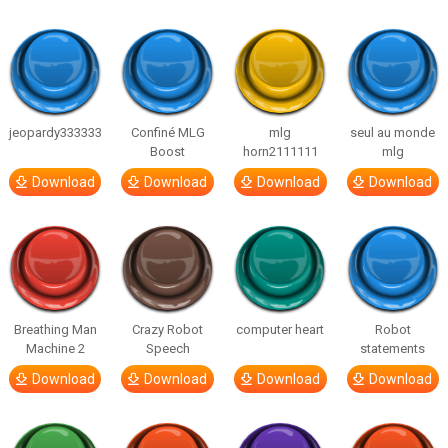
jeopardy333333
Confiné MLG
mlg
seul au monde
Boost
horn2111111
mlg
Download
Download
Download
Download
Breathing Man
Crazy Robot
computer heart
Robot
Machine 2
Speech
statements
Download
Download
Download
Download