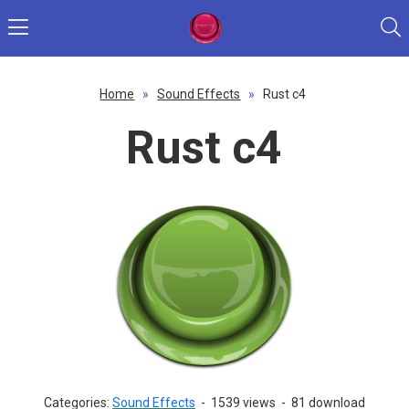
Home
»
Sound Effects
»
Rust c4
Rust c4
Categories:
Sound Effects
-
1539 views
-
81 download