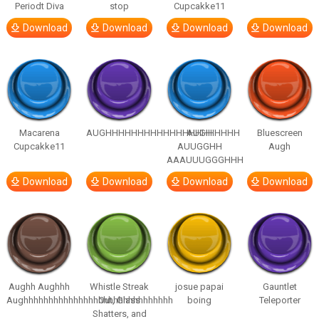
Periodt Diva
stop
Cupcakke11
Download
Download
Download
Download
Macarena
AUGHHHHHHHHHHHHHHHHHHHHH
AUGH
Bluescreen
Cupcakke11
AUUGGHH
Augh
AAAUUUGGGHHH
Download
Download
Download
Download
Aughh Aughhh
Whistle Streak
josue papai
Gauntlet
Aughhhhhhhhhhhhhhhhhhhhhhhhhhhhhh
Out, Glass
boing
Teleporter
Shatters, and