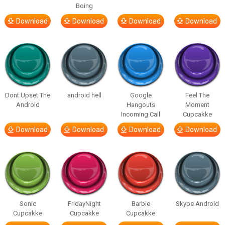
Boing
Download
Download
Download
Download
Dont Upset The
android hell
Google
Feel The
Android
Hangouts
Moment
Incoming Call
Cupcakke
Download
Download
Download
Download
Sonic
FridayNight
Barbie
Skype Android
Cupcakke
Cupcakke
Cupcakke