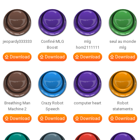
jeopardy333333
Confiné MLG
mlg
seul au monde
Boost
horn2111111
mlg
Download
Download
Download
Download
Breathing Man
Crazy Robot
computer heart
Robot
Machine 2
Speech
statements
Download
Download
Download
Download