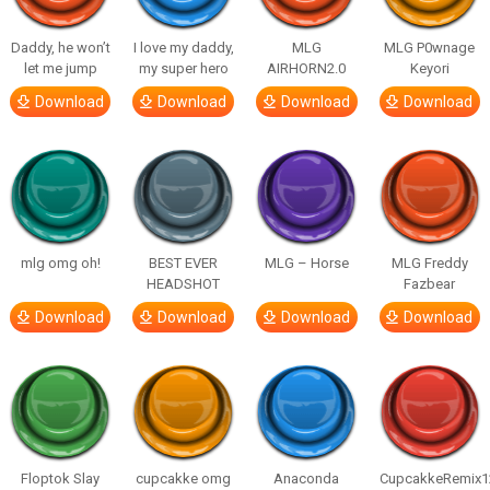
Daddy, he won’t
I love my daddy,
MLG
MLG P0wnage
let me jump
my super hero
AIRHORN2.0
Keyori
Download
Download
Download
Download
mlg omg oh!
BEST EVER
MLG – Horse
MLG Freddy
HEADSHOT
Fazbear
Download
Download
Download
Download
Floptok Slay
cupcakke omg
Anaconda
CupcakkeRemix1