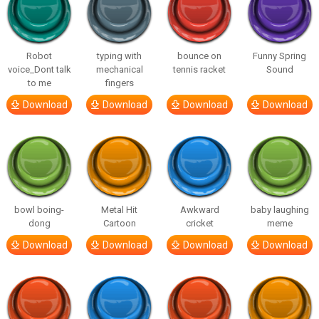
Robot
typing with
bounce on
Funny Spring
voice_Dont talk
mechanical
tennis racket
Sound
to me
fingers
Download
Download
Download
Download
bowl boing-
Metal Hit
Awkward
baby laughing
dong
Cartoon
cricket
meme
Download
Download
Download
Download