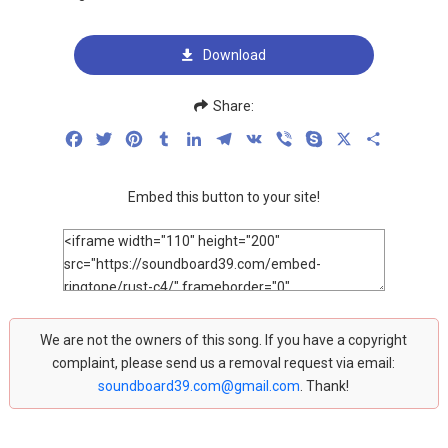
Download
Share:
Facebook
Twitter
Pinterest
Tumblr
LinkedIn
Telegram
VK
Viber
Skype
X
Share
Embed this button to your site!
We are not the owners of this song. If you have a copyright
complaint, please send us a removal request via email:
soundboard39.com@gmail.com
. Thank!