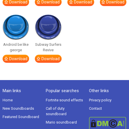
Download
Download
Download
Download
Android be like
Subway Surfers
george
Revive
Download
Download
Main links
Popular searches
Other links
Home
Fortnite sound effects
Privacy policy
New Soundboards
Call of duty
Contact
soundboard
Featured Soundboard
Mario soundboard