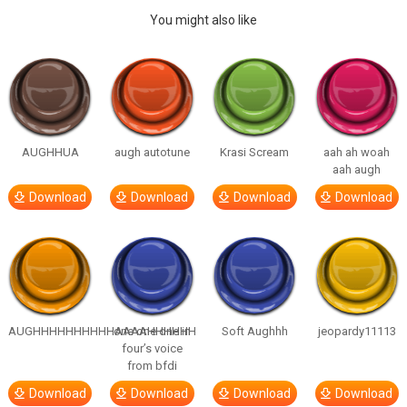
You might also like
AUGHHUA
augh autotune
Krasi Scream
aah ah woah
aah augh
Download
Download
Download
Download
AUGHHHHHHHHHHAAAAHHHHHH
one one one in
Soft Aughhh
jeopardy11113
four’s voice
from bfdi
Download
Download
Download
Download