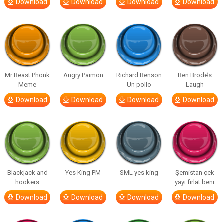
Download
Download
Download
Download
Mr Beast Phonk
Angry Paimon
Richard Benson
Ben Brode’s
Meme
Un pollo
Laugh
Download
Download
Download
Download
Blackjack and
Yes King PM
SML yes king
Şemistan çek
hookers
yayı fırlat beni
Download
Download
Download
Download