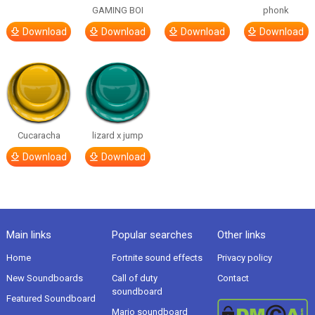
GAMING BOI
phonk
Download
Download
Download
Download
Cucaracha
lizard x jump
Download
Download
Main links
Popular searches
Other links
Home
Fortnite sound effects
Privacy policy
New Soundboards
Call of duty
Contact
soundboard
Featured Soundboard
Mario soundboard