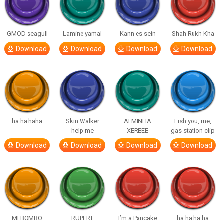
GMOD seagull
Lamine yamal
Kann es sein
Shah Rukh Kha
Download
Download
Download
Download
ha ha haha
Skin Walker
AI MINHA
Fish you, me,
help me
XEREEE
gas station clip
Download
Download
Download
Download
MI BOMBO
RUPERT
I’m a Pancake
ha ha ha ha