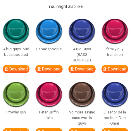
You might also like
4 big guys loud
Babadapoopie
4 Big Guys
family guy
bass boosted
(BASS
transition
BOOSTED)
Download
Download
Download
Download
Prowler guy
Peter Griffin
No more saying
El señor de la
falls
cuss words
noche – Don
guys
Omar