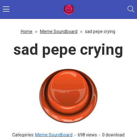
Home
»
Meme Soundboard
»
sad pepe crying
sad pepe crying
Categories:
Meme Soundboard
-
698 views
-
0 download