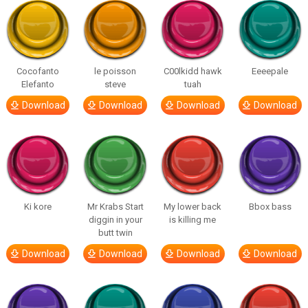
Cocofanto
le poisson
C00lkidd hawk
Eeeepale
Elefanto
steve
tuah
Download
Download
Download
Download
Ki kore
Mr Krabs Start
My lower back
Bbox bass
diggin in your
is killing me
butt twin
Download
Download
Download
Download