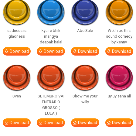
sadness is
kya re bhik
Abe Sale
Wetin be this
gladness
mangya
sound comedy
deepak kalal
by kenny
Download
Download
Download
Download
Sven
SETEMBRO VAI
Show me your
uy uy sana all
ENTRAR O
willy
GROSSO (
LULA )
Download
Download
Download
Download