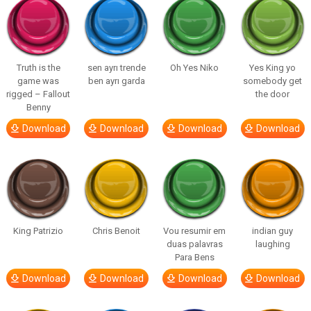
Truth is the
sen ayrı trende
Oh Yes Niko
Yes King yo
game was
ben ayrı garda
somebody get
rigged – Fallout
the door
Benny
Download
Download
Download
Download
King Patrizio
Chris Benoit
Vou resumir em
indian guy
duas palavras
laughing
Para Bens
Download
Download
Download
Download