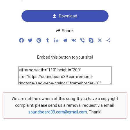
Download
Share:
Facebook
Twitter
Pinterest
Tumblr
LinkedIn
Telegram
VK
Viber
Skype
X
Share
Embed this button to your site!
We are not the owners of this song. If you have a copyright
complaint, please send us a removal request via email:
soundboard39.com@gmail.com
. Thank!