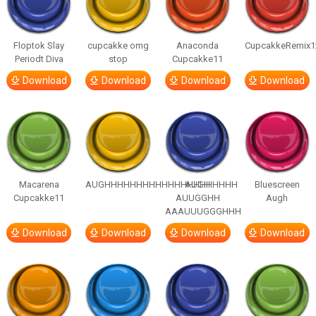
Floptok Slay
cupcakke omg
Anaconda
CupcakkeRemix1
Periodt Diva
stop
Cupcakke11
Download
Download
Download
Download
Macarena
AUGHHHHHHHHHHHHHHHHHHHHH
AUGH
Bluescreen
Cupcakke11
AUUGGHH
Augh
AAAUUUGGGHHH
Download
Download
Download
Download