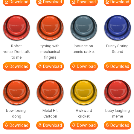
Download
Download
Download
Download
Robot
typing with
bounce on
Funny Spring
voice_Dont talk
mechanical
tennis racket
Sound
to me
fingers
Download
Download
Download
Download
bowl boing-
Metal Hit
Awkward
baby laughing
dong
Cartoon
cricket
meme
Download
Download
Download
Download