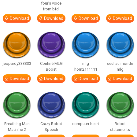
four’s voice
from bfdi
Download
Download
Download
Download
jeopardy333333
Confiné MLG
mlg
seul au monde
Boost
horn2111111
mlg
Download
Download
Download
Download
Breathing Man
Crazy Robot
computer heart
Robot
Machine 2
Speech
statements