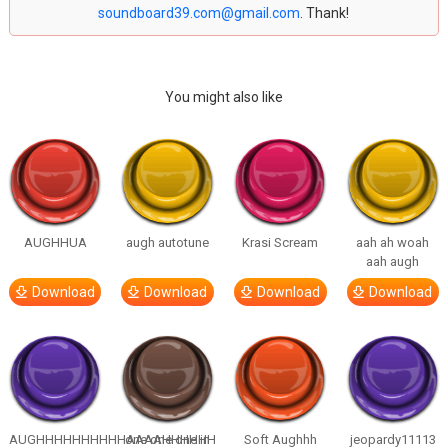
soundboard39.com@gmail.com
. Thank!
You might also like
AUGHHUA
augh autotune
Krasi Scream
aah ah woah
aah augh
Download
Download
Download
Download
AUGHHHHHHHHHHAAAAHHHHHH
one one one in
Soft Aughhh
jeopardy11113