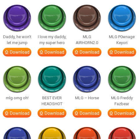
Daddy, he won’t
I love my daddy,
MLG
MLG P0wnage
let me jump
my super hero
AIRHORN2.0
Keyori
Download
Download
Download
Download
mlg omg oh!
BEST EVER
MLG – Horse
MLG Freddy
HEADSHOT
Fazbear
Download
Download
Download
Download