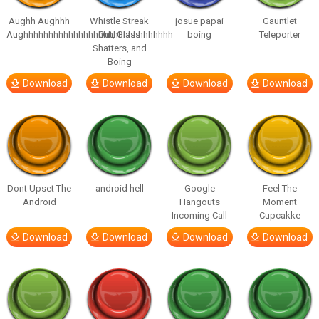
Aughh Aughhh
Whistle Streak
josue papai
Gauntlet
Aughhhhhhhhhhhhhhhhhhhhhhhhhhhhhh
Out, Glass
boing
Teleporter
Shatters, and
Boing
Download
Download
Download
Download
Dont Upset The
android hell
Google
Feel The
Android
Hangouts
Moment
Incoming Call
Cupcakke
Download
Download
Download
Download