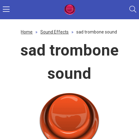
Home
»
Sound Effects
»
sad trombone sound
sad trombone
sound