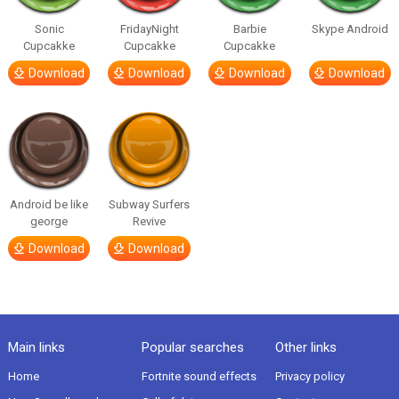
Sonic
FridayNight
Barbie
Skype Android
Cupcakke
Cupcakke
Cupcakke
Download
Download
Download
Download
Android be like
Subway Surfers
george
Revive
Download
Download
Main links
Popular searches
Other links
Home
Fortnite sound effects
Privacy policy