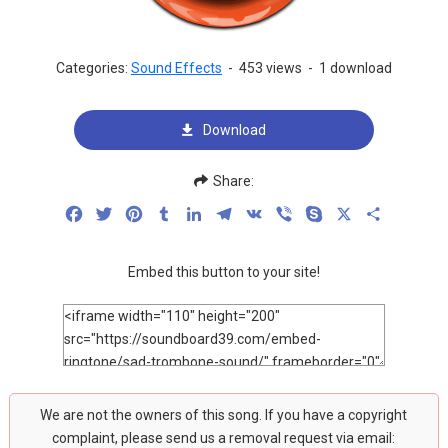
Categories:
Sound Effects
-
453 views
-
1 download
Download
Share:
Facebook
Twitter
Pinterest
Tumblr
LinkedIn
Telegram
VK
Viber
Skype
X
Share
Embed this button to your site!
We are not the owners of this song. If you have a copyright
complaint, please send us a removal request via email: