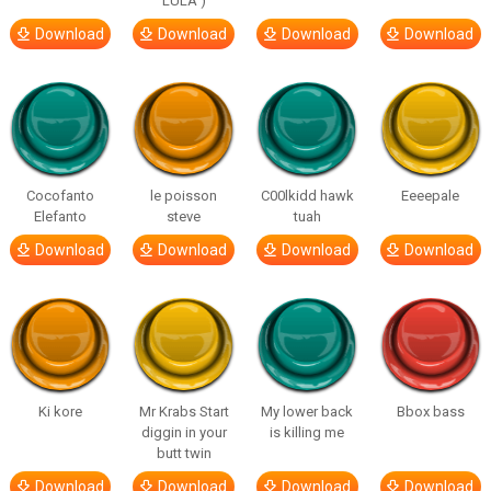
LULA )
Download
Download
Download
Download
Cocofanto
le poisson
C00lkidd hawk
Eeeepale
Elefanto
steve
tuah
Download
Download
Download
Download
Ki kore
Mr Krabs Start
My lower back
Bbox bass
diggin in your
is killing me
butt twin
Download
Download
Download
Download