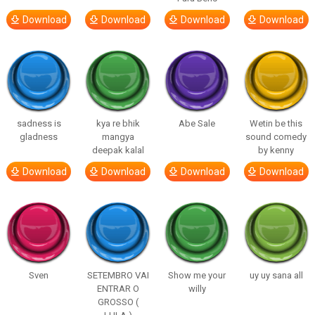
Download
Download
Download
Download
sadness is
kya re bhik
Abe Sale
Wetin be this
gladness
mangya
sound comedy
deepak kalal
by kenny
Download
Download
Download
Download
Sven
SETEMBRO VAI
Show me your
uy uy sana all
ENTRAR O
willy
GROSSO (