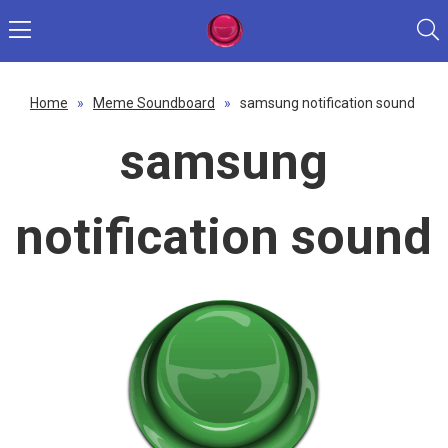
Home
»
Meme Soundboard
»
samsung notification sound
samsung
notification sound