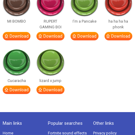
MI BOMBO
RUPERT
I’m a Pancake
ha ha ha ha
GAMING BOI
phonk
Download
Download
Download
Download
Cucaracha
lizard x jump
Download
Download
Main links
Popular searches
Other links
Home
Fortnite sound effects
Privacy policy