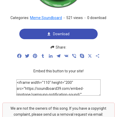
Categories:
Meme Soundboard
-
521 views
-
0 download
Download
Share:
Facebook
Twitter
Pinterest
Tumblr
LinkedIn
Telegram
VK
Viber
Skype
X
Share
Embed this button to your site!
We are not the owners of this song. If you have a copyright
complaint, please send us a removal request via email: