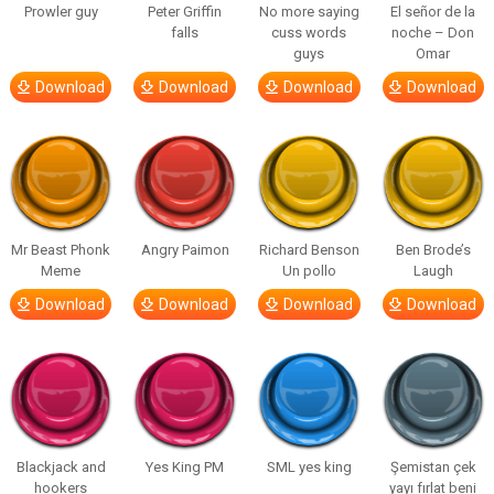
Prowler guy
Peter Griffin
No more saying
El señor de la
falls
cuss words
noche – Don
guys
Omar
Download
Download
Download
Download
Mr Beast Phonk
Angry Paimon
Richard Benson
Ben Brode’s
Meme
Un pollo
Laugh
Download
Download
Download
Download
Blackjack and
Yes King PM
SML yes king
Şemistan çek
hookers
yayı fırlat beni