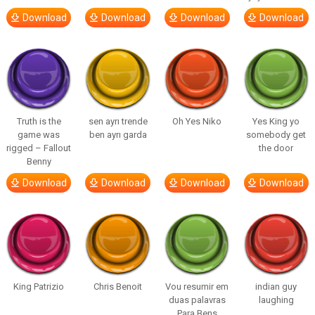
Download
Download
Download
Download
Truth is the
sen ayrı trende
Oh Yes Niko
Yes King yo
game was
ben ayrı garda
somebody get
rigged – Fallout
the door
Benny
Download
Download
Download
Download
King Patrizio
Chris Benoit
Vou resumir em
indian guy
duas palavras
laughing
Para Bens