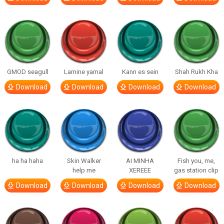
GMOD seagull
Lamine yamal
Kann es sein
Shah Rukh Kha
Download
Download
Download
Download
ha ha haha
Skin Walker
AI MINHA
Fish you, me,
help me
XEREEE
gas station clip
Download
Download
Download
Download