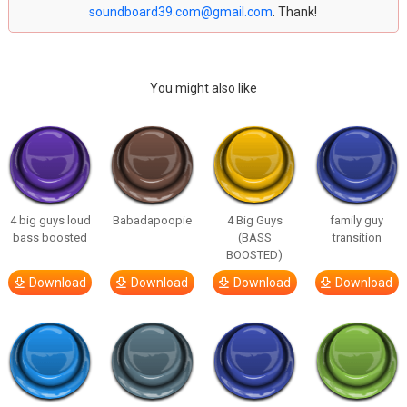
soundboard39.com@gmail.com
. Thank!
You might also like
4 big guys loud
Babadapoopie
4 Big Guys
family guy
bass boosted
(BASS
transition
BOOSTED)
Download
Download
Download
Download