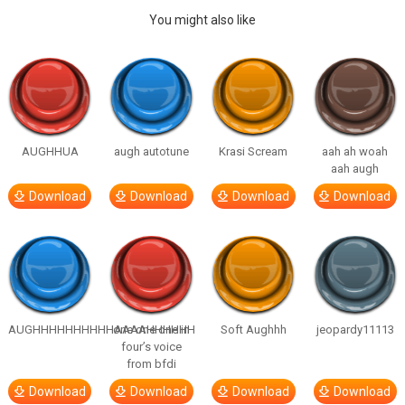
You might also like
AUGHHUA
augh autotune
Krasi Scream
aah ah woah
aah augh
Download
Download
Download
Download
AUGHHHHHHHHHHAAAAHHHHHH
one one one in
Soft Aughhh
jeopardy11113
four’s voice
from bfdi
Download
Download
Download
Download