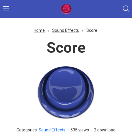
Home
»
Sound Effects
»
Score
Score
Categories:
Sound Effects
-
535 views
-
2 download