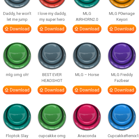
Daddy, he won’t
I love my daddy,
MLG
MLG P0wnage
let me jump
my super hero
AIRHORN2.0
Keyori
Download
Download
Download
Download
mlg omg oh!
BEST EVER
MLG – Horse
MLG Freddy
HEADSHOT
Fazbear
Download
Download
Download
Download
Floptok Slay
cupcakke omg
Anaconda
CupcakkeRemix1