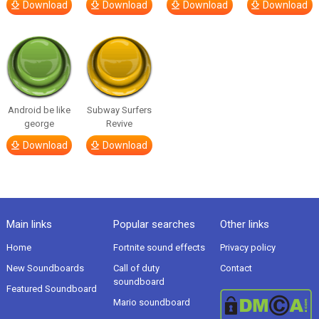
Download
Download
Download
Download
Android be like
Subway Surfers
george
Revive
Download
Download
Main links
Popular searches
Other links
Home
Fortnite sound effects
Privacy policy
New Soundboards
Call of duty
Contact
soundboard
Featured Soundboard
Mario soundboard