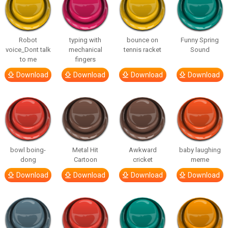
Robot
typing with
bounce on
Funny Spring
voice_Dont talk
mechanical
tennis racket
Sound
to me
fingers
Download
Download
Download
Download
bowl boing-
Metal Hit
Awkward
baby laughing
dong
Cartoon
cricket
meme
Download
Download
Download
Download