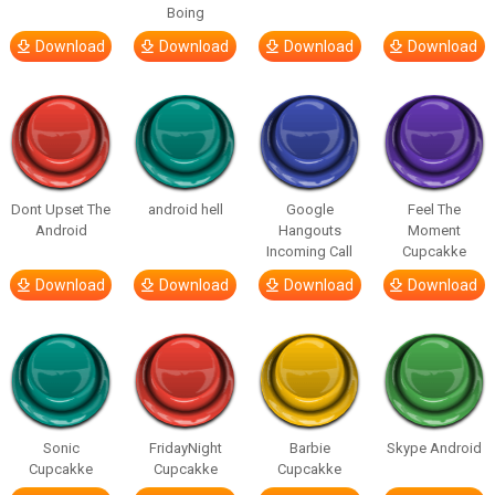
Boing
Download
Download
Download
Download
Dont Upset The
android hell
Google
Feel The
Android
Hangouts
Moment
Incoming Call
Cupcakke
Download
Download
Download
Download
Sonic
FridayNight
Barbie
Skype Android
Cupcakke
Cupcakke
Cupcakke