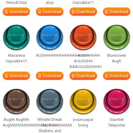
Periodt Diva
stop
Cupcakke11
Download
Download
Download
Download
Macarena
AUGHHHHHHHHHHHHHHHHHHHHH
AUGH
Bluescreen
Cupcakke11
AUUGGHH
Augh
AAAUUUGGGHHH
Download
Download
Download
Download
Aughh Aughhh
Whistle Streak
josue papai
Gauntlet
Aughhhhhhhhhhhhhhhhhhhhhhhhhhhhhh
Out, Glass
boing
Teleporter
Shatters, and