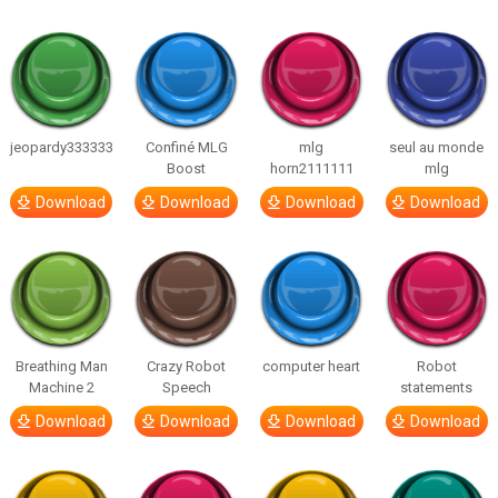
jeopardy333333
Confiné MLG
mlg
seul au monde
Boost
horn2111111
mlg
Download
Download
Download
Download
Breathing Man
Crazy Robot
computer heart
Robot
Machine 2
Speech
statements
Download
Download
Download
Download