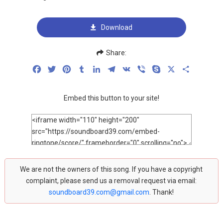
Download
Share:
Facebook
Twitter
Pinterest
Tumblr
LinkedIn
Telegram
VK
Viber
Skype
X
Share
Embed this button to your site!
We are not the owners of this song. If you have a copyright
complaint, please send us a removal request via email:
soundboard39.com@gmail.com
. Thank!