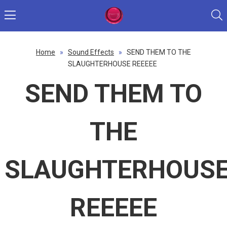
Home
»
Sound Effects
»
SEND THEM TO THE
SLAUGHTERHOUSE REEEEE
SEND THEM TO
THE
SLAUGHTERHOUS
REEEEE