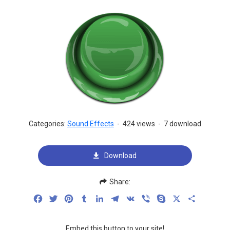
Categories:
Sound Effects
-
424 views
-
7 download
Download
Share:
Facebook
Twitter
Pinterest
Tumblr
LinkedIn
Telegram
VK
Viber
Skype
X
Share
Embed this button to your site!