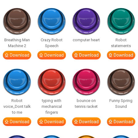
Breathing Man
Crazy Robot
computer heart
Robot
Machine 2
Speech
statements
Download
Download
Download
Download
Robot
typing with
bounce on
Funny Spring
voice_Dont talk
mechanical
tennis racket
Sound
to me
fingers
Download
Download
Download
Download