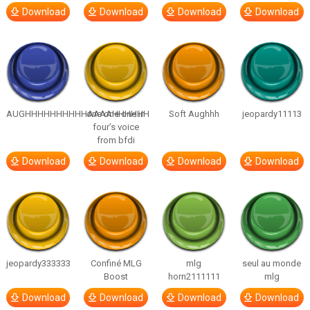
Download
Download
Download
Download
AUGHHHHHHHHHHAAAAHHHHHH
one one one in
Soft Aughhh
jeopardy11113
four’s voice
from bfdi
Download
Download
Download
Download
jeopardy333333
Confiné MLG
mlg
seul au monde
Boost
horn2111111
mlg
Download
Download
Download
Download