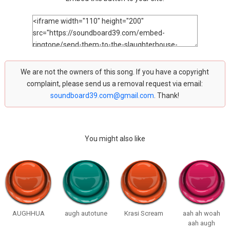
We are not the owners of this song. If you have a copyright
complaint, please send us a removal request via email:
soundboard39.com@gmail.com
. Thank!
You might also like
AUGHHUA
augh autotune
Krasi Scream
aah ah woah
aah augh