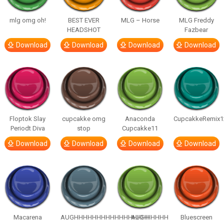
mlg omg oh!
BEST EVER
MLG – Horse
MLG Freddy
HEADSHOT
Fazbear
Download
Download
Download
Download
Floptok Slay
cupcakke omg
Anaconda
CupcakkeRemix1
Periodt Diva
stop
Cupcakke11
Download
Download
Download
Download
Macarena
AUGHHHHHHHHHHHHHHHHHHHHH
AUGH
Bluescreen