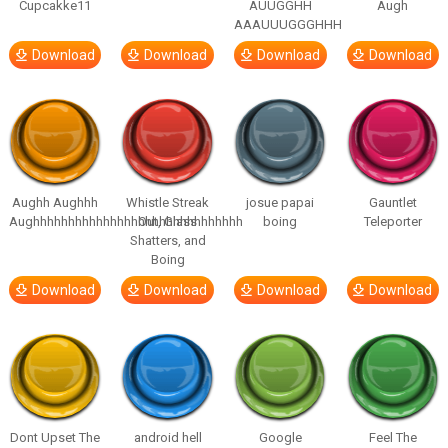
Cupcakke11
AUUGGHH
Augh
AAAUUUGGGHHH
Download
Download
Download
Download
Aughh Aughhh
Whistle Streak
josue papai
Gauntlet
Aughhhhhhhhhhhhhhhhhhhhhhhhhhhhhh
Out, Glass
boing
Teleporter
Shatters, and
Boing
Download
Download
Download
Download
Dont Upset The
android hell
Google
Feel The