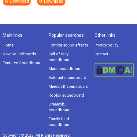
Download
Download
Main links
Popular searches
Other links
Home
Fortnite sound effects
Privacy policy
New Soundboards
Call of duty
Contact
soundboard
Featured Soundboard
Mario soundboard
Valorant soundboard
Minecraft soundboard
Roblox soundboard
Dreamybull
soundboard
Family feud
soundboard
Copyright © 2023. All Rights Reserved.