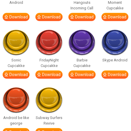
Android
Hangouts
Moment
Incoming Call
Cupcakke
Download
Download
Download
Download
Sonic
FridayNight
Barbie
Skype Android
Cupcakke
Cupcakke
Cupcakke
Download
Download
Download
Download
Android be like
Subway Surfers
george
Revive