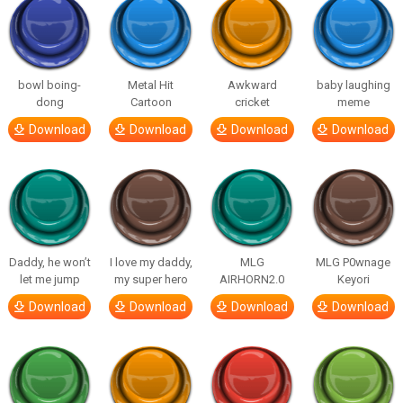
bowl boing-
Metal Hit
Awkward
baby laughing
dong
Cartoon
cricket
meme
Download
Download
Download
Download
Daddy, he won’t
I love my daddy,
MLG
MLG P0wnage
let me jump
my super hero
AIRHORN2.0
Keyori
Download
Download
Download
Download