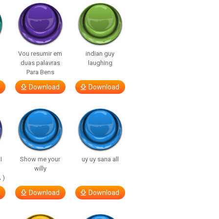
Vou resumir em
indian guy
duas palavras
laughing
Para Bens
Download
Download
I
Show me your
uy uy sana all
willy
 )
Download
Download