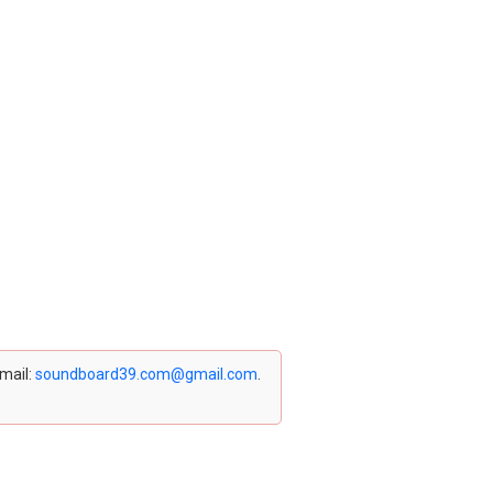
email:
soundboard39.com@gmail.com
.