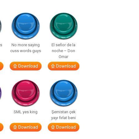
ls
No more saying
El señor de la
cuss words guys
noche – Don
Omar
Download
Download
SML yes king
Şemistan çek
yayı fırlat beni
Download
Download