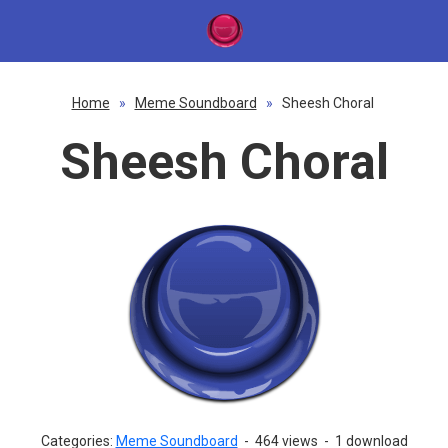
Home
»
Meme Soundboard
»
Sheesh Choral
Sheesh Choral
Categories:
Meme Soundboard
-
464 views
-
1 download