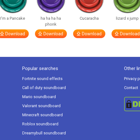
I’m a Pancake
ha ha ha ha
Cucaracha
lizard x jump
phonk
Download
Download
Download
Download
Popular searches
Other li
Fortnite sound effects
Privacy p
Call of duty soundboard
Contact
Mario soundboard
Valorant soundboard
Minecraft soundboard
Roblox soundboard
Dreamybull soundboard