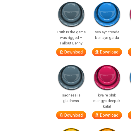
Truth is the game
sen ayrı trende
was rigged –
ben ayrı garda
Fallout Benny
Download
Download
sadness is
kya re bhik
gladness
mangya deepak
kalal
Download
Download