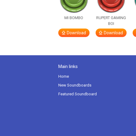
MI BOMBO
RUPERT GAMING
BOI
Download
Download
Main links
Home
New Soundboards
Featured Soundboard