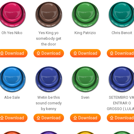
Oh Yes Niko
Yes King yo
King Patrizio
Chris Benoit
somebody get
the door
Download
Download
Download
Download
Abe Sale
Wetin be this
Sven
SETEMBRO VA
sound comedy
ENTRAR O
by kenny
GROSSO ( LULA
Download
Download
Download
Download