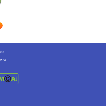
nks
olicy