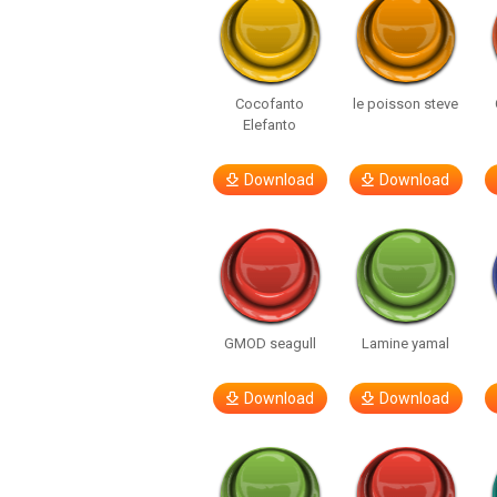
Cocofanto
le poisson steve
Elefanto
Download
Download
GMOD seagull
Lamine yamal
Download
Download