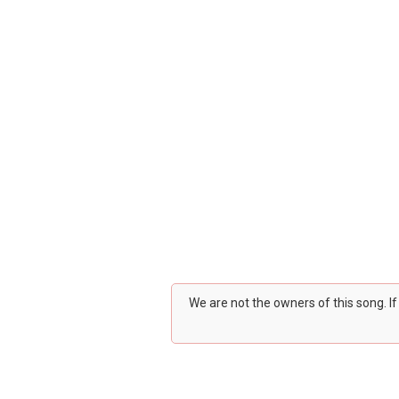
We are not the owners of this song. I