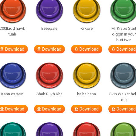
C00lkidd hawk
Eeeepale
Ki kore
Mr Krabs Star
tuah
diggin in your
butt twin
Download
Download
Download
Download
Kann es sein
Shah Rukh Kha
ha ha haha
Skin Walker he
me
Download
Download
Download
Download