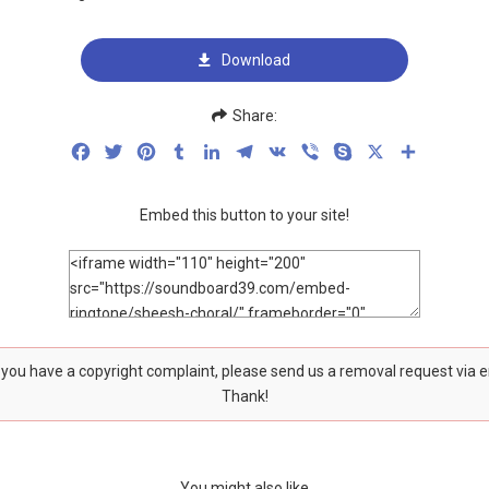
Download
Share:
Facebook
Twitter
Pinterest
Tumblr
LinkedIn
Telegram
VK
Viber
Skype
X
Share
Embed this button to your site!
f you have a copyright complaint, please send us a removal request via 
Thank!
You might also like