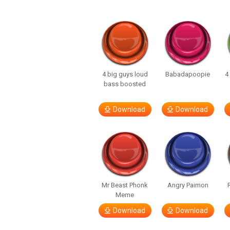
4 big guys loud
Babadapoopie
4
bass boosted
Download
Download
Mr Beast Phonk
Angry Paimon
Meme
Download
Download