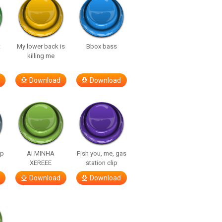
t
My lower back is
Bbox bass
killing me
Download
Download
lp
AI MINHA
Fish you, me, gas
XEREEE
station clip
Download
Download