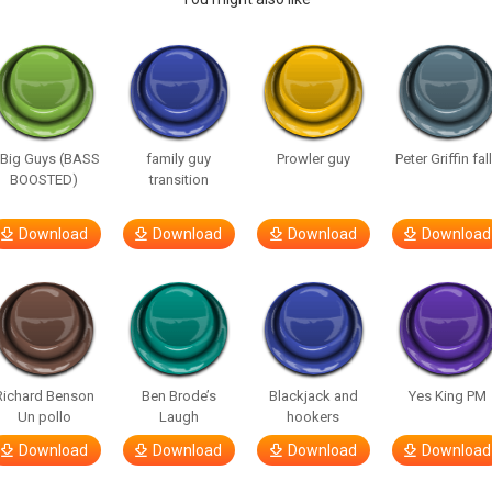
 Big Guys (BASS
family guy
Prowler guy
Peter Griffin fal
BOOSTED)
transition
Download
Download
Download
Download
Richard Benson
Ben Brode’s
Blackjack and
Yes King PM
Un pollo
Laugh
hookers
Download
Download
Download
Download