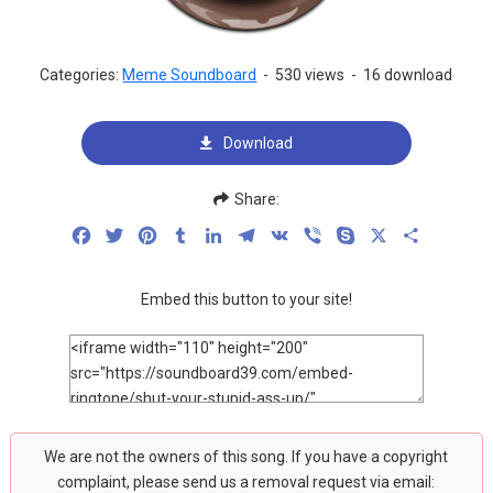
Categories:
Meme Soundboard
-
530 views
-
16 download
Download
Share:
Facebook
Twitter
Pinterest
Tumblr
LinkedIn
Telegram
VK
Viber
Skype
X
Share
Embed this button to your site!
We are not the owners of this song. If you have a copyright
complaint, please send us a removal request via email: