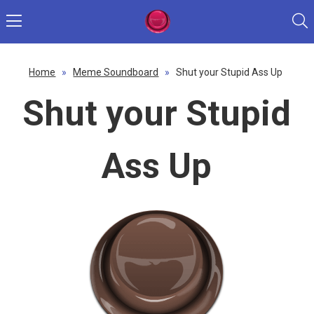
Home
»
Meme Soundboard
»
Shut your Stupid Ass Up
Shut your Stupid
Ass Up