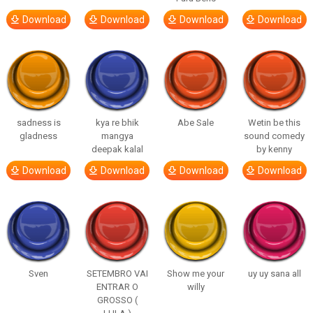
Download
Download
Download
Download
sadness is
kya re bhik
Abe Sale
Wetin be this
gladness
mangya
sound comedy
deepak kalal
by kenny
Download
Download
Download
Download
Sven
SETEMBRO VAI
Show me your
uy uy sana all
ENTRAR O
willy
GROSSO (