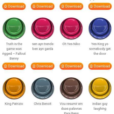
Download
Download
Download
Download
Truth is the
sen ayrı trende
Oh Yes Niko
Yes King yo
game was
ben ayrı garda
somebody get
rigged – Fallout
the door
Benny
Download
Download
Download
Download
King Patrizio
Chris Benoit
Vou resumir em
indian guy
duas palavras
laughing
Para Bens