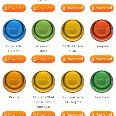
LULA )
Download
Download
Download
Download
Cocofanto
le poisson
C00lkidd hawk
Eeeepale
Elefanto
steve
tuah
Download
Download
Download
Download
Ki kore
Mr Krabs Start
My lower back
Bbox bass
diggin in your
is killing me
butt twin
Download
Download
Download
Download