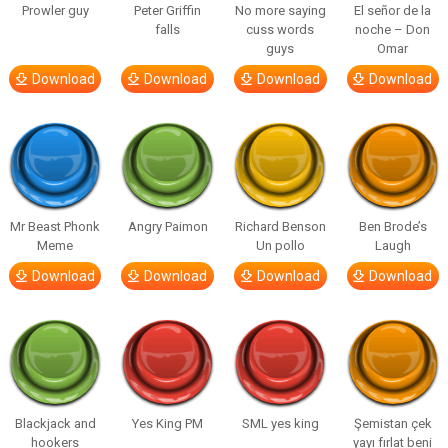
Prowler guy
Peter Griffin
No more saying
El señor de la
falls
cuss words
noche – Don
guys
Omar
Download
Download
Download
Download
Mr Beast Phonk
Angry Paimon
Richard Benson
Ben Brode’s
Meme
Un pollo
Laugh
Download
Download
Download
Download
Blackjack and
Yes King PM
SML yes king
Şemistan çek
hookers
yayı fırlat beni