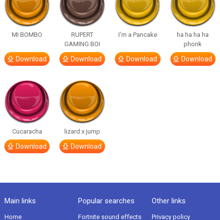
MI BOMBO
RUPERT
I’m a Pancake
ha ha ha ha
GAMING BOI
phonk
Download
Download
Download
Download
Cucaracha
lizard x jump
Download
Download
Main links
Popular searches
Other links
Home
Fortnite sound effects
Privacy policy