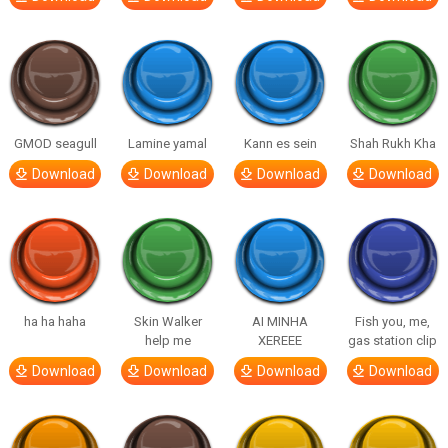
GMOD seagull
Lamine yamal
Kann es sein
Shah Rukh Kha
Download
Download
Download
Download
ha ha haha
Skin Walker
AI MINHA
Fish you, me,
help me
XEREEE
gas station clip
Download
Download
Download
Download