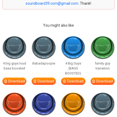
soundboard39.com@gmail.com
. Thank!
You might also like
4 big guys loud
Babadapoopie
4 Big Guys
family guy
bass boosted
(BASS
transition
BOOSTED)
Download
Download
Download
Download