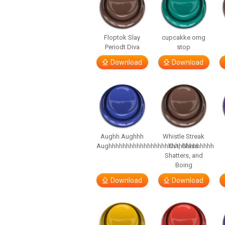
Floptok Slay
cupcakke omg
Periodt Diva
stop
Download
Download
Aughh Aughhh
Whistle Streak
Aughhhhhhhhhhhhhhhhhhhhhhhhhhhhhh
Out, Glass
Shatters, and
Boing
Download
Download