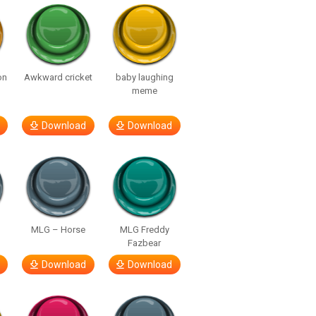
on
Awkward cricket
baby laughing
meme
Download
Download
MLG – Horse
MLG Freddy
Fazbear
Download
Download