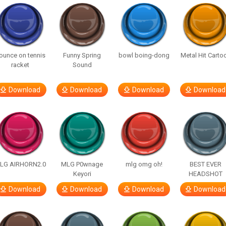
ounce on tennis
Funny Spring
bowl boing-dong
Metal Hit Carto
racket
Sound
Download
Download
Download
Download
LG AIRHORN2.0
MLG P0wnage
mlg omg oh!
BEST EVER
Keyori
HEADSHOT
Download
Download
Download
Download