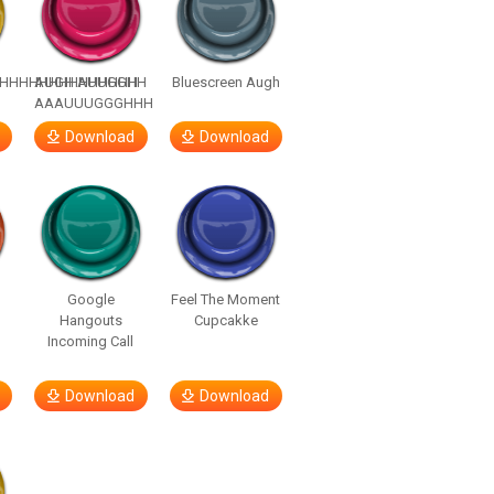
HHHHHHHHHHHHHH
AUGH AUUGGHH
Bluescreen Augh
AAAUUUGGGHHH
Download
Download
Google
Feel The Moment
Hangouts
Cupcakke
Incoming Call
Download
Download