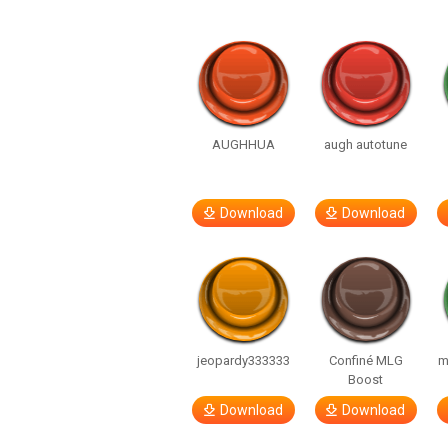
AUGHHUA
augh autotune
Download
Download
jeopardy333333
Confiné MLG
m
Boost
Download
Download