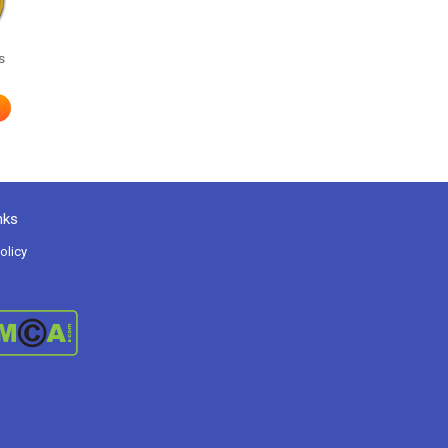
s
nks
olicy