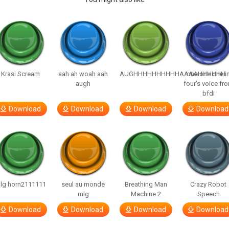
Krasi Scream
aah ah woah aah
AUGHHHHHHHHHHAAAAHHHHHH
one one one i
augh
four’s voice fr
bfdi
Download
Download
Download
Download
lg horn2111111
seul au monde
Breathing Man
Crazy Robot
mlg
Machine 2
Speech
Download
Download
Download
Download