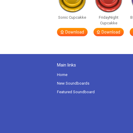
Sonic Cupcakke
FridayNight
B
Cupcakke
Download
Download
Main links
Home
New Soundboards
Featured Soundboard