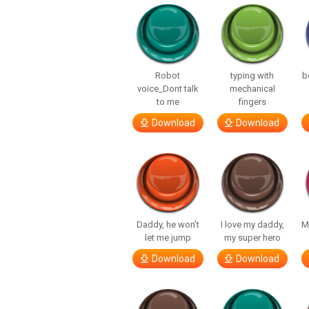
Robot
typing with
b
voice_Dont talk
mechanical
to me
fingers
Download
Download
Daddy, he won’t
I love my daddy,
M
let me jump
my super hero
Download
Download