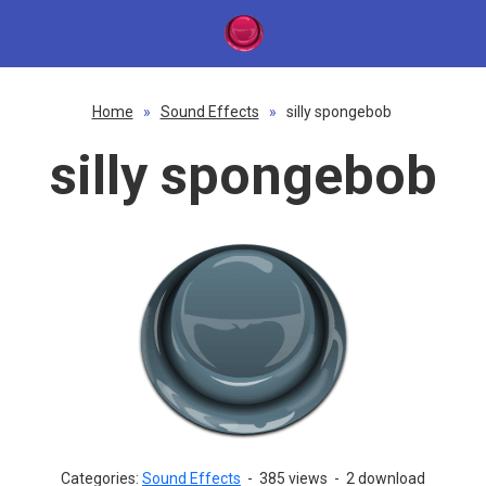
Home
»
Sound Effects
»
silly spongebob
silly spongebob
Categories:
Sound Effects
-
385 views
-
2 download