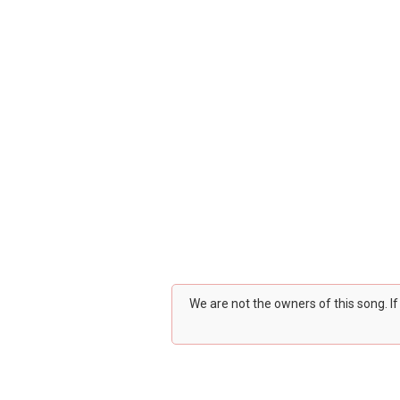
We are not the owners of this song. I