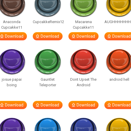
Anaconda
CupcakkeRemix12
Macarena
AUGHHHHHHH
Cupcakke11
Cupcakke11
Download
Download
Download
Download
josue papai
Gauntlet
Dont Upset The
android hell
boing
Teleporter
Android
Download
Download
Download
Download