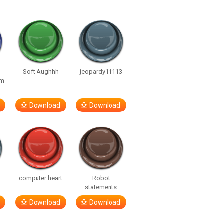
n
Soft Aughhh
jeopardy11113
om
Download
Download
computer heart
Robot
statements
Download
Download