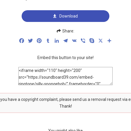
Download
Share:
Facebook
Twitter
Pinterest
Tumblr
LinkedIn
Telegram
VK
Viber
Skype
X
Share
Embed this button to your site!
f you have a copyright complaint, please send us a removal request via 
Thank!
You might also like