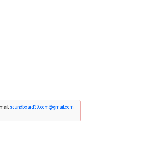
email:
soundboard39.com@gmail.com
.