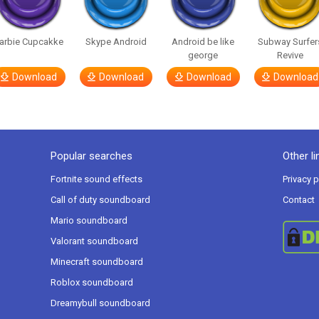
arbie Cupcakke
Skype Android
Android be like
Subway Surfer
george
Revive
Download
Download
Download
Download
Popular searches
Other li
Fortnite sound effects
Privacy p
Call of duty soundboard
Contact
Mario soundboard
Valorant soundboard
Minecraft soundboard
Roblox soundboard
Dreamybull soundboard