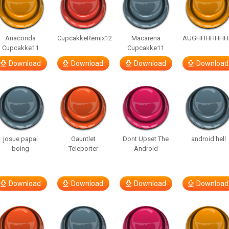
Anaconda
CupcakkeRemix12
Macarena
AUGHHHHHHH
Cupcakke11
Cupcakke11
Download
Download
Download
Download
josue papai
Gauntlet
Dont Upset The
android hell
boing
Teleporter
Android
Download
Download
Download
Download