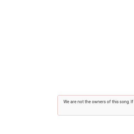
We are not the owners of this song. I