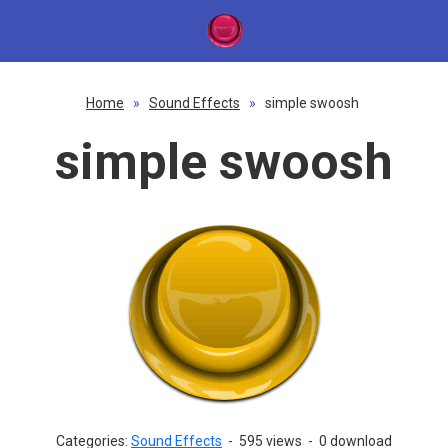
Home
»
Sound Effects
»
simple swoosh
simple swoosh
Categories:
Sound Effects
-
595 views
-
0 download