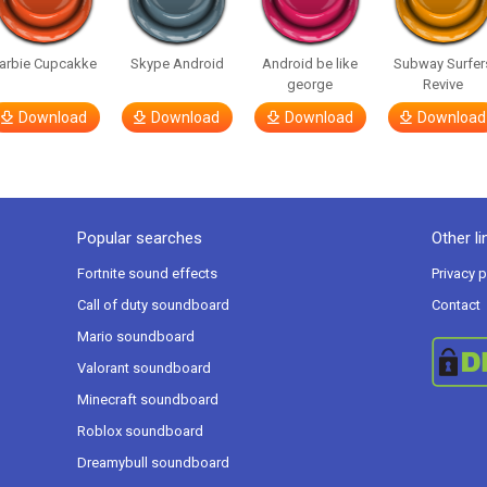
arbie Cupcakke
Skype Android
Android be like
Subway Surfer
george
Revive
Download
Download
Download
Download
Popular searches
Other li
Fortnite sound effects
Privacy p
Call of duty soundboard
Contact
Mario soundboard
Valorant soundboard
Minecraft soundboard
Roblox soundboard
Dreamybull soundboard