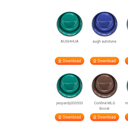
AUGHHUA
augh autotune
Download
Download
jeopardy333333
Confiné MLG
m
Boost
Download
Download