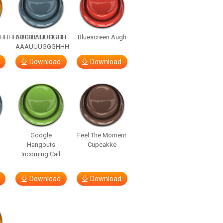
HHHHHHHHHHHHHH
AUGH AUUGGHH
Bluescreen Augh
AAAUUUGGGHHH
Download
Download
Google
Feel The Moment
Hangouts
Cupcakke
Incoming Call
Download
Download