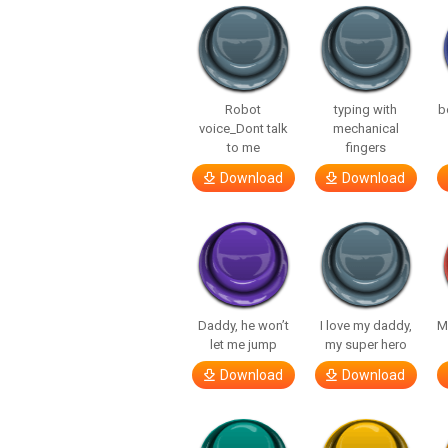
Robot
typing with
b
voice_Dont talk
mechanical
to me
fingers
Download
Download
Daddy, he won’t
I love my daddy,
M
let me jump
my super hero
Download
Download