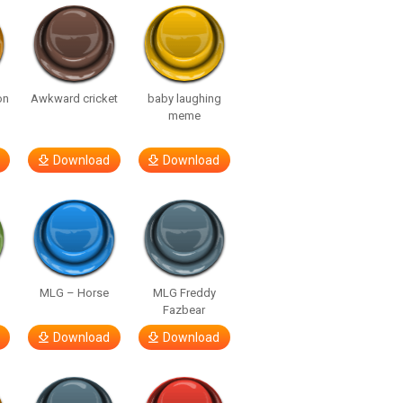
on
Awkward cricket
baby laughing
meme
Download
Download
MLG – Horse
MLG Freddy
Fazbear
Download
Download