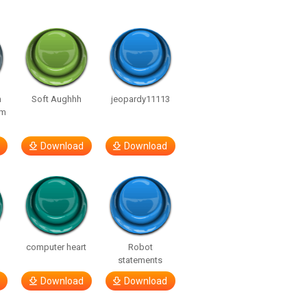
n
Soft Aughhh
jeopardy11113
om
Download
Download
computer heart
Robot
statements
Download
Download