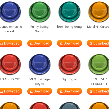
ounce on tennis
Funny Spring
bowl boing-dong
Metal Hit Carto
racket
Sound
Download
Download
Download
Download
LG AIRHORN2.0
MLG P0wnage
mlg omg oh!
BEST EVER
Keyori
HEADSHOT
Download
Download
Download
Download