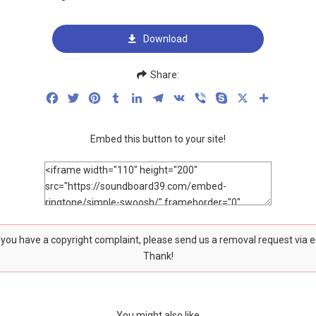
Download
Share:
Facebook
Twitter
Pinterest
Tumblr
LinkedIn
Telegram
VK
Viber
Skype
X
Share
Embed this button to your site!
f you have a copyright complaint, please send us a removal request via 
Thank!
You might also like