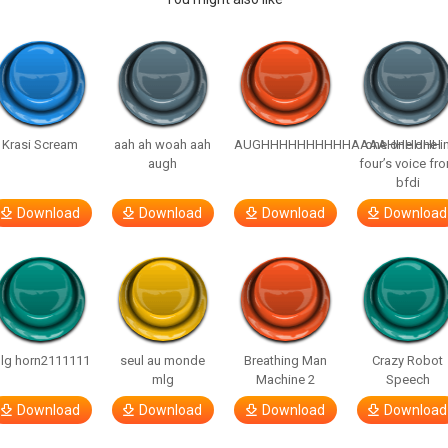
Krasi Scream
aah ah woah aah
AUGHHHHHHHHHHAAAAHHHHHH
one one one i
augh
four’s voice fr
bfdi
Download
Download
Download
Download
lg horn2111111
seul au monde
Breathing Man
Crazy Robot
mlg
Machine 2
Speech
Download
Download
Download
Download