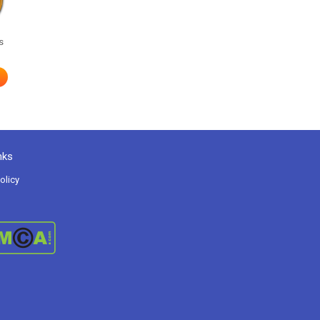
s
nks
olicy