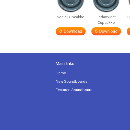
Sonic Cupcakke
FridayNight
B
Cupcakke
Download
Download
Main links
Home
New Soundboards
Featured Soundboard