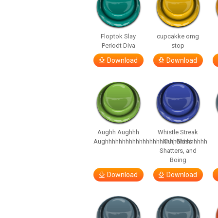
Floptok Slay
cupcakke omg
Periodt Diva
stop
Download
Download
Aughh Aughhh
Whistle Streak
Aughhhhhhhhhhhhhhhhhhhhhhhhhhhhhh
Out, Glass
Shatters, and
Boing
Download
Download