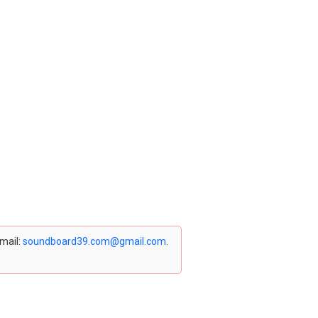
email:
soundboard39.com@gmail.com
.