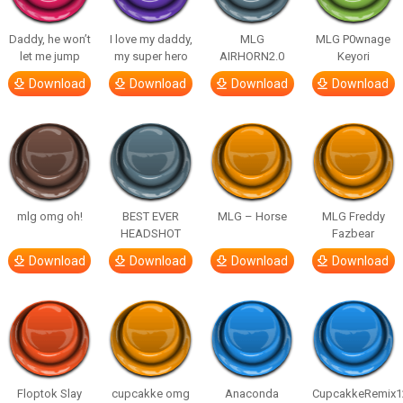
Daddy, he won’t
I love my daddy,
MLG
MLG P0wnage
let me jump
my super hero
AIRHORN2.0
Keyori
Download
Download
Download
Download
mlg omg oh!
BEST EVER
MLG – Horse
MLG Freddy
HEADSHOT
Fazbear
Download
Download
Download
Download
Floptok Slay
cupcakke omg
Anaconda
CupcakkeRemix1