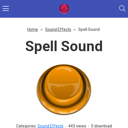
Home
»
Sound Effects
»
Spell Sound
Spell Sound
Categories:
Sound Effects
-
443 views
-
0 download