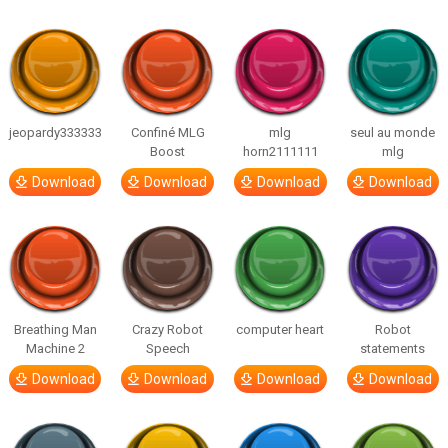
jeopardy333333
Confiné MLG
mlg
seul au monde
Boost
horn2111111
mlg
Download
Download
Download
Download
Breathing Man
Crazy Robot
computer heart
Robot
Machine 2
Speech
statements
Download
Download
Download
Download