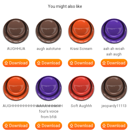
You might also like
AUGHHUA
augh autotune
Krasi Scream
aah ah woah
aah augh
Download
Download
Download
Download
AUGHHHHHHHHHHAAAAHHHHHH
one one one in
Soft Aughhh
jeopardy11113
four’s voice
from bfdi
Download
Download
Download
Download