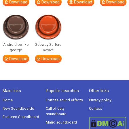
Download
Download
Download
Download
Android be like
Subway Surfers
george
Revive
Download
Download
Main links
Popular searches
Other links
Home
Fortnite sound effects
Privacy policy
New Soundboards
Call of duty
Contact
soundboard
Featured Soundboard
Mario soundboard