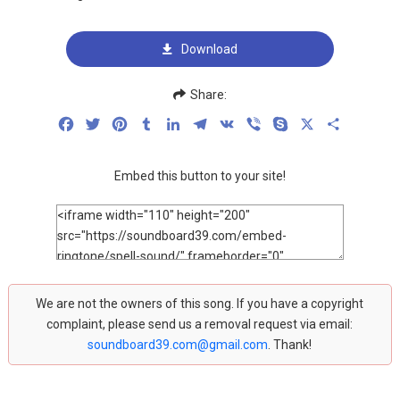
Download
Share:
Facebook
Twitter
Pinterest
Tumblr
LinkedIn
Telegram
VK
Viber
Skype
X
Share
Embed this button to your site!
We are not the owners of this song. If you have a copyright
complaint, please send us a removal request via email:
soundboard39.com@gmail.com
. Thank!