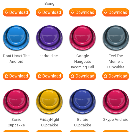
Boing
Download
Download
Download
Download
Dont Upset The
android hell
Google
Feel The
Android
Hangouts
Moment
Incoming Call
Cupcakke
Download
Download
Download
Download
Sonic
FridayNight
Barbie
Skype Android
Cupcakke
Cupcakke
Cupcakke