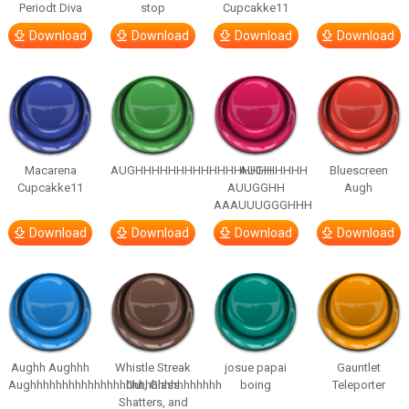
Periodt Diva
stop
Cupcakke11
Download
Download
Download
Download
Macarena
AUGHHHHHHHHHHHHHHHHHHHHH
AUGH
Bluescreen
Cupcakke11
AUUGGHH
Augh
AAAUUUGGGHHH
Download
Download
Download
Download
Aughh Aughhh
Whistle Streak
josue papai
Gauntlet
Aughhhhhhhhhhhhhhhhhhhhhhhhhhhhhh
Out, Glass
boing
Teleporter
Shatters, and