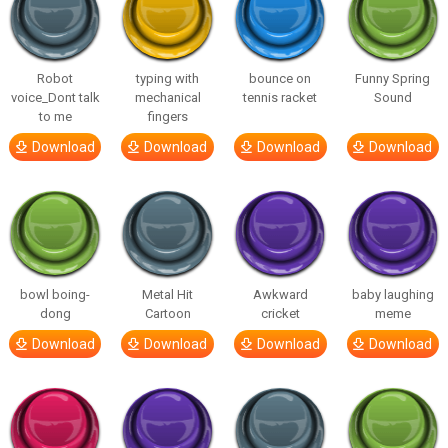
Robot
typing with
bounce on
Funny Spring
voice_Dont talk
mechanical
tennis racket
Sound
to me
fingers
Download
Download
Download
Download
bowl boing-
Metal Hit
Awkward
baby laughing
dong
Cartoon
cricket
meme
Download
Download
Download
Download