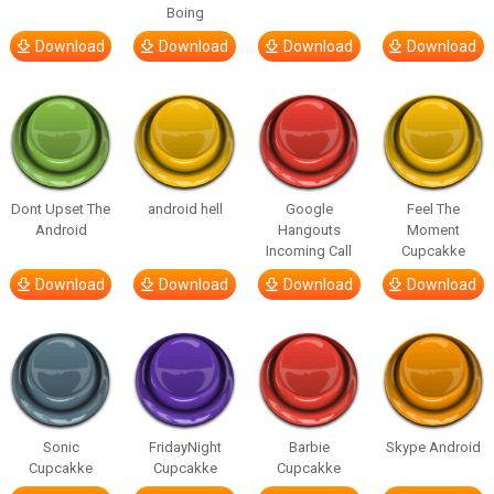
Boing
Download
Download
Download
Download
Dont Upset The
android hell
Google
Feel The
Android
Hangouts
Moment
Incoming Call
Cupcakke
Download
Download
Download
Download
Sonic
FridayNight
Barbie
Skype Android
Cupcakke
Cupcakke
Cupcakke