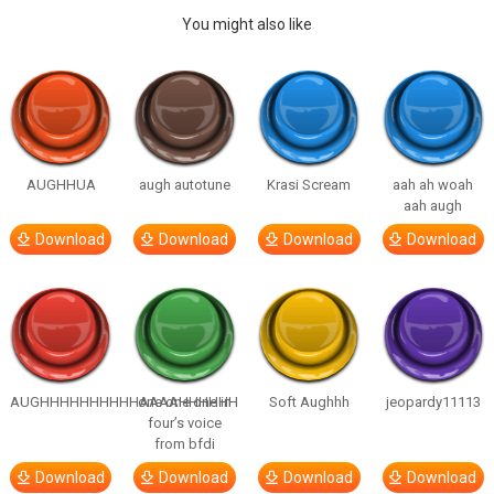
You might also like
AUGHHUA
augh autotune
Krasi Scream
aah ah woah
aah augh
Download
Download
Download
Download
AUGHHHHHHHHHHAAAAHHHHHH
one one one in
Soft Aughhh
jeopardy11113
four’s voice
from bfdi
Download
Download
Download
Download