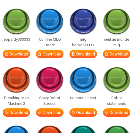
jeopardy333333
Confiné MLG
mlg
seul au monde
Boost
horn2111111
mlg
Download
Download
Download
Download
Breathing Man
Crazy Robot
computer heart
Robot
Machine 2
Speech
statements
Download
Download
Download
Download