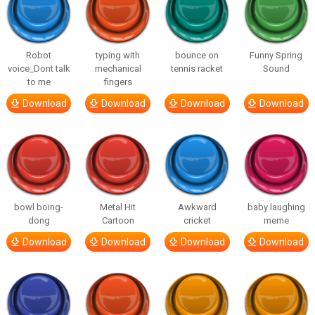
Robot
typing with
bounce on
Funny Spring
voice_Dont talk
mechanical
tennis racket
Sound
to me
fingers
Download
Download
Download
Download
bowl boing-
Metal Hit
Awkward
baby laughing
dong
Cartoon
cricket
meme
Download
Download
Download
Download