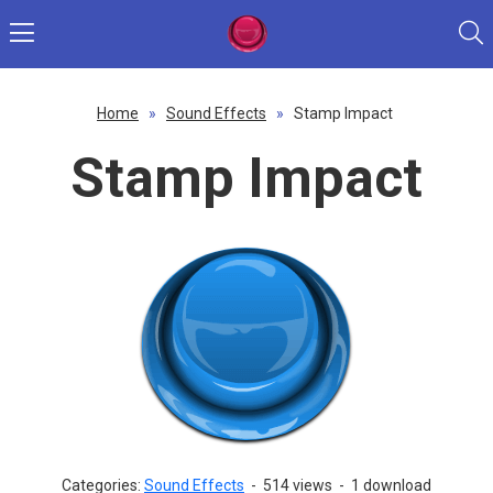
Home
»
Sound Effects
»
Stamp Impact
Stamp Impact
Categories:
Sound Effects
-
514 views
-
1 download