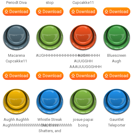
Periodt Diva
stop
Cupcakke11
Download
Download
Download
Download
Macarena
AUGHHHHHHHHHHHHHHHHHHHHH
AUGH
Bluescreen
Cupcakke11
AUUGGHH
Augh
AAAUUUGGGHHH
Download
Download
Download
Download
Aughh Aughhh
Whistle Streak
josue papai
Gauntlet
Aughhhhhhhhhhhhhhhhhhhhhhhhhhhhhh
Out, Glass
boing
Teleporter
Shatters, and