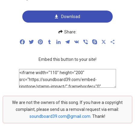
Download
Share:
Facebook
Twitter
Pinterest
Tumblr
LinkedIn
Telegram
VK
Viber
Skype
X
Share
Embed this button to your site!
We are not the owners of this song. If you have a copyright
complaint, please send us a removal request via email:
soundboard39.com@gmail.com
. Thank!