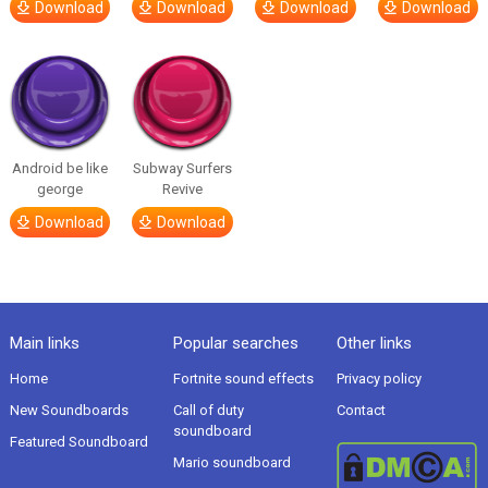
Download
Download
Download
Download
Android be like
Subway Surfers
george
Revive
Download
Download
Main links
Popular searches
Other links
Home
Fortnite sound effects
Privacy policy
New Soundboards
Call of duty
Contact
soundboard
Featured Soundboard
Mario soundboard