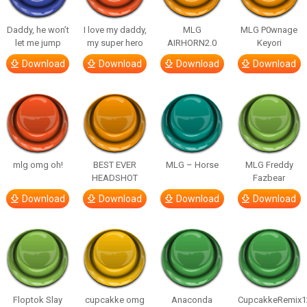
Daddy, he won’t
I love my daddy,
MLG
MLG P0wnage
let me jump
my super hero
AIRHORN2.0
Keyori
Download
Download
Download
Download
mlg omg oh!
BEST EVER
MLG – Horse
MLG Freddy
HEADSHOT
Fazbear
Download
Download
Download
Download
Floptok Slay
cupcakke omg
Anaconda
CupcakkeRemix1