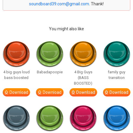
soundboard39.com@gmail.com
. Thank!
You might also like
4 big guys loud
Babadapoopie
4 Big Guys
family guy
bass boosted
(BASS
transition
BOOSTED)
Download
Download
Download
Download