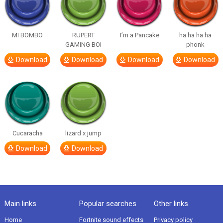
MI BOMBO
RUPERT
I’m a Pancake
ha ha ha ha
GAMING BOI
phonk
Download
Download
Download
Download
Cucaracha
lizard x jump
Download
Download
Main links
Popular searches
Other links
Home
Fortnite sound effects
Privacy policy