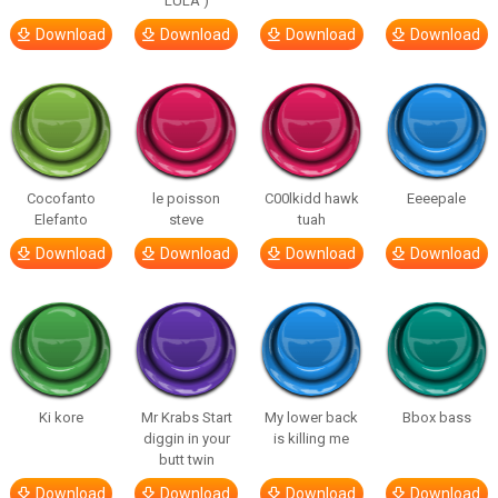
LULA )
Download
Download
Download
Download
Cocofanto
le poisson
C00lkidd hawk
Eeeepale
Elefanto
steve
tuah
Download
Download
Download
Download
Ki kore
Mr Krabs Start
My lower back
Bbox bass
diggin in your
is killing me
butt twin
Download
Download
Download
Download