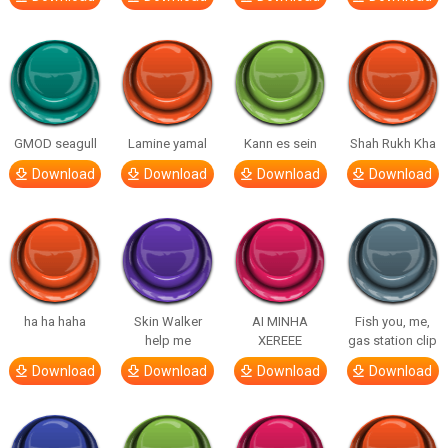
GMOD seagull
Lamine yamal
Kann es sein
Shah Rukh Kha
Download
Download
Download
Download
ha ha haha
Skin Walker
AI MINHA
Fish you, me,
help me
XEREEE
gas station clip
Download
Download
Download
Download