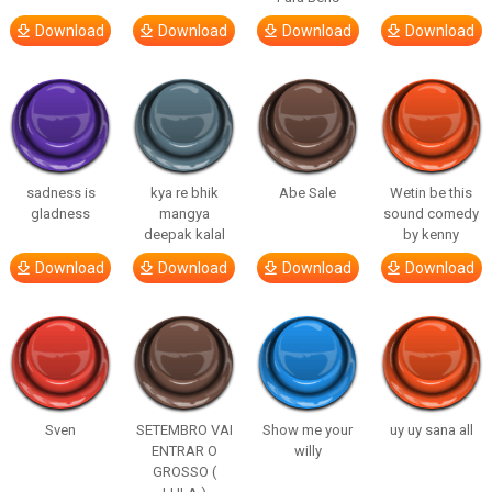
Download
Download
Download
Download
sadness is
kya re bhik
Abe Sale
Wetin be this
gladness
mangya
sound comedy
deepak kalal
by kenny
Download
Download
Download
Download
Sven
SETEMBRO VAI
Show me your
uy uy sana all
ENTRAR O
willy
GROSSO (