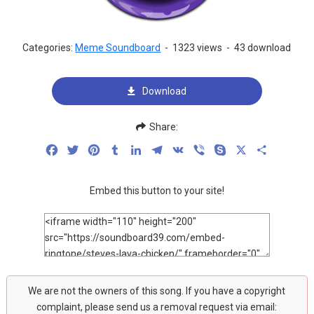
Categories:
Meme Soundboard
-
1323 views
-
43 download
Download
Share:
Facebook
Twitter
Pinterest
Tumblr
LinkedIn
Telegram
VK
Viber
Skype
X
Share
Embed this button to your site!
We are not the owners of this song. If you have a copyright
complaint, please send us a removal request via email: