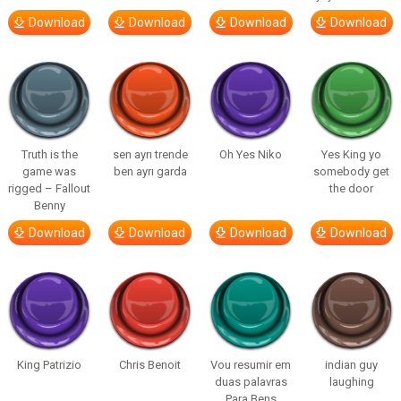
Download
Download
Download
Download
Truth is the
sen ayrı trende
Oh Yes Niko
Yes King yo
game was
ben ayrı garda
somebody get
rigged – Fallout
the door
Benny
Download
Download
Download
Download
King Patrizio
Chris Benoit
Vou resumir em
indian guy
duas palavras
laughing
Para Bens