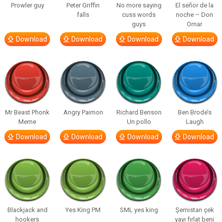
Prowler guy
Peter Griffin
No more saying
El señor de la
falls
cuss words
noche – Don
guys
Omar
Download
Download
Download
Download
Mr Beast Phonk
Angry Paimon
Richard Benson
Ben Brode’s
Meme
Un pollo
Laugh
Download
Download
Download
Download
Blackjack and
Yes King PM
SML yes king
Şemistan çek
hookers
yayı fırlat beni