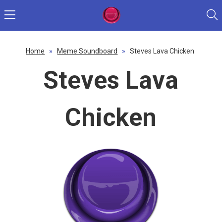
Home
»
Meme Soundboard
»
Steves Lava Chicken
Steves Lava
Chicken