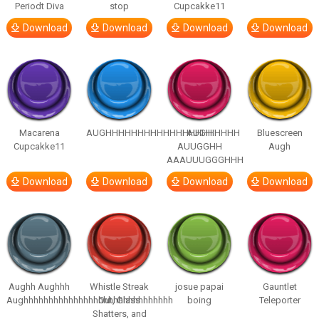
Periodt Diva
stop
Cupcakke11
Download
Download
Download
Download
Macarena
AUGHHHHHHHHHHHHHHHHHHHHH
AUGH
Bluescreen
Cupcakke11
AUUGGHH
Augh
AAAUUUGGGHHH
Download
Download
Download
Download
Aughh Aughhh
Whistle Streak
josue papai
Gauntlet
Aughhhhhhhhhhhhhhhhhhhhhhhhhhhhhh
Out, Glass
boing
Teleporter
Shatters, and