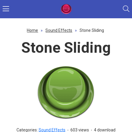
Home
»
Sound Effects
»
Stone Sliding
Stone Sliding
Categories:
Sound Effects
-
603 views
-
4 download