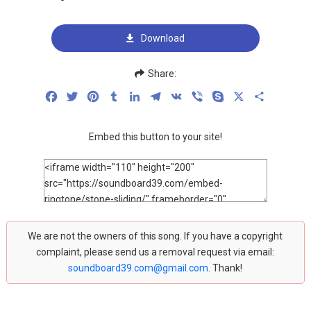
Download
Share:
Facebook
Twitter
Pinterest
Tumblr
LinkedIn
Telegram
VK
Viber
Skype
X
Share
Embed this button to your site!
We are not the owners of this song. If you have a copyright
complaint, please send us a removal request via email:
soundboard39.com@gmail.com
. Thank!