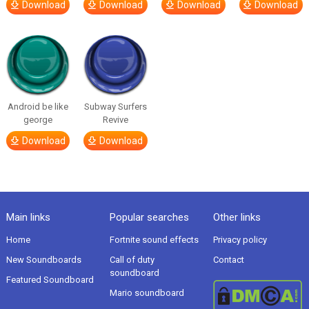
Download
Download
Download
Download
Android be like
Subway Surfers
george
Revive
Download
Download
Main links
Popular searches
Other links
Home
Fortnite sound effects
Privacy policy
New Soundboards
Call of duty
Contact
soundboard
Featured Soundboard
Mario soundboard