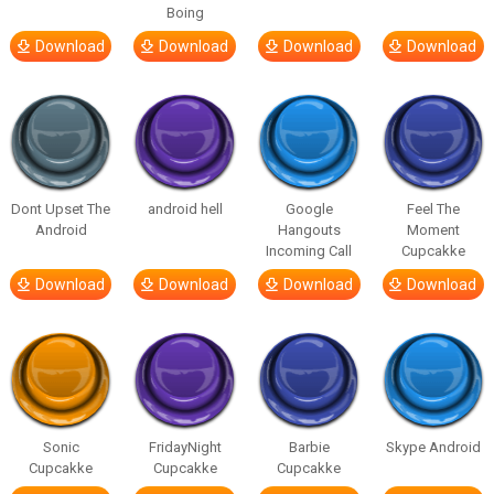
Boing
Download
Download
Download
Download
Dont Upset The
android hell
Google
Feel The
Android
Hangouts
Moment
Incoming Call
Cupcakke
Download
Download
Download
Download
Sonic
FridayNight
Barbie
Skype Android
Cupcakke
Cupcakke
Cupcakke