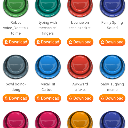
Robot
typing with
bounce on
Funny Spring
voice_Dont talk
mechanical
tennis racket
Sound
to me
fingers
Download
Download
Download
Download
bowl boing-
Metal Hit
Awkward
baby laughing
dong
Cartoon
cricket
meme
Download
Download
Download
Download