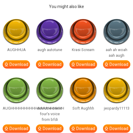
You might also like
AUGHHUA
augh autotune
Krasi Scream
aah ah woah
aah augh
Download
Download
Download
Download
AUGHHHHHHHHHHAAAAHHHHHH
one one one in
Soft Aughhh
jeopardy11113
four’s voice
from bfdi
Download
Download
Download
Download