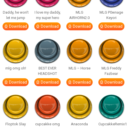
Daddy, he won’t
I love my daddy,
MLG
MLG P0wnage
let me jump
my super hero
AIRHORN2.0
Keyori
Download
Download
Download
Download
mlg omg oh!
BEST EVER
MLG – Horse
MLG Freddy
HEADSHOT
Fazbear
Download
Download
Download
Download
Floptok Slay
cupcakke omg
Anaconda
CupcakkeRemix1