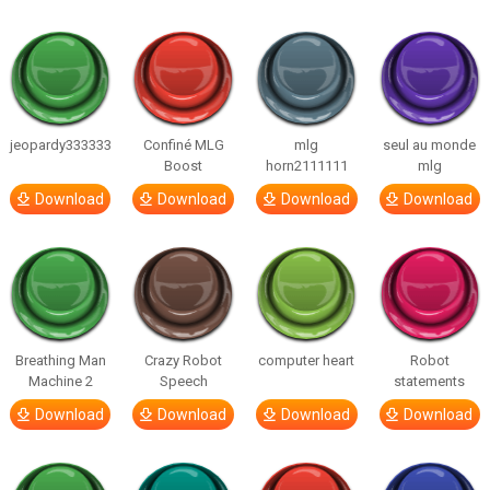
jeopardy333333
Confiné MLG
mlg
seul au monde
Boost
horn2111111
mlg
Download
Download
Download
Download
Breathing Man
Crazy Robot
computer heart
Robot
Machine 2
Speech
statements
Download
Download
Download
Download