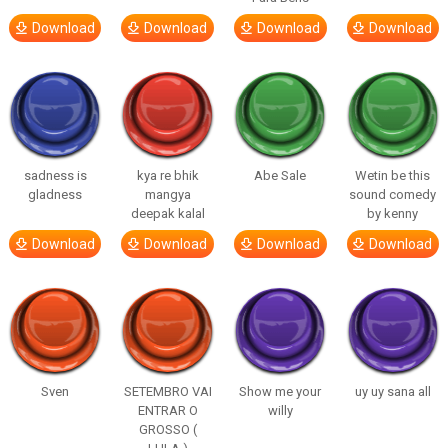
Download
Download
Download
Download
sadness is
kya re bhik
Abe Sale
Wetin be this
gladness
mangya
sound comedy
deepak kalal
by kenny
Download
Download
Download
Download
Sven
SETEMBRO VAI
Show me your
uy uy sana all
ENTRAR O
willy
GROSSO (