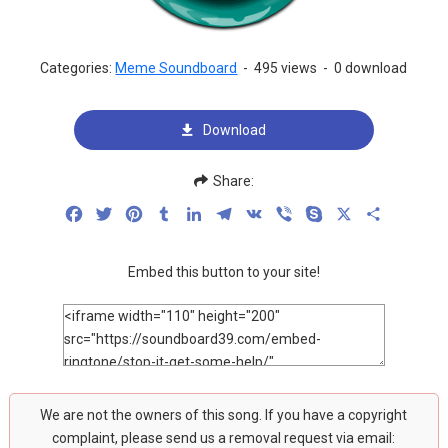
Categories:
Meme Soundboard
-
495 views
-
0 download
Download
Share:
Facebook
Twitter
Pinterest
Tumblr
LinkedIn
Telegram
VK
Viber
Skype
X
Share
Embed this button to your site!
We are not the owners of this song. If you have a copyright
complaint, please send us a removal request via email: