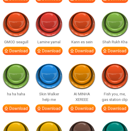
GMOD seagull
Lamine yamal
Kann es sein
Shah Rukh Kha
Download
Download
Download
Download
ha ha haha
Skin Walker
AI MINHA
Fish you, me,
help me
XEREEE
gas station clip
Download
Download
Download
Download