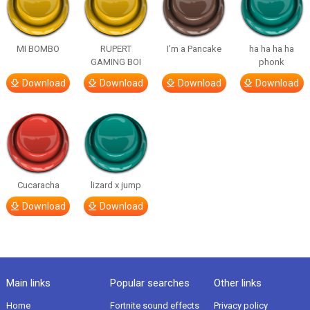
MI BOMBO
RUPERT
I’m a Pancake
ha ha ha ha
GAMING BOI
phonk
Download
Download
Download
Download
Cucaracha
lizard x jump
Download
Download
Main links
Popular searches
Other links
Home
Fortnite sound effects
Privacy policy