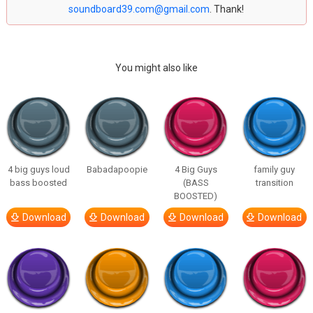
soundboard39.com@gmail.com
. Thank!
You might also like
4 big guys loud
Babadapoopie
4 Big Guys
family guy
bass boosted
(BASS
transition
BOOSTED)
Download
Download
Download
Download