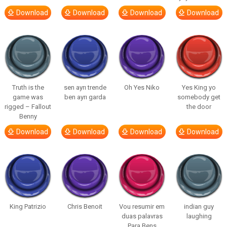
Download
Download
Download
Download
Truth is the
sen ayrı trende
Oh Yes Niko
Yes King yo
game was
ben ayrı garda
somebody get
rigged – Fallout
the door
Benny
Download
Download
Download
Download
King Patrizio
Chris Benoit
Vou resumir em
indian guy
duas palavras
laughing
Para Bens