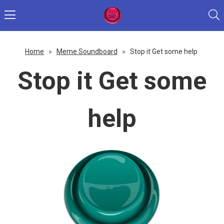
Home
»
Meme Soundboard
»
Stop it Get some help
Stop it Get some
help