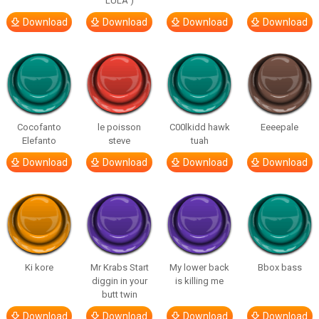
LULA )
Download
Download
Download
Download
Cocofanto
le poisson
C00lkidd hawk
Eeeepale
Elefanto
steve
tuah
Download
Download
Download
Download
Ki kore
Mr Krabs Start
My lower back
Bbox bass
diggin in your
is killing me
butt twin
Download
Download
Download
Download