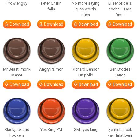
Prowler guy
Peter Griffin
No more saying
El señor de la
falls
cuss words
noche – Don
guys
Omar
Download
Download
Download
Download
Mr Beast Phonk
Angry Paimon
Richard Benson
Ben Brode’s
Meme
Un pollo
Laugh
Download
Download
Download
Download
Blackjack and
Yes King PM
SML yes king
Şemistan çek
hookers
yayı fırlat beni