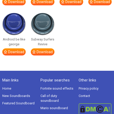
Download
Download
Download
Download
Android be like
Subway Surfers
george
Revive
Download
Download
Main links
Popular searches
Other links
Home
Fortnite sound effects
Privacy policy
New Soundboards
Call of duty
Contact
soundboard
Featured Soundboard
Mario soundboard