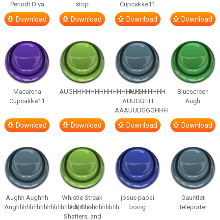
Periodt Diva
stop
Cupcakke11
Download
Download
Download
Download
Macarena
AUGHHHHHHHHHHHHHHHHHHHHH
AUGH
Bluescreen
Cupcakke11
AUUGGHH
Augh
AAAUUUGGGHHH
Download
Download
Download
Download
Aughh Aughhh
Whistle Streak
josue papai
Gauntlet
Aughhhhhhhhhhhhhhhhhhhhhhhhhhhhhh
Out, Glass
boing
Teleporter
Shatters, and