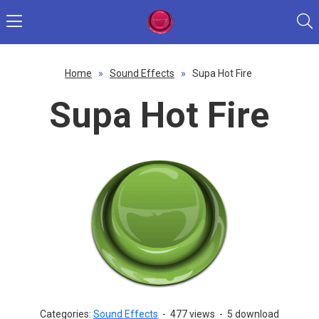
Home
»
Sound Effects
»
Supa Hot Fire
Supa Hot Fire
Categories:
Sound Effects
-
477 views
-
5 download