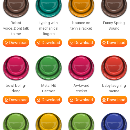
Robot
typing with
bounce on
Funny Spring
voice_Dont talk
mechanical
tennis racket
Sound
to me
fingers
Download
Download
Download
Download
bowl boing-
Metal Hit
Awkward
baby laughing
dong
Cartoon
cricket
meme
Download
Download
Download
Download