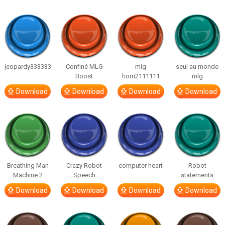
jeopardy333333
Confiné MLG
mlg
seul au monde
Boost
horn2111111
mlg
Download
Download
Download
Download
Breathing Man
Crazy Robot
computer heart
Robot
Machine 2
Speech
statements
Download
Download
Download
Download