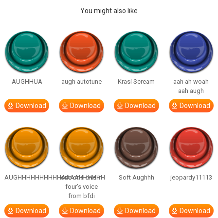
You might also like
AUGHHUA
augh autotune
Krasi Scream
aah ah woah
aah augh
Download
Download
Download
Download
AUGHHHHHHHHHHAAAAHHHHHH
one one one in
Soft Aughhh
jeopardy11113
four’s voice
from bfdi
Download
Download
Download
Download