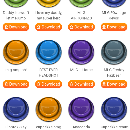
Daddy, he won’t
I love my daddy,
MLG
MLG P0wnage
let me jump
my super hero
AIRHORN2.0
Keyori
Download
Download
Download
Download
mlg omg oh!
BEST EVER
MLG – Horse
MLG Freddy
HEADSHOT
Fazbear
Download
Download
Download
Download
Floptok Slay
cupcakke omg
Anaconda
CupcakkeRemix1