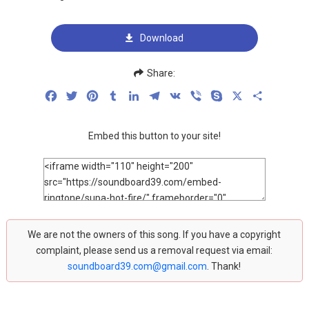
Download
Share:
Facebook
Twitter
Pinterest
Tumblr
LinkedIn
Telegram
VK
Viber
Skype
X
Share
Embed this button to your site!
We are not the owners of this song. If you have a copyright
complaint, please send us a removal request via email:
soundboard39.com@gmail.com
. Thank!