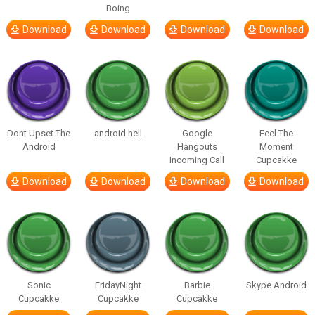
Boing
Download
Download
Download
Download
Dont Upset The
android hell
Google
Feel The
Android
Hangouts
Moment
Incoming Call
Cupcakke
Download
Download
Download
Download
Sonic
FridayNight
Barbie
Skype Android
Cupcakke
Cupcakke
Cupcakke