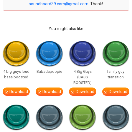
soundboard39.com@gmail.com
. Thank!
You might also like
4 big guys loud
Babadapoopie
4 Big Guys
family guy
bass boosted
(BASS
transition
BOOSTED)
Download
Download
Download
Download