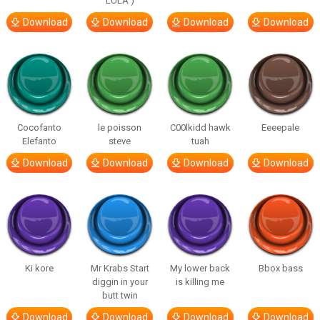
LULA )
Download
Download
Download
Download
Cocofanto
le poisson
C00lkidd hawk
Eeeepale
Elefanto
steve
tuah
Download
Download
Download
Download
Ki kore
Mr Krabs Start
My lower back
Bbox bass
diggin in your
is killing me
butt twin
Download
Download
Download
Download