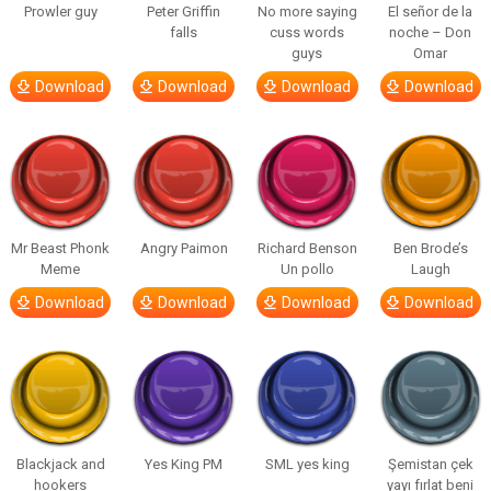
Prowler guy
Peter Griffin
No more saying
El señor de la
falls
cuss words
noche – Don
guys
Omar
Download
Download
Download
Download
Mr Beast Phonk
Angry Paimon
Richard Benson
Ben Brode’s
Meme
Un pollo
Laugh
Download
Download
Download
Download
Blackjack and
Yes King PM
SML yes king
Şemistan çek
hookers
yayı fırlat beni