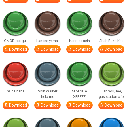
GMOD seagull
Lamine yamal
Kann es sein
Shah Rukh Kha
Download
Download
Download
Download
ha ha haha
Skin Walker
AI MINHA
Fish you, me,
help me
XEREEE
gas station clip
Download
Download
Download
Download