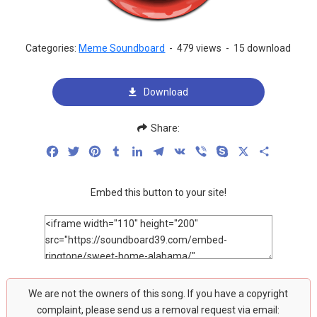
Categories:
Meme Soundboard
-
479 views
-
15 download
Download
Share:
Facebook
Twitter
Pinterest
Tumblr
LinkedIn
Telegram
VK
Viber
Skype
X
Share
Embed this button to your site!
We are not the owners of this song. If you have a copyright
complaint, please send us a removal request via email: