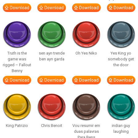
Download
Download
Download
Download
Truth is the
sen ayrı trende
Oh Yes Niko
Yes King yo
game was
ben ayrı garda
somebody get
rigged – Fallout
the door
Benny
Download
Download
Download
Download
King Patrizio
Chris Benoit
Vou resumir em
indian guy
duas palavras
laughing
Para Bens