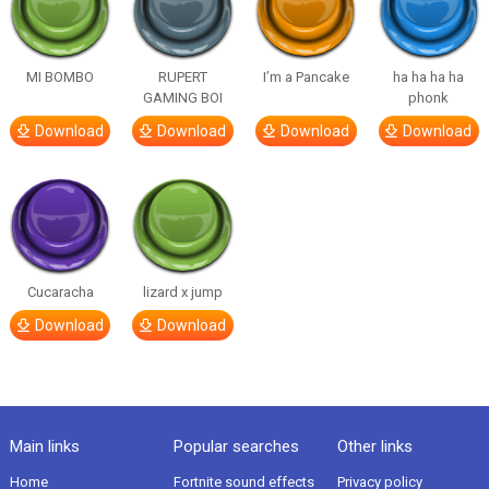
MI BOMBO
RUPERT
I’m a Pancake
ha ha ha ha
GAMING BOI
phonk
Download
Download
Download
Download
Cucaracha
lizard x jump
Download
Download
Main links
Popular searches
Other links
Home
Fortnite sound effects
Privacy policy