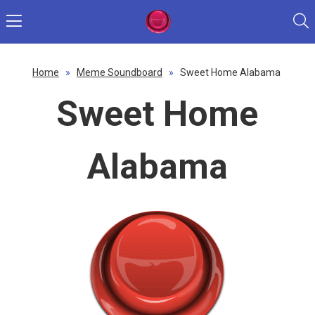
Home
»
Meme Soundboard
»
Sweet Home Alabama
Sweet Home
Alabama