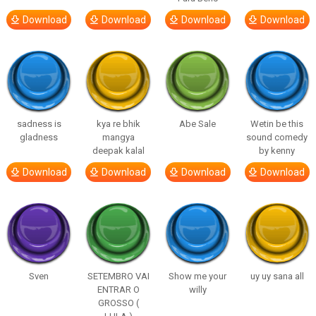
Download
Download
Download
Download
sadness is
kya re bhik
Abe Sale
Wetin be this
gladness
mangya
sound comedy
deepak kalal
by kenny
Download
Download
Download
Download
Sven
SETEMBRO VAI
Show me your
uy uy sana all
ENTRAR O
willy
GROSSO (