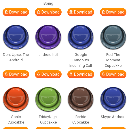
Boing
Download
Download
Download
Download
Dont Upset The
android hell
Google
Feel The
Android
Hangouts
Moment
Incoming Call
Cupcakke
Download
Download
Download
Download
Sonic
FridayNight
Barbie
Skype Android
Cupcakke
Cupcakke
Cupcakke