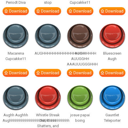
Periodt Diva
stop
Cupcakke11
Download
Download
Download
Download
Macarena
AUGHHHHHHHHHHHHHHHHHHHHH
AUGH
Bluescreen
Cupcakke11
AUUGGHH
Augh
AAAUUUGGGHHH
Download
Download
Download
Download
Aughh Aughhh
Whistle Streak
josue papai
Gauntlet
Aughhhhhhhhhhhhhhhhhhhhhhhhhhhhhh
Out, Glass
boing
Teleporter
Shatters, and