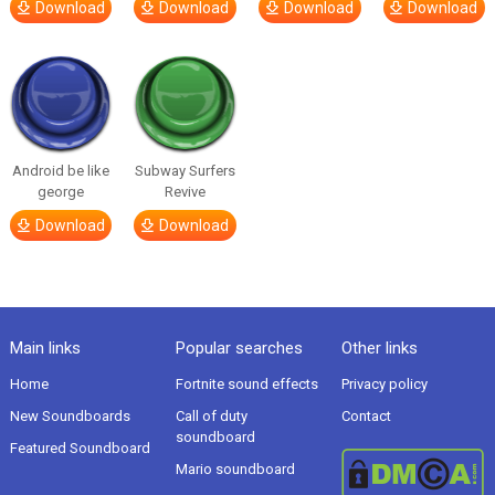
Download
Download
Download
Download
Android be like
Subway Surfers
george
Revive
Download
Download
Main links
Popular searches
Other links
Home
Fortnite sound effects
Privacy policy
New Soundboards
Call of duty
Contact
soundboard
Featured Soundboard
Mario soundboard