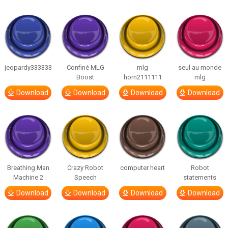
jeopardy333333
Confiné MLG
mlg
seul au monde
Boost
horn2111111
mlg
Download
Download
Download
Download
Breathing Man
Crazy Robot
computer heart
Robot
Machine 2
Speech
statements
Download
Download
Download
Download