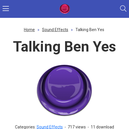
Home
»
Sound Effects
»
Talking Ben Yes
Talking Ben Yes
Categories:
Sound Effects
-
717 views
-
11 download