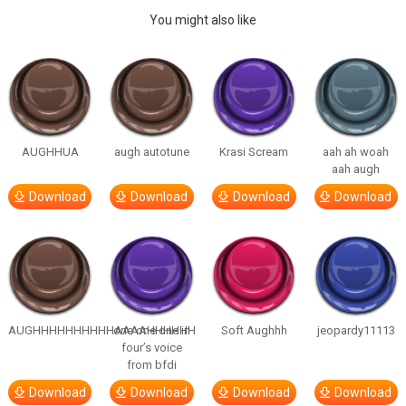
You might also like
AUGHHUA
augh autotune
Krasi Scream
aah ah woah
aah augh
Download
Download
Download
Download
AUGHHHHHHHHHHAAAAHHHHHH
one one one in
Soft Aughhh
jeopardy11113
four’s voice
from bfdi
Download
Download
Download
Download