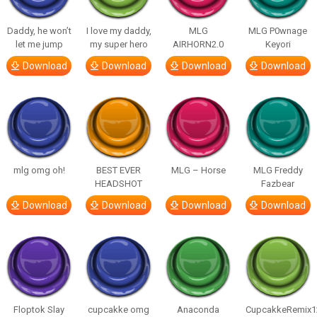
Daddy, he won’t
I love my daddy,
MLG
MLG P0wnage
let me jump
my super hero
AIRHORN2.0
Keyori
Download
Download
Download
Download
mlg omg oh!
BEST EVER
MLG – Horse
MLG Freddy
HEADSHOT
Fazbear
Download
Download
Download
Download
Floptok Slay
cupcakke omg
Anaconda
CupcakkeRemix1