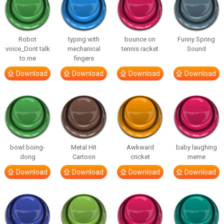
Robot
typing with
bounce on
Funny Spring
voice_Dont talk
mechanical
tennis racket
Sound
to me
fingers
Download
Download
Download
Download
bowl boing-
Metal Hit
Awkward
baby laughing
dong
Cartoon
cricket
meme
Download
Download
Download
Download