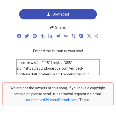
Download
Share:
Facebook
Twitter
Pinterest
Tumblr
LinkedIn
Telegram
VK
Viber
Skype
X
Share
Embed this button to your site!
We are not the owners of this song. If you have a copyright
complaint, please send us a removal request via email:
soundboard39.com@gmail.com
. Thank!