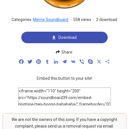
Categories:
Meme Soundboard
-
558 views
-
2 download
Download
Share:
Facebook
Twitter
Pinterest
Tumblr
LinkedIn
Telegram
VK
Viber
Skype
X
Share
Embed this button to your site!
We are not the owners of this song. If you have a copyright
complaint, please send us a removal request via email: