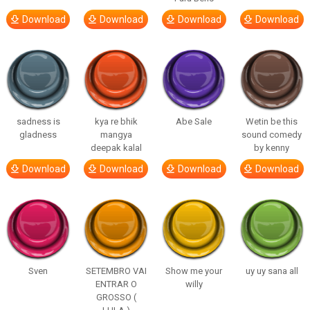
Download
Download
Download
Download
sadness is
kya re bhik
Abe Sale
Wetin be this
gladness
mangya
sound comedy
deepak kalal
by kenny
Download
Download
Download
Download
Sven
SETEMBRO VAI
Show me your
uy uy sana all
ENTRAR O
willy
GROSSO (