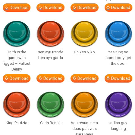
Download
Download
Download
Download
Truth is the
sen ayrı trende
Oh Yes Niko
Yes King yo
game was
ben ayrı garda
somebody get
rigged – Fallout
the door
Benny
Download
Download
Download
Download
King Patrizio
Chris Benoit
Vou resumir em
indian guy
duas palavras
laughing
Para Bens