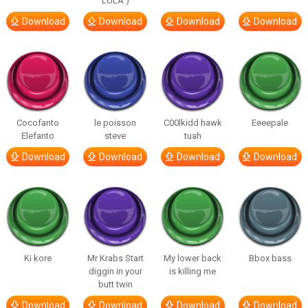
LULA )
Download
Download
Download
Download
Cocofanto
le poisson
C00lkidd hawk
Eeeepale
Elefanto
steve
tuah
Download
Download
Download
Download
Ki kore
Mr Krabs Start
My lower back
Bbox bass
diggin in your
is killing me
butt twin
Download
Download
Download
Download