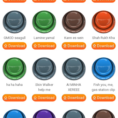
GMOD seagull
Lamine yamal
Kann es sein
Shah Rukh Kha
Download
Download
Download
Download
ha ha haha
Skin Walker
AI MINHA
Fish you, me,
help me
XEREEE
gas station clip
Download
Download
Download
Download