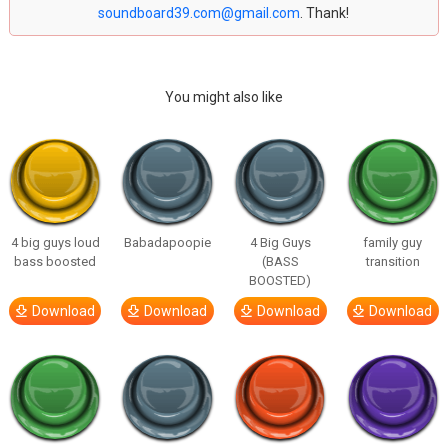
soundboard39.com@gmail.com
. Thank!
You might also like
4 big guys loud
Babadapoopie
4 Big Guys
family guy
bass boosted
(BASS
transition
BOOSTED)
Download
Download
Download
Download