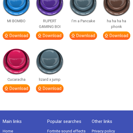
MI BOMBO
RUPERT
I’m a Pancake
ha ha ha ha
GAMING BOI
phonk
Download
Download
Download
Download
Cucaracha
lizard x jump
Download
Download
Main links
Popular searches
Other links
Home
Fortnite sound effects
Privacy policy