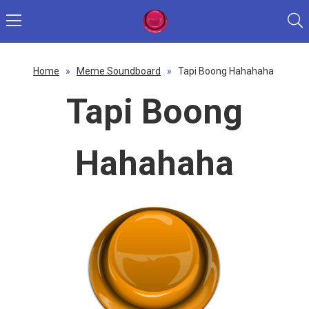
Home
»
Meme Soundboard
»
Tapi Boong Hahahaha
Tapi Boong
Hahahaha