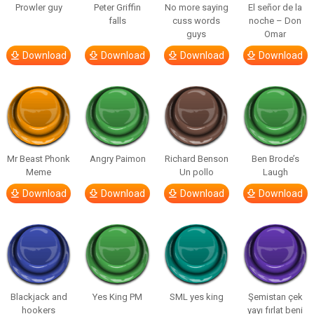
Prowler guy
Peter Griffin
No more saying
El señor de la
falls
cuss words
noche – Don
guys
Omar
Download
Download
Download
Download
Mr Beast Phonk
Angry Paimon
Richard Benson
Ben Brode’s
Meme
Un pollo
Laugh
Download
Download
Download
Download
Blackjack and
Yes King PM
SML yes king
Şemistan çek
hookers
yayı fırlat beni