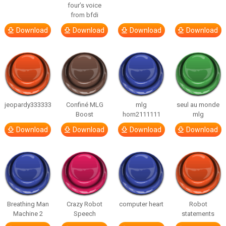
four’s voice
from bfdi
Download
Download
Download
Download
jeopardy333333
Confiné MLG
mlg
seul au monde
Boost
horn2111111
mlg
Download
Download
Download
Download
Breathing Man
Crazy Robot
computer heart
Robot
Machine 2
Speech
statements