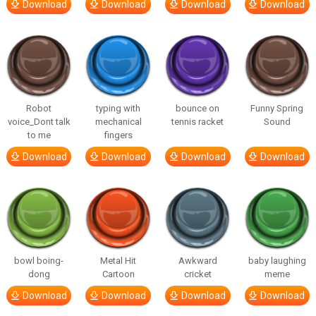
Download
Download
Download
Download
Robot
typing with
bounce on
Funny Spring
voice_Dont talk
mechanical
tennis racket
Sound
to me
fingers
Download
Download
Download
Download
bowl boing-
Metal Hit
Awkward
baby laughing
dong
Cartoon
cricket
meme
Download
Download
Download
Download