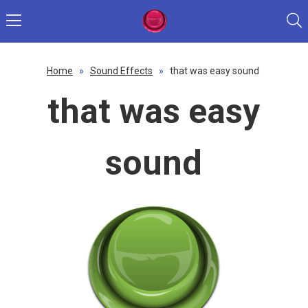
Home
»
Sound Effects
»
that was easy sound
that was easy
sound