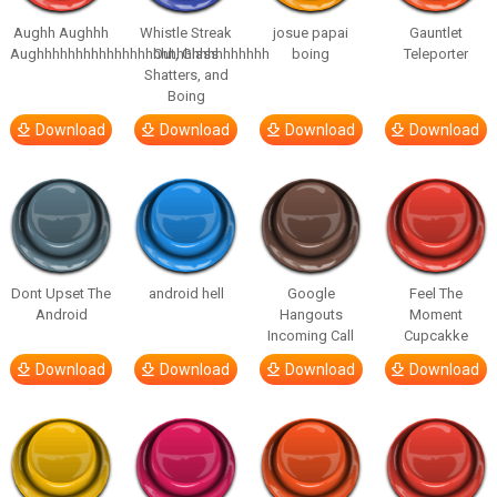
Aughh Aughhh
Whistle Streak
josue papai
Gauntlet
Aughhhhhhhhhhhhhhhhhhhhhhhhhhhhhh
Out, Glass
boing
Teleporter
Shatters, and
Boing
Download
Download
Download
Download
Dont Upset The
android hell
Google
Feel The
Android
Hangouts
Moment
Incoming Call
Cupcakke
Download
Download
Download
Download