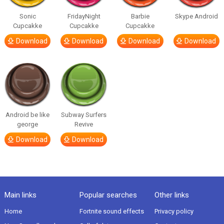
Sonic
FridayNight
Barbie
Skype Android
Cupcakke
Cupcakke
Cupcakke
Download
Download
Download
Download
Android be like
Subway Surfers
george
Revive
Download
Download
Main links
Popular searches
Other links
Home
Fortnite sound effects
Privacy policy