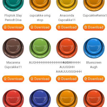
Floptok Slay
cupcakke omg
Anaconda
CupcakkeRemix1
Periodt Diva
stop
Cupcakke11
Download
Download
Download
Download
Macarena
AUGHHHHHHHHHHHHHHHHHHHHH
AUGH
Bluescreen
Cupcakke11
AUUGGHH
Augh
AAAUUUGGGHHH
Download
Download
Download
Download