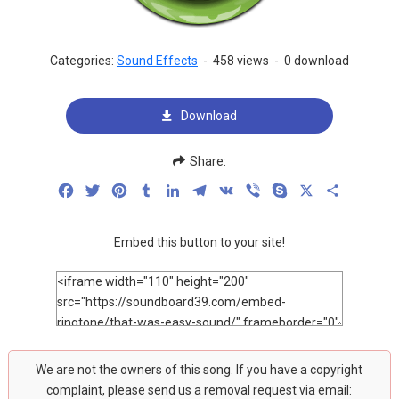
Categories:
Sound Effects
-
458 views
-
0 download
Download
Share:
Facebook
Twitter
Pinterest
Tumblr
LinkedIn
Telegram
VK
Viber
Skype
X
Share
Embed this button to your site!
We are not the owners of this song. If you have a copyright
complaint, please send us a removal request via email: