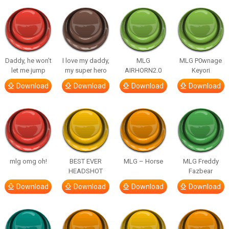
Daddy, he won’t
I love my daddy,
MLG
MLG P0wnage
let me jump
my super hero
AIRHORN2.0
Keyori
Download
Download
Download
Download
mlg omg oh!
BEST EVER
MLG – Horse
MLG Freddy
HEADSHOT
Fazbear
Download
Download
Download
Download