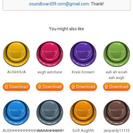
soundboard39.com@gmail.com
. Thank!
You might also like
AUGHHUA
augh autotune
Krasi Scream
aah ah woah
aah augh
Download
Download
Download
Download
AUGHHHHHHHHHHAAAAHHHHHH
one one one in
Soft Aughhh
jeopardy11113