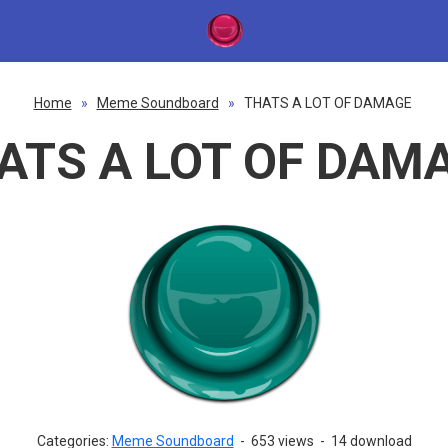
Home
»
Meme Soundboard
»
THATS A LOT OF DAMAGE
ATS A LOT OF DAM
Categories:
Meme Soundboard
-
653 views
-
14 download