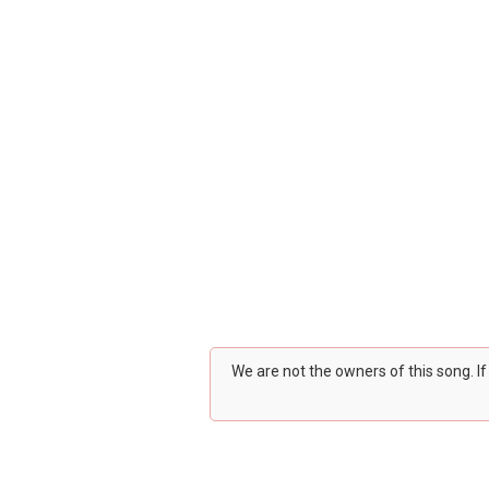
We are not the owners of this song. I