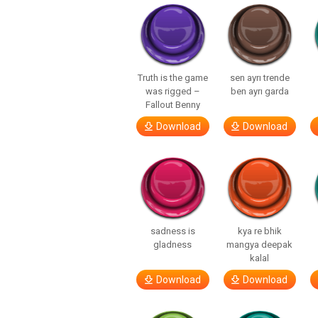
Truth is the game
sen ayrı trende
was rigged –
ben ayrı garda
Fallout Benny
Download
Download
sadness is
kya re bhik
gladness
mangya deepak
kalal
Download
Download