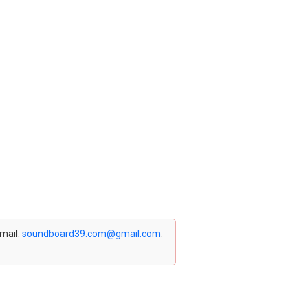
email:
soundboard39.com@gmail.com
.