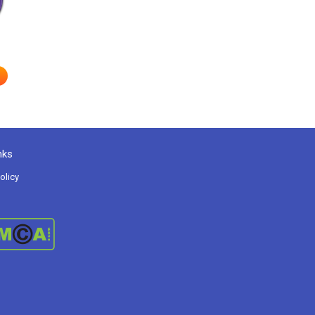
nks
olicy