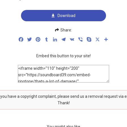
Download
Share:
Facebook
Twitter
Pinterest
Tumblr
LinkedIn
Telegram
VK
Viber
Skype
X
Share
Embed this button to your site!
f you have a copyright complaint, please send us a removal request via 
Thank!
You might also like