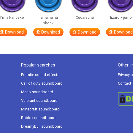
I’m a Pancake
ha ha ha ha
Cucaracha
lizard x jump
phonk
Download
Download
Download
Download
Popular searches
Other li
Fortnite sound effects
Privacy p
Call of duty soundboard
Contact
Mario soundboard
Valorant soundboard
Minecraft soundboard
Roblox soundboard
Dreamybull soundboard