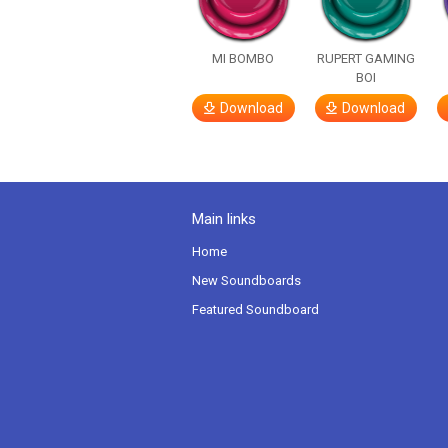
MI BOMBO
RUPERT GAMING
BOI
Download
Download
Main links
Home
New Soundboards
Featured Soundboard