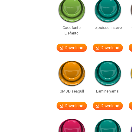
Cocofanto
le poisson steve
Elefanto
Download
Download
GMOD seagull
Lamine yamal
Download
Download