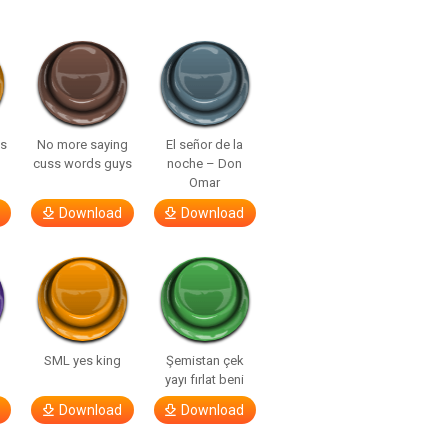
ls
No more saying
El señor de la
cuss words guys
noche – Don
Omar
Download
Download
SML yes king
Şemistan çek
yayı fırlat beni
Download
Download