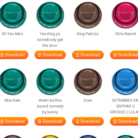
Oh Yes Niko
Yes King yo
King Patrizio
Chris Benoit
somebody get
the door
Download
Download
Download
Download
Abe Sale
Wetin be this
Sven
SETEMBRO VA
sound comedy
ENTRAR O
by kenny
GROSSO ( LULA
Download
Download
Download
Download