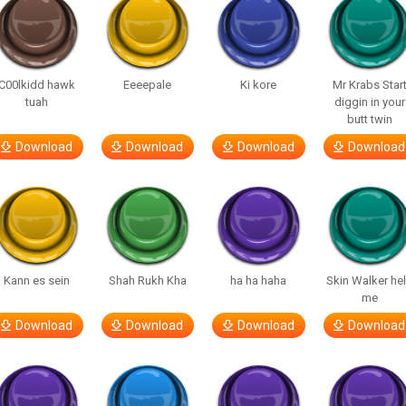
C00lkidd hawk
Eeeepale
Ki kore
Mr Krabs Star
tuah
diggin in your
butt twin
Download
Download
Download
Download
Kann es sein
Shah Rukh Kha
ha ha haha
Skin Walker he
me
Download
Download
Download
Download