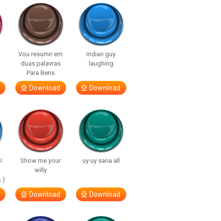
Vou resumir em
indian guy
duas palavras
laughing
Para Bens
Download
Download
I
Show me your
uy uy sana all
willy
 )
Download
Download