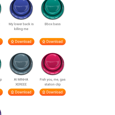
t
My lower back is
Bbox bass
killing me
Download
Download
lp
AI MINHA
Fish you, me, gas
XEREEE
station clip
Download
Download