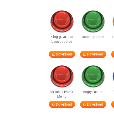
4 big guys loud
Babadapoopie
4
bass boosted
Download
Download
Mr Beast Phonk
Angry Paimon
Meme
Download
Download