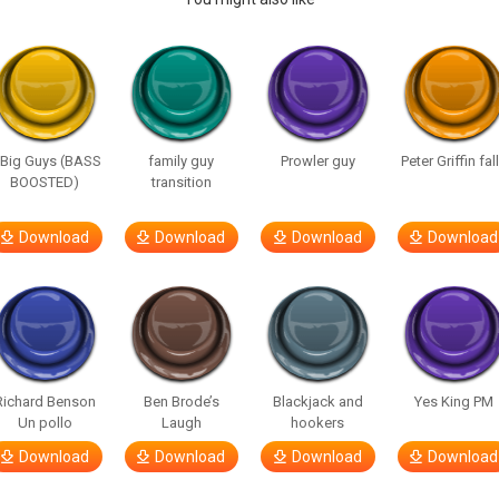
 Big Guys (BASS
family guy
Prowler guy
Peter Griffin fal
BOOSTED)
transition
Download
Download
Download
Download
Richard Benson
Ben Brode’s
Blackjack and
Yes King PM
Un pollo
Laugh
hookers
Download
Download
Download
Download