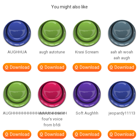
You might also like
AUGHHUA
augh autotune
Krasi Scream
aah ah woah
aah augh
Download
Download
Download
Download
AUGHHHHHHHHHHAAAAHHHHHH
one one one in
Soft Aughhh
jeopardy11113
four’s voice
from bfdi
Download
Download
Download
Download