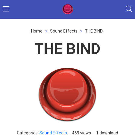
Home
»
Sound Effects
»
THE BIND
THE BIND
Categories:
Sound Effects
-
469 views
-
1 download