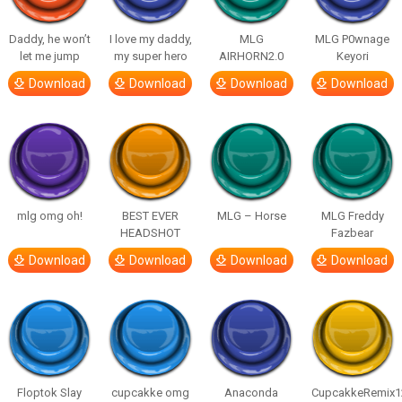
Daddy, he won’t
I love my daddy,
MLG
MLG P0wnage
let me jump
my super hero
AIRHORN2.0
Keyori
Download
Download
Download
Download
mlg omg oh!
BEST EVER
MLG – Horse
MLG Freddy
HEADSHOT
Fazbear
Download
Download
Download
Download
Floptok Slay
cupcakke omg
Anaconda
CupcakkeRemix1