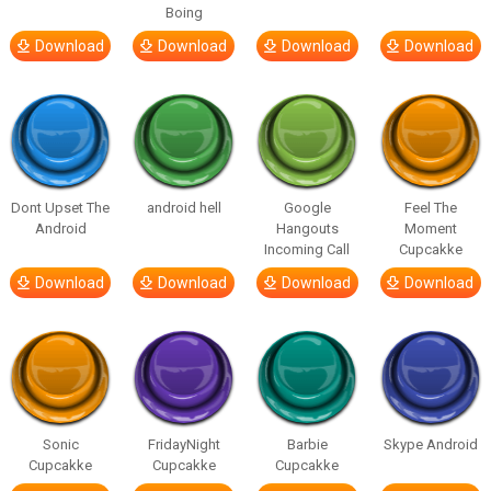
Boing
Download
Download
Download
Download
Dont Upset The
android hell
Google
Feel The
Android
Hangouts
Moment
Incoming Call
Cupcakke
Download
Download
Download
Download
Sonic
FridayNight
Barbie
Skype Android
Cupcakke
Cupcakke
Cupcakke