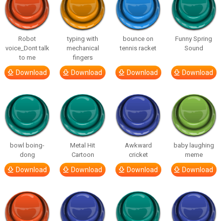
Robot
typing with
bounce on
Funny Spring
voice_Dont talk
mechanical
tennis racket
Sound
to me
fingers
Download
Download
Download
Download
bowl boing-
Metal Hit
Awkward
baby laughing
dong
Cartoon
cricket
meme
Download
Download
Download
Download