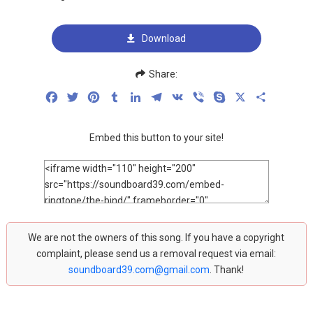
Download
Share:
Facebook
Twitter
Pinterest
Tumblr
LinkedIn
Telegram
VK
Viber
Skype
X
Share
Embed this button to your site!
We are not the owners of this song. If you have a copyright
complaint, please send us a removal request via email:
soundboard39.com@gmail.com
. Thank!