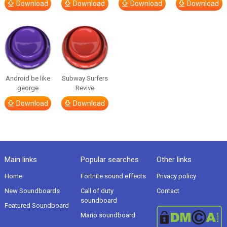
Download
Download
Download
Download
Android be like
Subway Surfers
george
Revive
Download
Download
Main links
Popular searches
Other links
Home
Fortnite sound effects
Privacy policy
New Soundboards
Call of duty
Contact
soundboard
Featured Soundboard
Mario soundboard