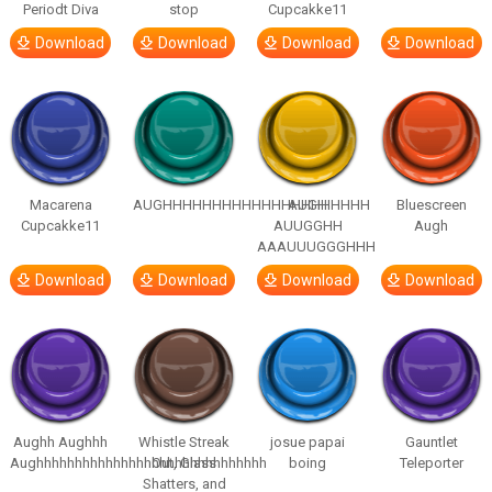
Periodt Diva
stop
Cupcakke11
Download
Download
Download
Download
Macarena
AUGHHHHHHHHHHHHHHHHHHHHH
AUGH
Bluescreen
Cupcakke11
AUUGGHH
Augh
AAAUUUGGGHHH
Download
Download
Download
Download
Aughh Aughhh
Whistle Streak
josue papai
Gauntlet
Aughhhhhhhhhhhhhhhhhhhhhhhhhhhhhh
Out, Glass
boing
Teleporter
Shatters, and