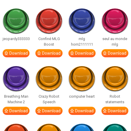
jeopardy333333
Confiné MLG
mlg
seul au monde
Boost
horn2111111
mlg
Download
Download
Download
Download
Breathing Man
Crazy Robot
computer heart
Robot
Machine 2
Speech
statements
Download
Download
Download
Download