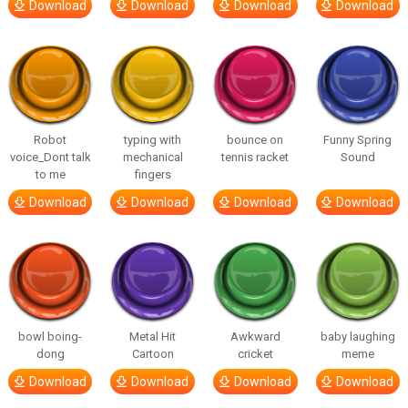
Download
Download
Download
Download
Robot
typing with
bounce on
Funny Spring
voice_Dont talk
mechanical
tennis racket
Sound
to me
fingers
Download
Download
Download
Download
bowl boing-
Metal Hit
Awkward
baby laughing
dong
Cartoon
cricket
meme
Download
Download
Download
Download