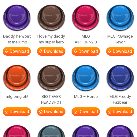
Daddy, he won’t
I love my daddy,
MLG
MLG P0wnage
let me jump
my super hero
AIRHORN2.0
Keyori
Download
Download
Download
Download
mlg omg oh!
BEST EVER
MLG – Horse
MLG Freddy
HEADSHOT
Fazbear
Download
Download
Download
Download