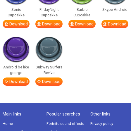
Sonic
FridayNight
Barbie
Skype Android
Cupcakke
Cupcakke
Cupcakke
Download
Download
Download
Download
Android be like
Subway Surfers
george
Revive
Download
Download
Main links
Popular searches
Other links
Home
Fortnite sound effects
Privacy policy