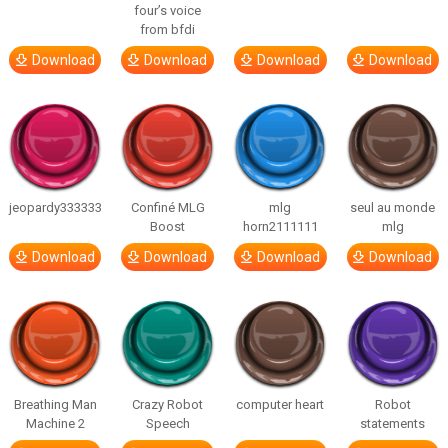
four’s voice
from bfdi
Download
Download
Download
Download
jeopardy333333
Confiné MLG
mlg
seul au monde
Boost
horn2111111
mlg
Download
Download
Download
Download
Breathing Man
Crazy Robot
computer heart
Robot
Machine 2
Speech
statements