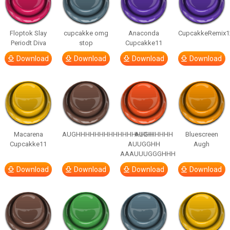
Floptok Slay
cupcakke omg
Anaconda
CupcakkeRemix1
Periodt Diva
stop
Cupcakke11
Download
Download
Download
Download
Macarena
AUGHHHHHHHHHHHHHHHHHHHHH
AUGH
Bluescreen
Cupcakke11
AUUGGHH
Augh
AAAUUUGGGHHH
Download
Download
Download
Download