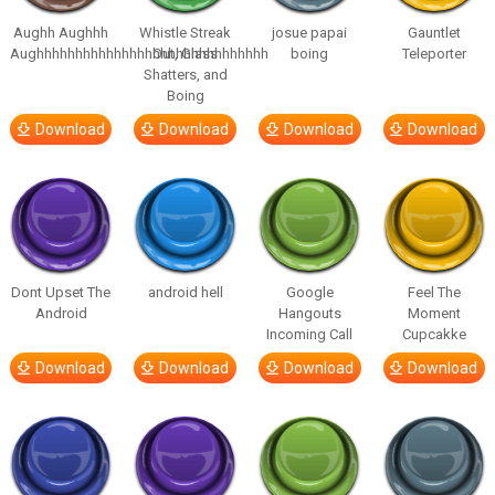
Aughh Aughhh
Whistle Streak
josue papai
Gauntlet
Aughhhhhhhhhhhhhhhhhhhhhhhhhhhhhh
Out, Glass
boing
Teleporter
Shatters, and
Boing
Download
Download
Download
Download
Dont Upset The
android hell
Google
Feel The
Android
Hangouts
Moment
Incoming Call
Cupcakke
Download
Download
Download
Download