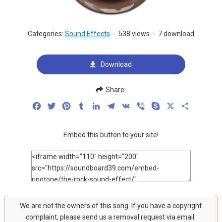
Categories:
Sound Effects
-
538 views
-
7 download
Download
Share:
Facebook
Twitter
Pinterest
Tumblr
LinkedIn
Telegram
VK
Viber
Skype
X
Share
Embed this button to your site!
We are not the owners of this song. If you have a copyright
complaint, please send us a removal request via email: