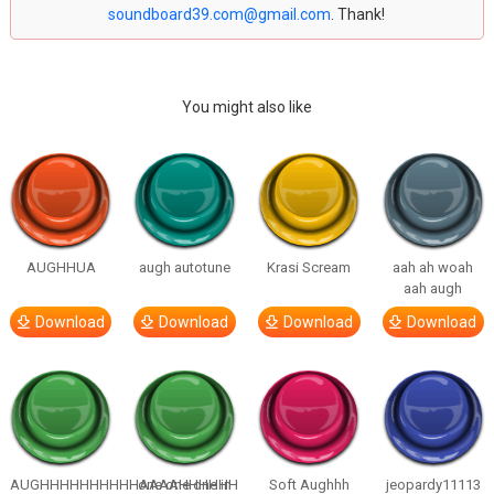
soundboard39.com@gmail.com
. Thank!
You might also like
AUGHHUA
augh autotune
Krasi Scream
aah ah woah
aah augh
Download
Download
Download
Download
AUGHHHHHHHHHHAAAAHHHHHH
one one one in
Soft Aughhh
jeopardy11113