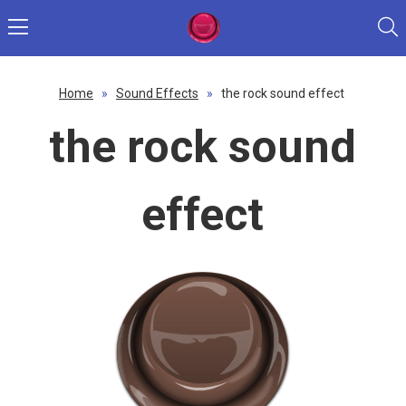
Home
»
Sound Effects
»
the rock sound effect
the rock sound
effect