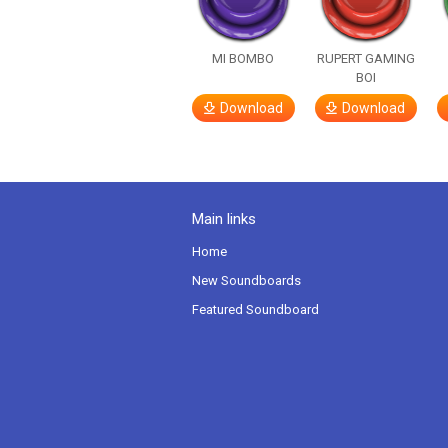
MI BOMBO
RUPERT GAMING
BOI
Download
Download
Main links
Home
New Soundboards
Featured Soundboard