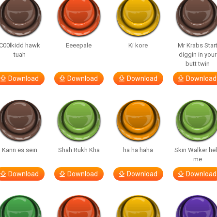
C00lkidd hawk
Eeeepale
Ki kore
Mr Krabs Star
tuah
diggin in your
butt twin
Download
Download
Download
Download
Kann es sein
Shah Rukh Kha
ha ha haha
Skin Walker he
me
Download
Download
Download
Download