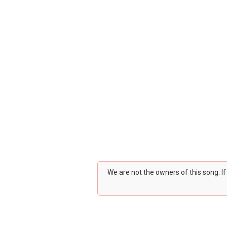
We are not the owners of this song. I