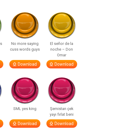
ls
No more saying
El señor de la
cuss words guys
noche – Don
Omar
Download
Download
SML yes king
Şemistan çek
yayı fırlat beni
Download
Download