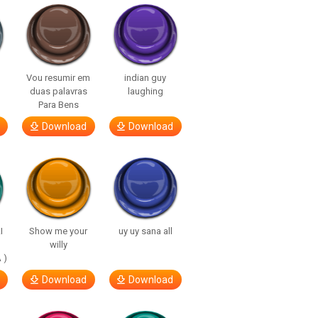
Vou resumir em
indian guy
duas palavras
laughing
Para Bens
Download
Download
I
Show me your
uy uy sana all
willy
 )
Download
Download