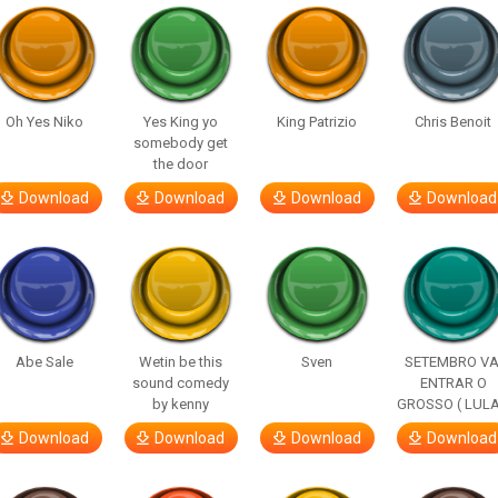
Oh Yes Niko
Yes King yo
King Patrizio
Chris Benoit
somebody get
the door
Download
Download
Download
Download
Abe Sale
Wetin be this
Sven
SETEMBRO VA
sound comedy
ENTRAR O
by kenny
GROSSO ( LULA
Download
Download
Download
Download