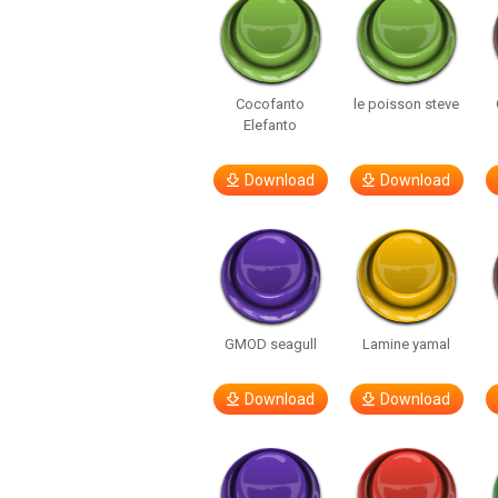
Cocofanto
le poisson steve
Elefanto
Download
Download
GMOD seagull
Lamine yamal
Download
Download