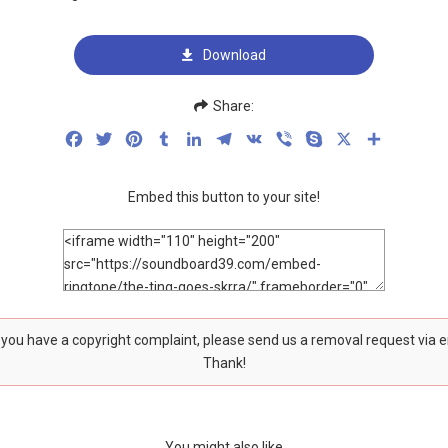
Download
Share:
Facebook
Twitter
Pinterest
Tumblr
LinkedIn
Telegram
VK
Viber
Skype
X
Share
Embed this button to your site!
f you have a copyright complaint, please send us a removal request via 
Thank!
You might also like