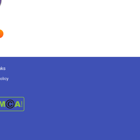
nks
olicy