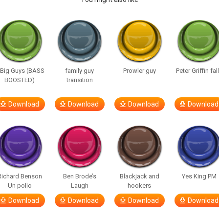
 Big Guys (BASS
family guy
Prowler guy
Peter Griffin fal
BOOSTED)
transition
Download
Download
Download
Download
Richard Benson
Ben Brode’s
Blackjack and
Yes King PM
Un pollo
Laugh
hookers
Download
Download
Download
Download