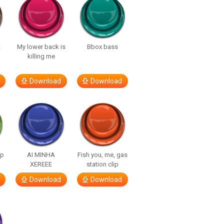
t
My lower back is
Bbox bass
killing me
Download
Download
lp
AI MINHA
Fish you, me, gas
XEREEE
station clip
Download
Download