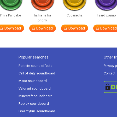
I’m a Pancake
ha ha ha ha
Cucaracha
lizard x jump
phonk
Download
Download
Download
Download
Popular searches
Other li
Fortnite sound effects
Privacy p
Call of duty soundboard
Contact
Mario soundboard
Valorant soundboard
Minecraft soundboard
Roblox soundboard
Dreamybull soundboard