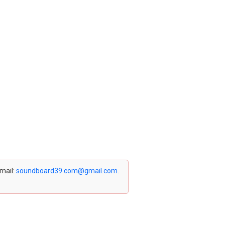
email:
soundboard39.com@gmail.com
.