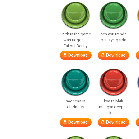
Truth is the game
sen ayrı trende
was rigged –
ben ayrı garda
Fallout Benny
Download
Download
sadness is
kya re bhik
gladness
mangya deepak
kalal
Download
Download