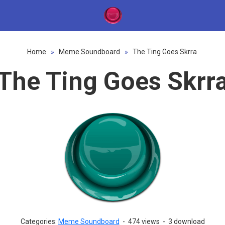
Home
»
Meme Soundboard
»
The Ting Goes Skrra
The Ting Goes Skrr
Categories:
Meme Soundboard
-
474 views
-
3 download