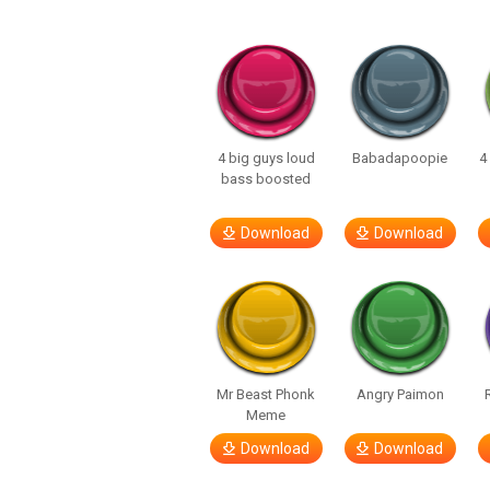
4 big guys loud
Babadapoopie
4
bass boosted
Download
Download
Mr Beast Phonk
Angry Paimon
Meme
Download
Download