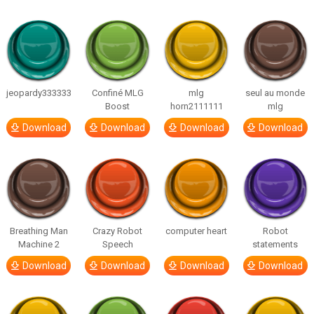
jeopardy333333
Confiné MLG
mlg
seul au monde
Boost
horn2111111
mlg
Download
Download
Download
Download
Breathing Man
Crazy Robot
computer heart
Robot
Machine 2
Speech
statements
Download
Download
Download
Download