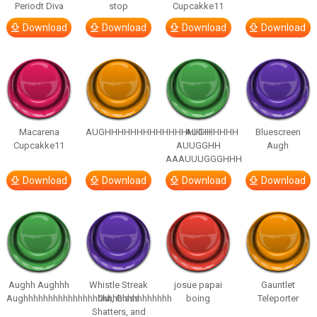
Periodt Diva
stop
Cupcakke11
Download
Download
Download
Download
Macarena
AUGHHHHHHHHHHHHHHHHHHHHH
AUGH
Bluescreen
Cupcakke11
AUUGGHH
Augh
AAAUUUGGGHHH
Download
Download
Download
Download
Aughh Aughhh
Whistle Streak
josue papai
Gauntlet
Aughhhhhhhhhhhhhhhhhhhhhhhhhhhhhh
Out, Glass
boing
Teleporter
Shatters, and