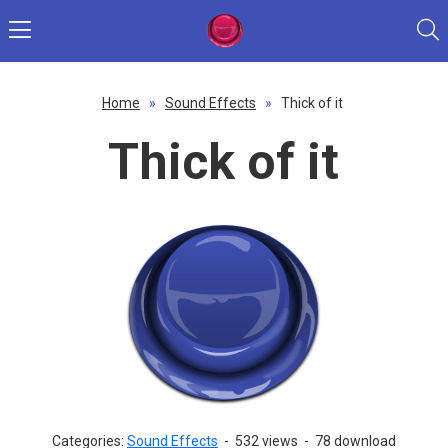
Home
»
Sound Effects
»
Thick of it
Thick of it
Categories:
Sound Effects
-
532 views
-
78 download