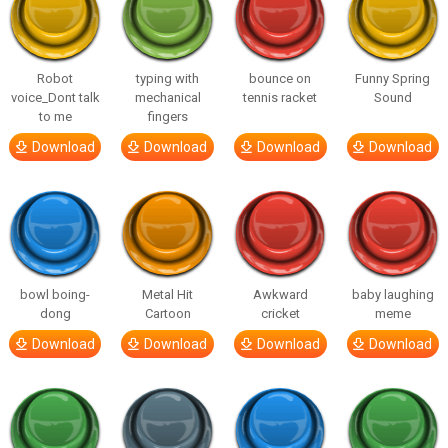
Robot
typing with
bounce on
Funny Spring
voice_Dont talk
mechanical
tennis racket
Sound
to me
fingers
Download
Download
Download
Download
bowl boing-
Metal Hit
Awkward
baby laughing
dong
Cartoon
cricket
meme
Download
Download
Download
Download