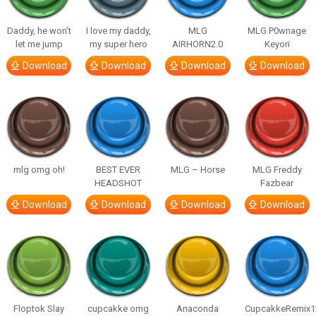
Daddy, he won’t
I love my daddy,
MLG
MLG P0wnage
let me jump
my super hero
AIRHORN2.0
Keyori
Download
Download
Download
Download
mlg omg oh!
BEST EVER
MLG – Horse
MLG Freddy
HEADSHOT
Fazbear
Download
Download
Download
Download
Floptok Slay
cupcakke omg
Anaconda
CupcakkeRemix1