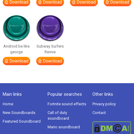
Download
Download
Download
Download
Android be like
Subway Surfers
george
Revive
Download
Download
Main links
Popular searches
Other links
Home
Fortnite sound effects
Privacy policy
New Soundboards
Call of duty
Contact
soundboard
Featured Soundboard
Mario soundboard