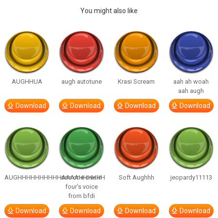
You might also like
AUGHHUA
augh autotune
Krasi Scream
aah ah woah
aah augh
Download
Download
Download
Download
AUGHHHHHHHHHHAAAAHHHHHH
one one one in
Soft Aughhh
jeopardy11113
four’s voice
from bfdi
Download
Download
Download
Download