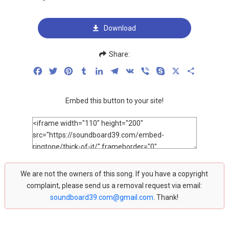
Download
Share:
Facebook
Twitter
Pinterest
Tumblr
LinkedIn
Telegram
VK
Viber
Skype
X
Share
Embed this button to your site!
We are not the owners of this song. If you have a copyright
complaint, please send us a removal request via email:
soundboard39.com@gmail.com
. Thank!