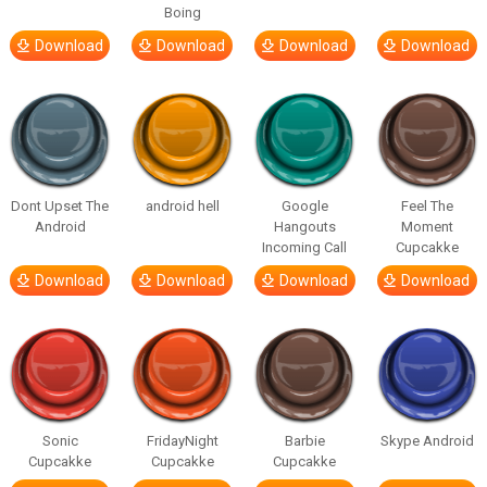
Boing
Download
Download
Download
Download
Dont Upset The
android hell
Google
Feel The
Android
Hangouts
Moment
Incoming Call
Cupcakke
Download
Download
Download
Download
Sonic
FridayNight
Barbie
Skype Android
Cupcakke
Cupcakke
Cupcakke