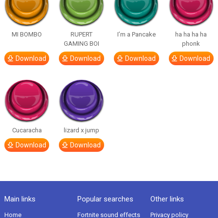
MI BOMBO
RUPERT
I’m a Pancake
ha ha ha ha
GAMING BOI
phonk
Download
Download
Download
Download
Cucaracha
lizard x jump
Download
Download
Main links
Popular searches
Other links
Home
Fortnite sound effects
Privacy policy