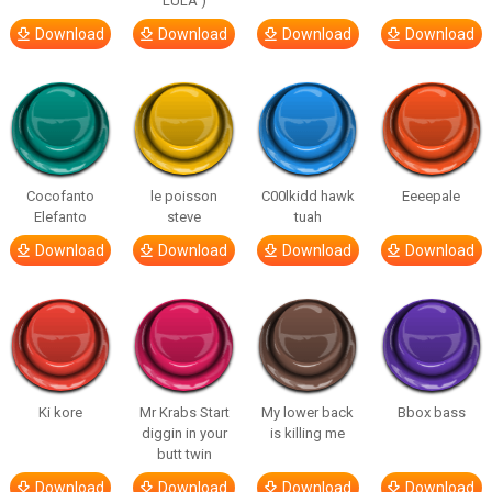
LULA )
Download
Download
Download
Download
Cocofanto
le poisson
C00lkidd hawk
Eeeepale
Elefanto
steve
tuah
Download
Download
Download
Download
Ki kore
Mr Krabs Start
My lower back
Bbox bass
diggin in your
is killing me
butt twin
Download
Download
Download
Download