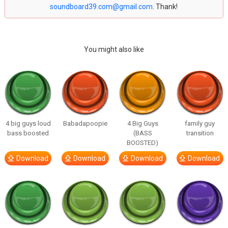
soundboard39.com@gmail.com
. Thank!
You might also like
4 big guys loud
Babadapoopie
4 Big Guys
family guy
bass boosted
(BASS
transition
BOOSTED)
Download
Download
Download
Download