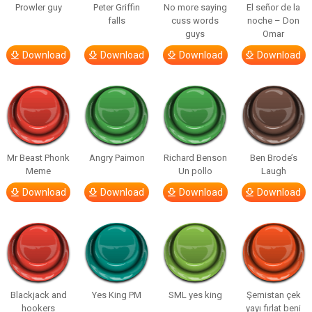
Prowler guy
Peter Griffin
No more saying
El señor de la
falls
cuss words
noche – Don
guys
Omar
Download
Download
Download
Download
Mr Beast Phonk
Angry Paimon
Richard Benson
Ben Brode’s
Meme
Un pollo
Laugh
Download
Download
Download
Download
Blackjack and
Yes King PM
SML yes king
Şemistan çek
hookers
yayı fırlat beni