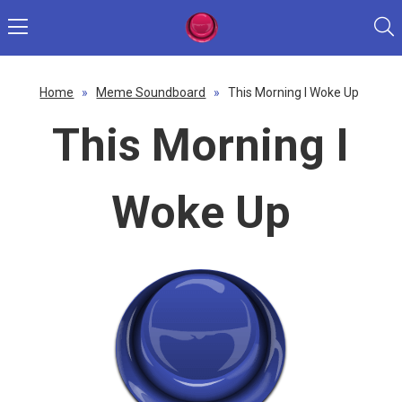
Home
»
Meme Soundboard
»
This Morning I Woke Up
This Morning I
Woke Up