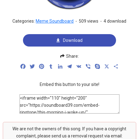
Categories:
Meme Soundboard
-
509 views
-
4 download
Download
Share:
Facebook
Twitter
Pinterest
Tumblr
LinkedIn
Telegram
VK
Viber
Skype
X
Share
Embed this button to your site!
We are not the owners of this song. If you have a copyright
complaint, please send us a removal request via email: