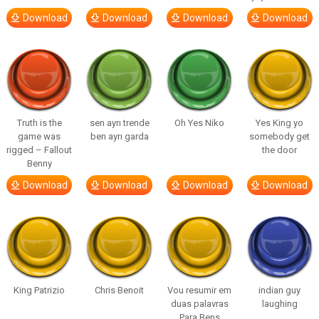
Download
Download
Download
Download
Truth is the
sen ayrı trende
Oh Yes Niko
Yes King yo
game was
ben ayrı garda
somebody get
rigged – Fallout
the door
Benny
Download
Download
Download
Download
King Patrizio
Chris Benoit
Vou resumir em
indian guy
duas palavras
laughing
Para Bens