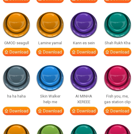
GMOD seagull
Lamine yamal
Kann es sein
Shah Rukh Kha
Download
Download
Download
Download
ha ha haha
Skin Walker
AI MINHA
Fish you, me,
help me
XEREEE
gas station clip
Download
Download
Download
Download