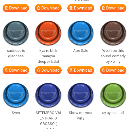
Download
Download
Download
Download
sadness is
kya re bhik
Abe Sale
Wetin be this
gladness
mangya
sound comedy
deepak kalal
by kenny
Download
Download
Download
Download
Sven
SETEMBRO VAI
Show me your
uy uy sana all
ENTRAR O
willy
GROSSO (